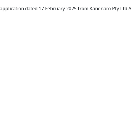
s to Conduct Proceedings
 application dated 17 February 2025 from Kanenaro Pty Ltd 