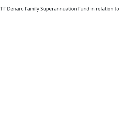
ATF Denaro Family Superannuation Fund in relation to