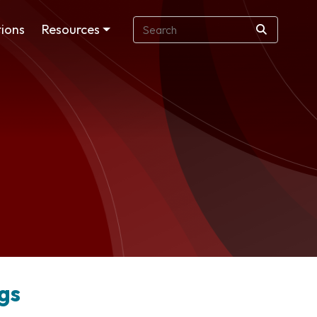
ions
Resources
gs