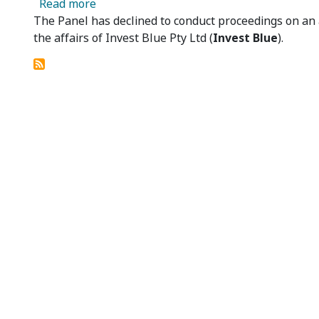
about Invest Blue Pty Ltd – Panel Decline
Read more
The Panel has declined to conduct proceedings on an
the affairs of Invest Blue Pty Ltd (
Invest Blue
).