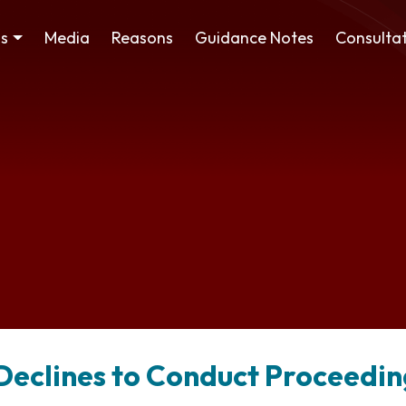
ss
Media
Reasons
Guidance Notes
Consultat
l Declines to Conduct Proceedin