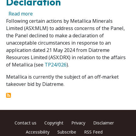
Declaration
about Metallica Minerals Limited – Panel Dec
Read more
Following certain actions by Metallica Minerals
Limited (ASX:MLM) to address concerns of the Panel,
the Panel declined to make a declaration of
unacceptable circumstances in response to an
application dated 21 May 2024 from Diatreme
Resources Limited (ASX:DRX) in relation to the affairs
of Metallica (see
TP24/026
).
Metallica is currently the subject of an off‑market
takeover bid by Diatreme.
Footer menu
Contact us
Copyright
Privacy
Disclaimer
Accessibility
Subscribe
RSS Feed