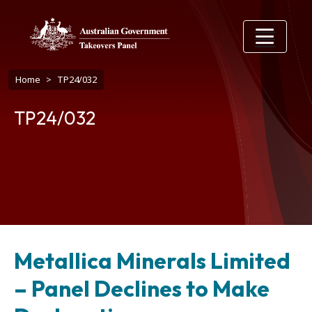
Skip to main content
Breadcrumb
Home
TP24/032
TP24/032
Metallica Minerals Limited
– Panel Declines to Make