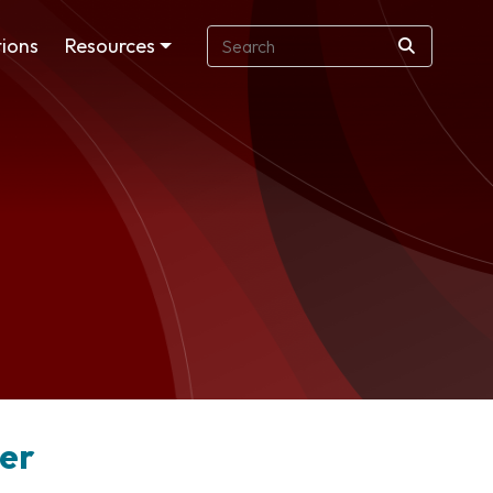
ions
Resources
der