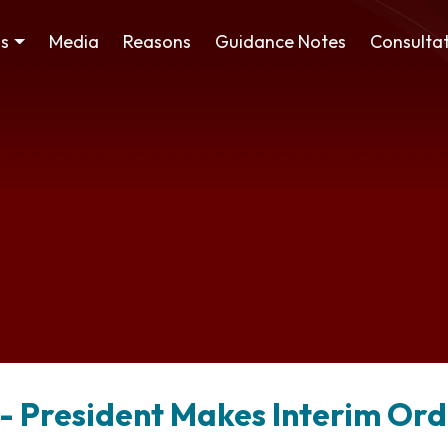
ss
Media
Reasons
Guidance Notes
Consultat
 - President Makes Interim Or