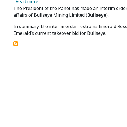
about Bullseye Mining Limited 06 - Presi
Read more
The President of the Panel has made an interim orde
affairs of Bullseye Mining Limited (
Bullseye
).
In summary, the interim order restrains Emerald Res
Emerald’s current takeover bid for Bullseye.