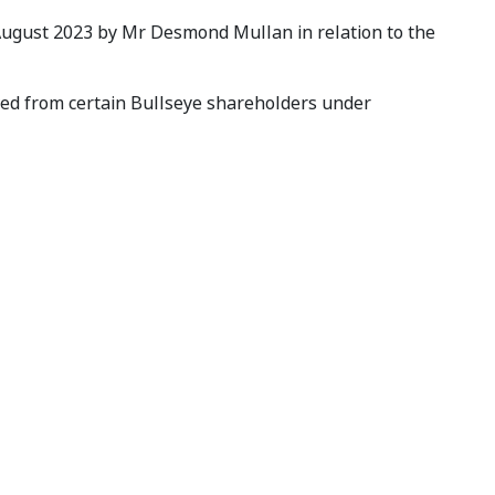
 August 2023 by Mr Desmond Mullan in relation to the
ved from certain Bullseye shareholders under