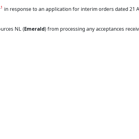
dent Makes Interim Order
1
r
in response to an application for interim orders dated 21
ources NL (
Emerald
) from processing any acceptances recei