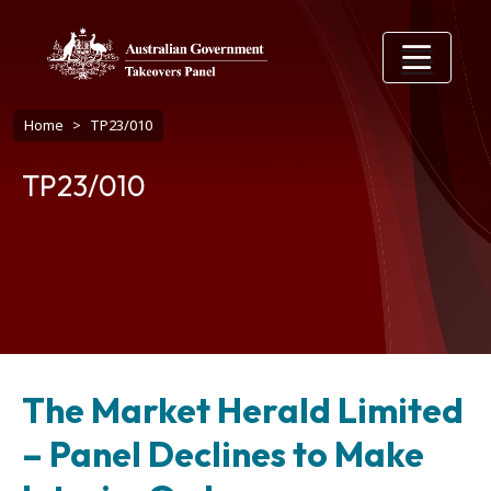
Skip to main content
Breadcrumb
Home
TP23/010
TP23/010
The Market Herald Limited
– Panel Declines to Make