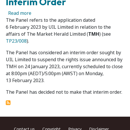
Interim Order
about The Market Herald Limited – Panel Dec
Read more
The Panel refers to the application dated
6 February 2023 by UIL Limited in relation to the
affairs of The Market Herald Limited (
TMH
) (see
TP23/008
).
The Panel has considered an interim order sought by
UIL Limited to suspend the rights issue announced by
TMH on 24 January 2023, currently scheduled to close
at 8:00pm (AEDT)/5:00pm (AWST) on Monday,
13 February 2023.
The Panel has decided not to make that interim order.
Footer menu
Contact us
Copyright
Privacy
Disclaimer