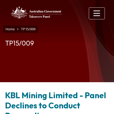
Skip to main content
Breadcrumb
Home
TP15/009
TP15/009
KBL Mining Limited - Panel
Declines to Conduct