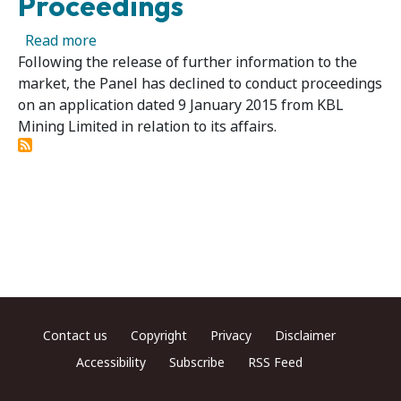
Proceedings
about KBL Mining Limited - Panel Declines t
Read more
Following the release of further information to the
market, the Panel has declined to conduct proceedings
on an application dated 9 January 2015 from KBL
Mining Limited in relation to its affairs.
Footer menu
Contact us
Copyright
Privacy
Disclaimer
Accessibility
Subscribe
RSS Feed