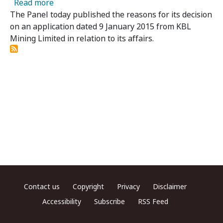
about KBL Mining Limited - Panel Publishes 
Read more
The Panel today published the reasons for its decision
on an application dated 9 January 2015 from KBL
Mining Limited in relation to its affairs.
Footer menu
Contact us
Copyright
Privacy
Disclaimer
Accessibility
Subscribe
RSS Feed