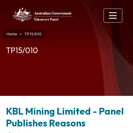
Skip to main content
Breadcrumb
Home
TP15/010
TP15/010
KBL Mining Limited - Panel
Publishes Reasons