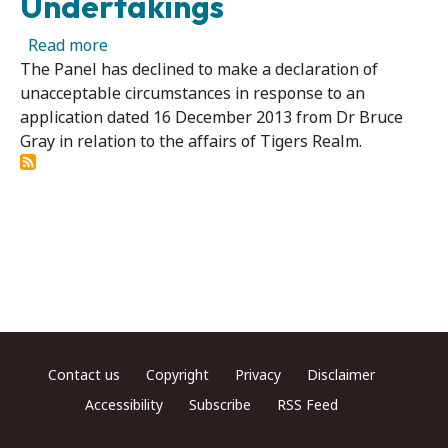
Undertakings
about Tigers Realm Coal Limited - Panel Acc
Read more
The Panel has declined to make a declaration of
unacceptable circumstances in response to an
application dated 16 December 2013 from Dr Bruce
Gray in relation to the affairs of Tigers Realm.
Footer menu
Contact us
Copyright
Privacy
Disclaimer
Accessibility
Subscribe
RSS Feed