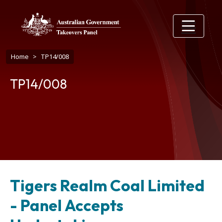
Skip to main content
Breadcrumb
Home
TP14/008
TP14/008
Tigers Realm Coal Limited
- Panel Accepts