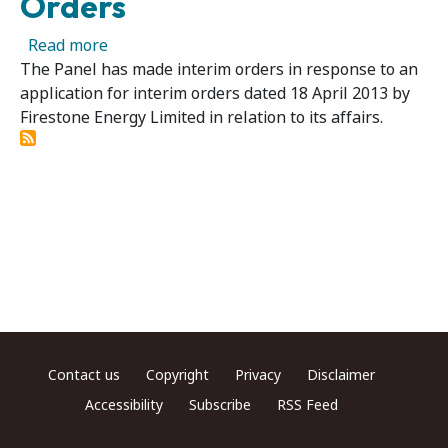
Orders
about Firestone Energy Limited – Panel Make
Read more
The Panel has made interim orders in response to an
application for interim orders dated 18 April 2013 by
Firestone Energy Limited in relation to its affairs.
Footer menu
Contact us
Copyright
Privacy
Disclaimer
Accessibility
Subscribe
RSS Feed