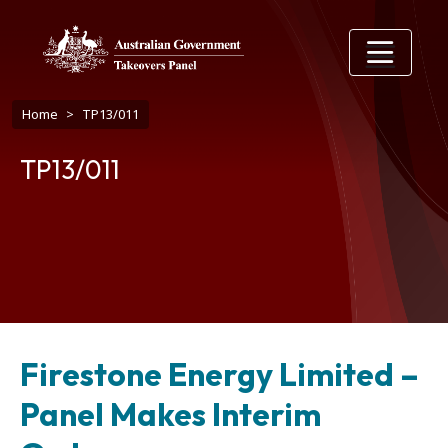
Skip to main content
Breadcrumb
Home
TP13/011
TP13/011
Firestone Energy Limited –
Panel Makes Interim