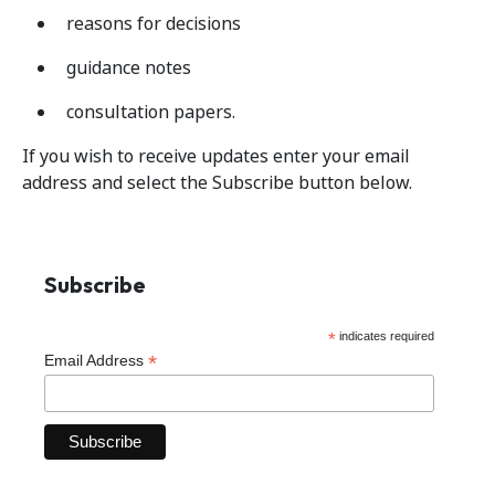
reasons for decisions
guidance notes
consultation papers.
If you wish to receive updates enter your email
address and select the Subscribe button below.
Subscribe
*
indicates required
*
Email Address