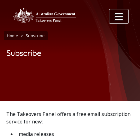
Skip to main content
Breadcrumb
Home
Subscribe
Subscribe
The Takeovers Panel offers a free email subscription
service for new:
media releases