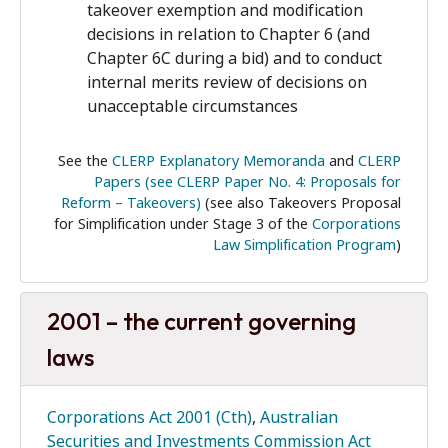
takeover exemption and modification
decisions in relation to Chapter 6 (and
Chapter 6C during a bid) and to conduct
internal merits review of decisions on
unacceptable circumstances
See the
CLERP Explanatory Memoranda
and
CLERP
Papers (see CLERP Paper No. 4: Proposals for
Reform – Takeovers)
(see also Takeovers Proposal
for Simplification under Stage 3 of the
Corporations
Law Simplification Program
)
2001 – the current governing
laws
Corporations Act 2001 (Cth)
,
Australian
Securities and Investments Commission Act