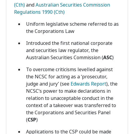
(Cth)
and
Australian Securities Commission
Regulations 1990 (Cth)
Uniform legislative scheme referred to as
the Corporations Law
Introduced the first national corporate
and securities law regulator, the
Australian Securities Commission (
ASC
)
To overcome criticisms levelled against
the NCSC for acting as a ‘prosecutor,
judge and jury’ (see
Edwards Report
), the
NCSC’s power to make declarations in
relation to unacceptable conduct in the
context of a takeover was transferred to
the Corporations and Securities Panel
(
CSP
)
Applications to the CSP could be made