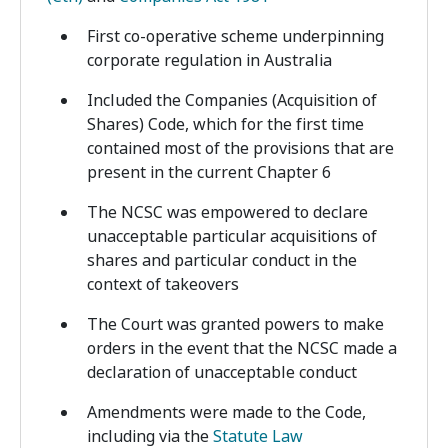
First co-operative scheme underpinning
corporate regulation in Australia
Included the Companies (Acquisition of
Shares) Code, which for the first time
contained most of the provisions that are
present in the current Chapter 6
The NCSC was empowered to declare
unacceptable particular acquisitions of
shares and particular conduct in the
context of takeovers
The Court was granted powers to make
orders in the event that the NCSC made a
declaration of unacceptable conduct
Amendments were made to the Code,
including via the
Statute Law