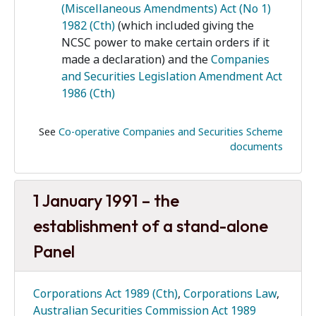
(Miscellaneous Amendments) Act (No 1)
1982 (Cth)
(which included giving the
NCSC power to make certain orders if it
made a declaration) and the
Companies
and Securities Legislation Amendment Act
1986 (Cth)
See
Co-operative Companies and Securities Scheme
documents
1 January 1991 – the
establishment of a stand-alone
Panel
Corporations Act 1989 (Cth)
,
Corporations Law
,
Australian Securities Commission Act 1989