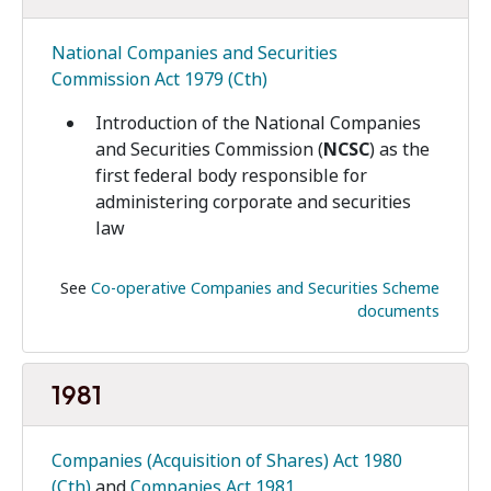
National Companies and Securities
Commission Act 1979 (Cth)
Introduction of the National Companies
and Securities Commission (
NCSC
) as the
first federal body responsible for
administering corporate and securities
law
See
Co-operative Companies and Securities Scheme
documents
1981
Companies (Acquisition of Shares) Act 1980
(Cth)
and
Companies Act 1981