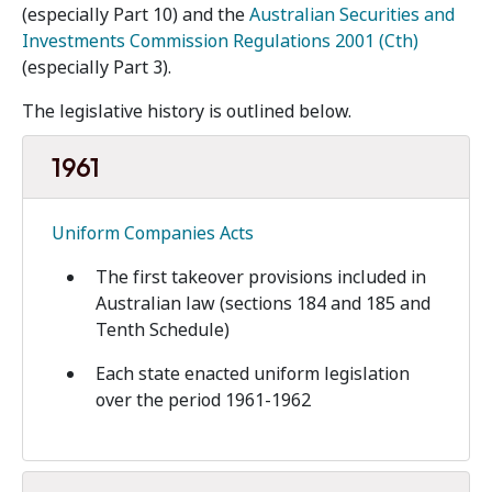
(especially Part 10) and the
Australian Securities and
Investments Commission Regulations 2001 (Cth)
(especially Part 3).
The legislative history is outlined below.
1961
Uniform Companies Acts
The first takeover provisions included in
Australian law (sections 184 and 185 and
Tenth Schedule)
Each state enacted uniform legislation
over the period 1961-1962