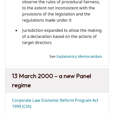
observe the rules of procedural fairness,
to the extent not inconsistent with the
provisions of the legislation and the
regulations made under it
Jurisdiction expanded to allow the making
of a declaration based on the actions of
target directors
See
Explanatory Memorandum
13 March 2000 – a new Panel
regime
Corporate Law Economic Reform Program Act
1999 (Cth)