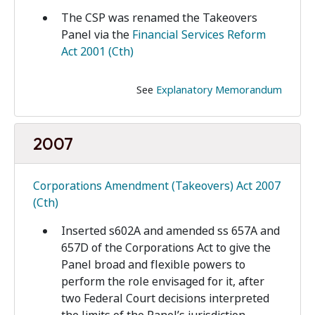
The CSP was renamed the Takeovers
Panel via the
Financial Services Reform
Act 2001 (Cth)
See
Explanatory Memorandum
2007
Corporations Amendment (Takeovers) Act 2007
(Cth)
Inserted s602A and amended ss 657A and
657D of the Corporations Act to give the
Panel broad and flexible powers to
perform the role envisaged for it, after
two Federal Court decisions interpreted