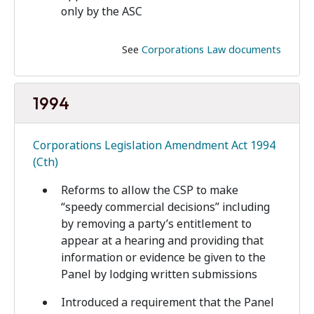
only by the ASC
See
Corporations Law documents
1994
Corporations Legislation Amendment Act 1994
(Cth)
Reforms to allow the CSP to make
“speedy commercial decisions” including
by removing a party’s entitlement to
appear at a hearing and providing that
information or evidence be given to the
Panel by lodging written submissions
Introduced a requirement that the Panel