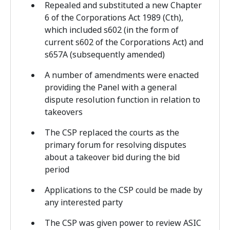
Repealed and substituted a new Chapter
6 of the Corporations Act 1989 (Cth),
which included s602 (in the form of
current s602 of the Corporations Act) and
s657A (subsequently amended)
A number of amendments were enacted
providing the Panel with a general
dispute resolution function in relation to
takeovers
The CSP replaced the courts as the
primary forum for resolving disputes
about a takeover bid during the bid
period
Applications to the CSP could be made by
any interested party
The CSP was given power to review ASIC