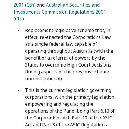
2001 (Cth)
and
Australian Securities and
Investments Commission Regulations 2001
(Cth)
Replacement legislative scheme that, in
effect, re-enacted the Corporations Law
as a single federal law capable of
operating throughout Australia (with the
benefit of a referral of powers by the
States to overcome High Court decisions
finding aspects of the previous scheme
unconstitutional)
This is the current legislation governing
corporations, with the primary legislation
empowering and regulating the
operations of the Panel being Part 6.10 of
the Corporations Act, Part 10 of the ASIC
Act and Part 3 of the ASIC Regulations