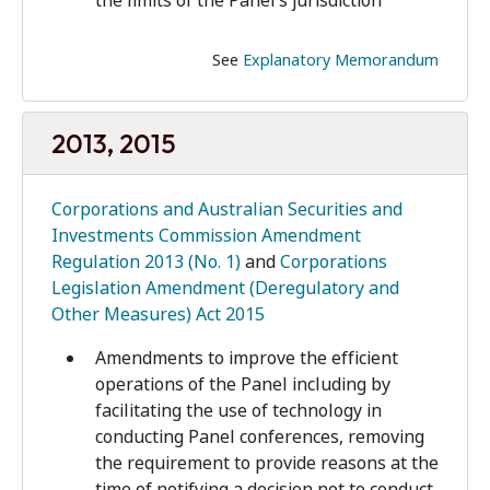
the limits of the Panel’s jurisdiction
See
Explanatory Memorandum
2013, 2015
Corporations and Australian Securities and
Investments Commission Amendment
Regulation 2013 (No. 1)
and
Corporations
Legislation Amendment (Deregulatory and
Other Measures) Act 2015
Amendments to improve the efficient
operations of the Panel including by
facilitating the use of technology in
conducting Panel conferences, removing
the requirement to provide reasons at the
time of notifying a decision not to conduct