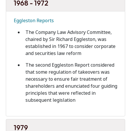
1968 - 1972
Eggleston Reports
The Company Law Advisory Committee,
chaired by Sir Richard Eggleston, was
established in 1967 to consider corporate
and securities law reform
The second Eggleston Report considered
that some regulation of takeovers was
necessary to ensure fair treatment of
shareholders and enunciated four guiding
principles that were reflected in
subsequent legislation
1979