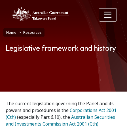
Skip to main content
Breadcrumb
Home
Resources
Legislative framework and history
The current legislation governing the Panel and its
powers and procedures is the
Corporations Act 2001
(Cth)
(especially Part 6.10), the
Australian Securities
and Investments Commission Act 2001 (Cth)