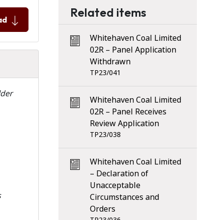
Related items
ad
Whitehaven Coal Limited
02R – Panel Application
Withdrawn
TP23/041
lder
Whitehaven Coal Limited
02R – Panel Receives
Review Application
TP23/038
Whitehaven Coal Limited
– Declaration of
Unacceptable
s
Circumstances and
Orders