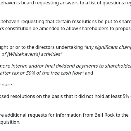
tehaven’s board requesting answers to a list of questions r
itehaven requesting that certain resolutions be put to shar
n’s constitution be amended to allow shareholders to propo
ught prior to the directors undertaking
“any significant chan
e of [Whitehaven’s] activities”
more interim and/or final dividend payments to shareholde
after tax or 50% of the free cash flow”
and
tenure.
ed resolutions on the basis that it did not hold at least 5% 
additional requests for information from Bell Rock to the
quisition.