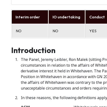
Interim order
IO undertaking
Conduct
NO
NO
YES
Introduction
The Panel, Jeremy Leibler, Ron Malek (sitting P
circumstances in relation to the affairs of White
derivative interest it held in Whitehaven. The Pa
Position in Whitehaven in accordance with GN 20 
the affairs of Whitehaven was contrary to the pri
unacceptable circumstances and orders requiring
In these reasons, the following definitions apply