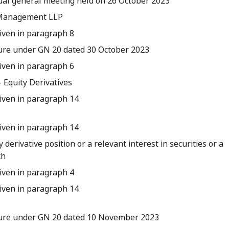
al general meeting held on 26 October 2023
l Management LLP
iven in paragraph 8
sure under GN 20 dated 30 October 2023
iven in paragraph 6
 Equity Derivatives
iven in paragraph 14
iven in paragraph 14
y derivative position or a relevant interest in securities or a
th
iven in paragraph 4
iven in paragraph 14
osure under GN 20 dated 10 November 2023