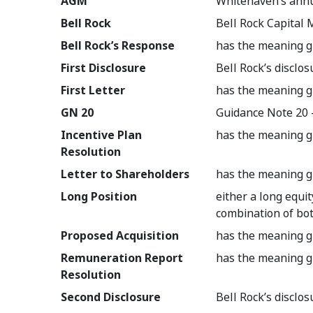
AGM
Whitehaven’s annu
Bell Rock
Bell Rock Capita
Bell Rock’s Response
has the meaning g
First Disclosure
Bell Rock’s disclo
First Letter
has the meaning g
GN 20
Guidance Note 20 -
Incentive Plan
has the meaning g
Resolution
Letter to Shareholders
has the meaning g
Long Position
either a long equit
combination of bo
Proposed Acquisition
has the meaning g
Remuneration Report
has the meaning g
Resolution
Second Disclosure
Bell Rock’s discl