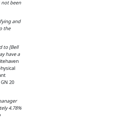
s not been
ifying and
o the
 to [Bell
ay have a
hitehaven
physical
ant
r GN 20
 manager
tely 4.78%
o