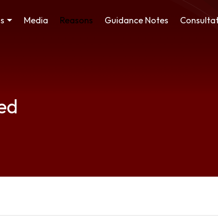
ss
Media
Reasons
Guidance Notes
Consultat
ed