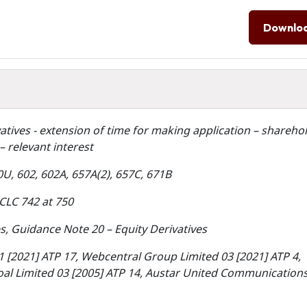
Downlo
vatives - extension of time for making application – shareho
– relevant interest
0U, 602, 602A, 657A(2), 657C, 671B
CLC 742 at 750
, Guidance Note 20 – Equity Derivatives
1 [2021] ATP 17, Webcentral Group Limited 03 [2021] ATP 4,
Coal Limited 03 [2005] ATP 14, Austar United Communication