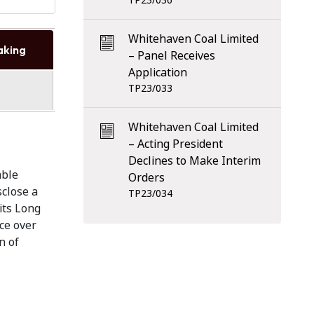
TP23/036
Whitehaven Coal Limited
aking
– Panel Receives
Application
TP23/033
Whitehaven Coal Limited
– Acting President
Declines to Make Interim
able
Orders
sclose a
TP23/034
 its Long
ce over
n of