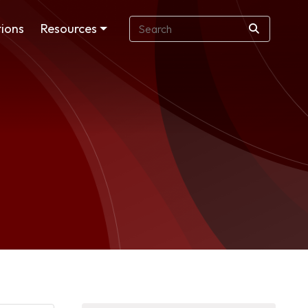
ions
Resources