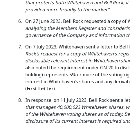
that protects both Whitehaven and Bell Rock, it
provided more broadly to the market
.”
On 27 June 2023, Bell Rock requested a copy of
analysing the Members Register and considerin
governance of the Company and information th
On 7 July 2023, Whitehaven sent a letter to Bell
Rock’s request for a copy of Whitehaven’s regi
disclosable relevant interest in Whitehaven sha
also noted the requirement under GN 20 to discl
holding) represents 5% or more of the voting rig
interest in Whitehaven’s shares and any derivat
(
First Letter
).
In response, on 11 July 2023, Bell Rock sent a l
that manages 40,000,023 Whitehaven shares, whi
of the Whitehaven voting shares as of today. Bel
disclosure of its current interest is required un