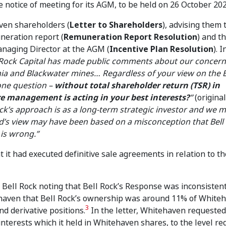
notice of meeting for its AGM, to be held on 26 October 202
ven shareholders (
Letter to Shareholders
), advising them 
neration report (
Remuneration Report Resolution
) and t
anaging Director at the AGM (
Incentive Plan Resolution
). I
 Rock Capital has made public comments about our concern
ia and Blackwater mines… Regardless of your view on the
 one question –
without total shareholder return (TSR) in
e management is acting in your best interests?
”
(original
ock’s approach is as a long-term strategic investor and we
’s view may have been based on a misconception that Bell 
 is wrong.”
t had executed definitive sale agreements in relation to th
 Bell Rock noting that Bell Rock’s Response was inconsisten
ehaven that Bell Rock’s ownership was around 11% of White
3
d derivative positions.
In the letter, Whitehaven requested
 interests which it held in Whitehaven shares, to the level re