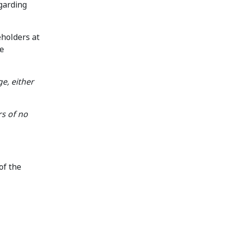
egarding
eholders at
se
ge, either
rs of no
of the