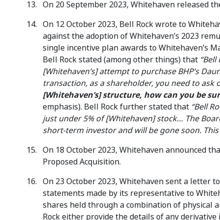
On 20 September 2023, Whitehaven released the 
On 12 October 2023, Bell Rock wrote to Whiteha
against the adoption of Whitehaven’s 2023 remu
single incentive plan awards to Whitehaven’s M
Bell Rock stated (among other things) that
“Bell
[Whitehaven’s] attempt to purchase BHP’s Daun
transaction, as a shareholder, you need to ask
[Whitehaven’s] structure, how can you be sur
emphasis). Bell Rock further stated that
“Bell R
just under 5% of [Whitehaven] stock… The Board
short-term investor and will be gone soon. This
On 18 October 2023, Whitehaven announced that i
Proposed Acquisition.
On 23 October 2023, Whitehaven sent a letter to
statements made by its representative to Whit
shares held through a combination of physical an
Rock either provide the details of any derivative