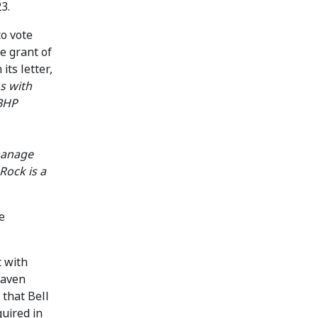
3.
to vote
he grant of
n its letter,
s with
 BHP
 manage
Rock is a
e
t with
haven
 that Bell
quired in