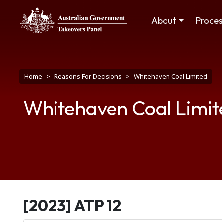
Skip to main content
Main navigation
About
Proce
Breadcrumb
Home
Reasons For Decisions
Whitehaven Coal Limited
Whitehaven Coal Limit
[2023] ATP 12