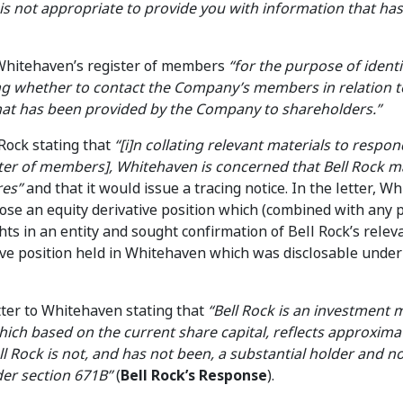
 is not appropriate to provide you with information that ha
 Whitehaven’s register of members
“for the purpose of ident
g whether to contact the Company’s members in relation t
at has been provided by the Company to shareholders.”
 Rock stating that
“[i]n collating relevant materials to respond
ster of members], Whitehaven is concerned that Bell Rock m
res”
and that it would issue a tracing notice. In the letter, W
ose an equity derivative position which (combined with any 
hts in an entity and sought confirmation of Bell Rock’s relev
ive position held in Whitehaven which was disclosable unde
etter to Whitehaven stating that
“Bell Rock is an investment
ch based on the current share capital, reflects approxima
l Rock is not, and has not been, a substantial holder and n
der section 671B”
(
Bell Rock’s Response
).