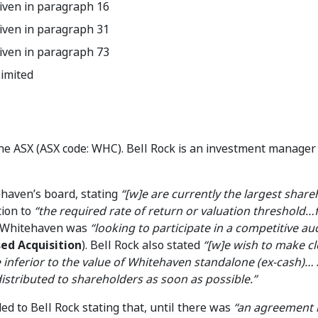
iven in paragraph 16
iven in paragraph 31
iven in paragraph 73
imited
he ASX (ASX code: WHC). Bell Rock is an investment manager
ehaven’s board, stating
“[w]e are currently the largest share
tion to
“the required rate of return or valuation threshold…
t Whitehaven was
“looking to participate in a competitive au
ed Acquisition
). Bell Rock also stated
“[w]e wish to make cl
inferior to the value of Whitehaven standalone (ex-cash)… 
istributed to shareholders as soon as possible.”
 to Bell Rock stating that, until there was
“an agreement i