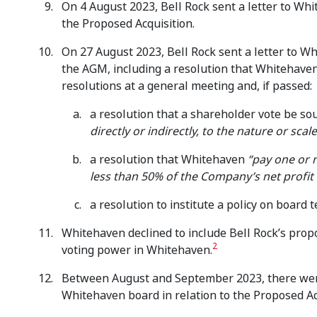
On 4 August 2023, Bell Rock sent a letter to Whi
the Proposed Acquisition.
On 27 August 2023, Bell Rock sent a letter to Wh
the AGM, including a resolution that Whitehave
resolutions at a general meeting and, if passed:
a resolution that a shareholder vote be so
directly or indirectly, to the nature or scal
a resolution that Whitehaven
“pay one or 
less than 50% of the Company’s net profit 
a resolution to institute a policy on board 
Whitehaven declined to include Bell Rock’s propos
2
voting power in Whitehaven.
Between August and September 2023, there were 
Whitehaven board in relation to the Proposed Ac