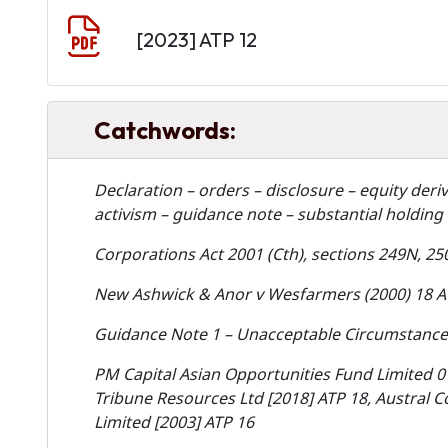
Document
[2023] ATP 12
Catchwords:
Declaration – orders – disclosure – equity deri
activism – guidance note – substantial holding 
Corporations Act 2001 (Cth), sections 249N, 25
New Ashwick & Anor v Wesfarmers (2000) 18 A
Guidance Note 1 – Unacceptable Circumstances
PM Capital Asian Opportunities Fund Limited 0
Tribune Resources Ltd [2018] ATP 18, Austral 
Limited [2003] ATP 16