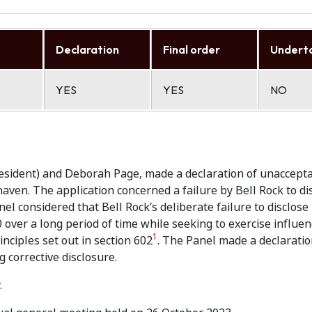
Declaration
Final order
Undert
YES
YES
NO
resident) and Deborah Page, made a declaration of unaccept
haven. The application concerned a failure by Bell Rock to di
nel considered that Bell Rock’s deliberate failure to disclose
over a long period of time while seeking to exercise influen
1
nciples set out in section 602
. The Panel made a declaratio
 corrective disclosure.
.