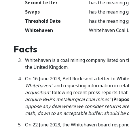
Second Letter
has the meaning g
Swaps
has the meaning g
Threshold Date
has the meaning g
Whitehaven
Whitehaven Coal L
Facts
Whitehaven is a coal mining company listed on t
the United Kingdom.
On 16 June 2023, Bell Rock sent a letter to Whit
Whitehaven”
and requesting information in rela
acquisition”
following recent press reports tha
acquire BHP’s metallurgical coal mines”
(
Propos
oppose any deal where we consider returns are 
cash, down to an acceptable buffer, should be d
On 22 June 2023, the Whitehaven board responded