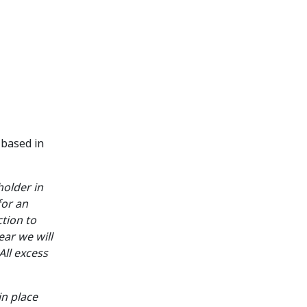
 based in
holder in
for an
ction to
ear we will
All excess
n place