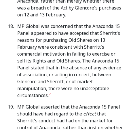
Anaconda, rather than merely whether there
was a breach of the Act by Glencore's purchases
on 12 and 13 February.
MP Global was concerned that the Anaconda 15
Panel appeared to have accepted that Sherritt's
reasons for purchasing Old Shares on 13
February were consistent with Sherritt's
commercial motivation in failing to exercise or
sell its Rights and Old Shares. The Anaconda 15
Panel stated that in the absence of any evidence
of association, or acting in concert, between
Glencore and Sherritt, or of market
manipulation, there were no unacceptable
7
circumstances.
MP Global asserted that the Anaconda 15 Panel
should have had regard to the
effect
that
Sherritt's conduct had had on the market for
control of Anaconda, rather than just on whether