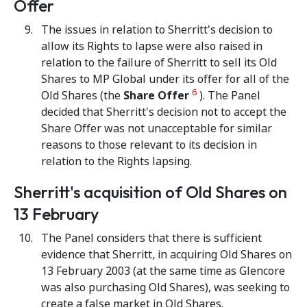
Offer
The issues in relation to Sherritt's decision to
allow its Rights to lapse were also raised in
relation to the failure of Sherritt to sell its Old
Shares to MP Global under its offer for all of the
6
Old Shares (the
Share Offer
). The Panel
decided that Sherritt's decision not to accept the
Share Offer was not unacceptable for similar
reasons to those relevant to its decision in
relation to the Rights lapsing.
Sherritt's acquisition of Old Shares on
13 February
The Panel considers that there is sufficient
evidence that Sherritt, in acquiring Old Shares on
13 February 2003 (at the same time as Glencore
was also purchasing Old Shares), was seeking to
create a false market in Old Shares.