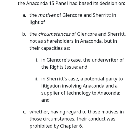
the Anaconda 15 Panel had based its decision on:
the
motives
of Glencore and Sherritt; in
light of
the
circumstances
of Glencore and Sherritt,
not as shareholders in Anaconda, but in
their capacities as:
in Glencore's case, the underwriter of
the Rights Issue; and
in Sherritt's case, a potential party to
litigation involving Anaconda and a
supplier of technology to Anaconda;
and
whether, having regard to those motives in
those circumstances, their conduct was
prohibited by Chapter 6.