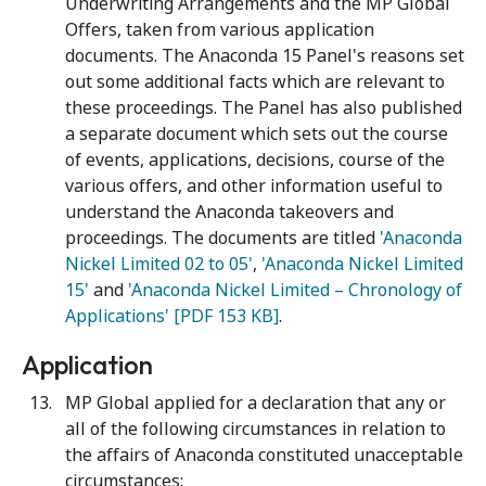
Underwriting Arrangements and the MP Global
Offers, taken from various application
documents. The Anaconda 15 Panel's reasons set
out some additional facts which are relevant to
these proceedings. The Panel has also published
a separate document which sets out the course
of events, applications, decisions, course of the
various offers, and other information useful to
understand the Anaconda takeovers and
proceedings. The documents are titled
'Anaconda
Nickel Limited 02 to 05'
,
'Anaconda Nickel Limited
15'
and
'Anaconda Nickel Limited – Chronology of
Applications' [PDF 153 KB]
.
Application
MP Global applied for a declaration that any or
all of the following circumstances in relation to
the affairs of Anaconda constituted unacceptable
circumstances: