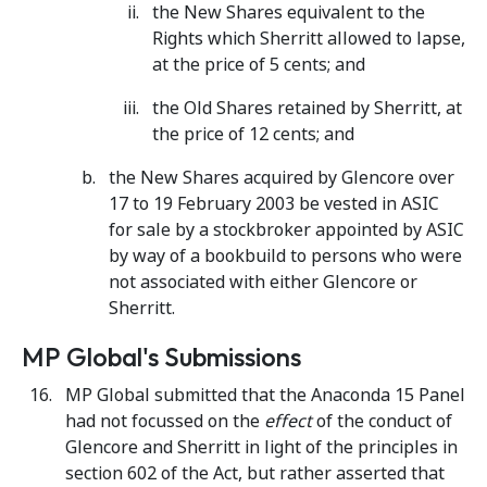
the New Shares equivalent to the
Rights which Sherritt allowed to lapse,
at the price of 5 cents; and
the Old Shares retained by Sherritt, at
the price of 12 cents; and
the New Shares acquired by Glencore over
17 to 19 February 2003 be vested in ASIC
for sale by a stockbroker appointed by ASIC
by way of a bookbuild to persons who were
not associated with either Glencore or
Sherritt.
MP Global's Submissions
MP Global submitted that the Anaconda 15 Panel
had not focussed on the
effect
of the conduct of
Glencore and Sherritt in light of the principles in
section 602 of the Act, but rather asserted that