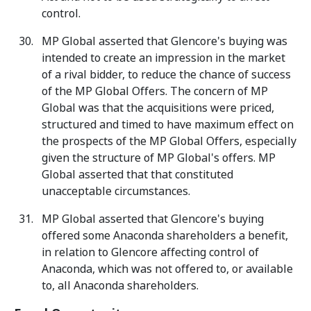
control.
MP Global asserted that Glencore's buying was
intended to create an impression in the market
of a rival bidder, to reduce the chance of success
of the MP Global Offers. The concern of MP
Global was that the acquisitions were priced,
structured and timed to have maximum effect on
the prospects of the MP Global Offers, especially
given the structure of MP Global's offers. MP
Global asserted that that constituted
unacceptable circumstances.
MP Global asserted that Glencore's buying
offered some Anaconda shareholders a benefit,
in relation to Glencore affecting control of
Anaconda, which was not offered to, or available
to, all Anaconda shareholders.