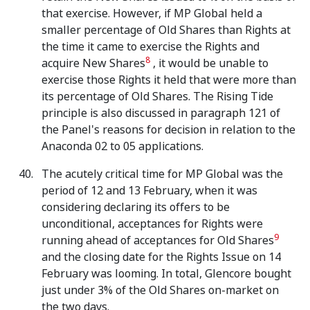
that exercise. However, if MP Global held a
smaller percentage of Old Shares than Rights at
the time it came to exercise the Rights and
8
acquire New Shares
, it would be unable to
exercise those Rights it held that were more than
its percentage of Old Shares. The Rising Tide
principle is also discussed in paragraph 121 of
the Panel's reasons for decision in relation to the
Anaconda 02 to 05 applications.
The acutely critical time for MP Global was the
period of 12 and 13 February, when it was
considering declaring its offers to be
unconditional, acceptances for Rights were
9
running ahead of acceptances for Old Shares
and the closing date for the Rights Issue on 14
February was looming. In total, Glencore bought
just under 3% of the Old Shares on-market on
the two days.