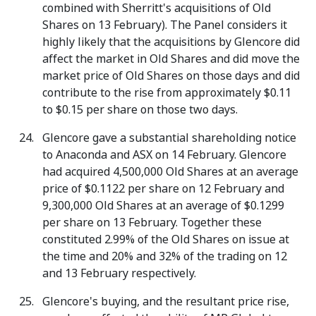
combined with Sherritt's acquisitions of Old
Shares on 13 February). The Panel considers it
highly likely that the acquisitions by Glencore did
affect the market in Old Shares and did move the
market price of Old Shares on those days and did
contribute to the rise from approximately $0.11
to $0.15 per share on those two days.
Glencore gave a substantial shareholding notice
to Anaconda and ASX on 14 February. Glencore
had acquired 4,500,000 Old Shares at an average
price of $0.1122 per share on 12 February and
9,300,000 Old Shares at an average of $0.1299
per share on 13 February. Together these
constituted 2.99% of the Old Shares on issue at
the time and 20% and 32% of the trading on 12
and 13 February respectively.
Glencore's buying, and the resultant price rise,