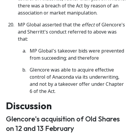
there was a breach of the Act by reason of an
association or market manipulation.
MP Global asserted that the
effect
of Glencore's
and Sherritt's conduct referred to above was
that:
MP Global's takeover bids were prevented
from succeeding; and therefore
Glencore was able to acquire effective
control of Anaconda via its underwriting,
and not by a takeover offer under Chapter
6 of the Act.
Discussion
Glencore's acquisition of Old Shares
on 12 and 13 February