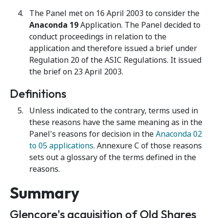
The Panel met on 16 April 2003 to consider the
Anaconda 19
Application. The Panel decided to
conduct proceedings in relation to the
application and therefore issued a brief under
Regulation 20 of the ASIC Regulations. It issued
the brief on 23 April 2003.
Definitions
Unless indicated to the contrary, terms used in
these reasons have the same meaning as in the
Panel's reasons for decision in the
Anaconda 02
to 05 applications
. Annexure C of those reasons
sets out a glossary of the terms defined in the
reasons.
Summary
Glencore's acquisition of Old Shares