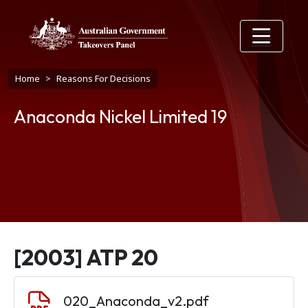
Skip to main content
Breadcrumb
Home
Reasons For Decisions
Anaconda Nickel Limited 19
[2003] ATP 20
Document
020_Anaconda_v2.pdf