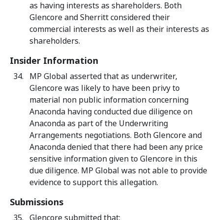
as having interests as shareholders. Both
Glencore and Sherritt considered their
commercial interests as well as their interests as
shareholders.
Insider Information
MP Global asserted that as underwriter,
Glencore was likely to have been privy to
material non public information concerning
Anaconda having conducted due diligence on
Anaconda as part of the Underwriting
Arrangements negotiations. Both Glencore and
Anaconda denied that there had been any price
sensitive information given to Glencore in this
due diligence. MP Global was not able to provide
evidence to support this allegation.
Submissions
Glencore submitted that: