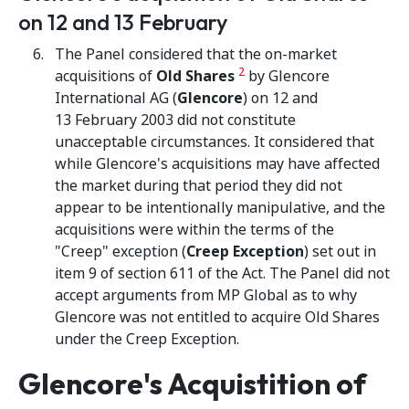
on 12 and 13 February
The Panel considered that the on-market
2
acquisitions of
Old Shares
by Glencore
International AG (
Glencore
) on 12 and
13 February 2003 did not constitute
unacceptable circumstances. It considered that
while Glencore's acquisitions may have affected
the market during that period they did not
appear to be intentionally manipulative, and the
acquisitions were within the terms of the
"Creep" exception (
Creep Exception
) set out in
item 9 of section 611 of the Act. The Panel did not
accept arguments from MP Global as to why
Glencore was not entitled to acquire Old Shares
under the Creep Exception.
Glencore's Acquistition of