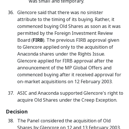
was small and temporary.
Glencore said that there was no sinister
attribute to the timing of its buying. Rather, it
commenced buying Old Shares as soon as it was
permitted by the Foreign Investment Review
Board (
FIRB
). The previous FIRB approval given
to Glencore applied only to the acquisition of
Anaconda shares under the Rights Issue.
Glencore applied for FIRB approval after the
announcement of the MP Global Offers and
commenced buying after it received approval for
on-market acquisitions on 12 February 2003.
ASIC and Anaconda supported Glencore's right to
acquire Old Shares under the Creep Exception.
Decision
The Panel considered the acquisition of Old
Shares by Glencore on 12 and 13 February 2003,