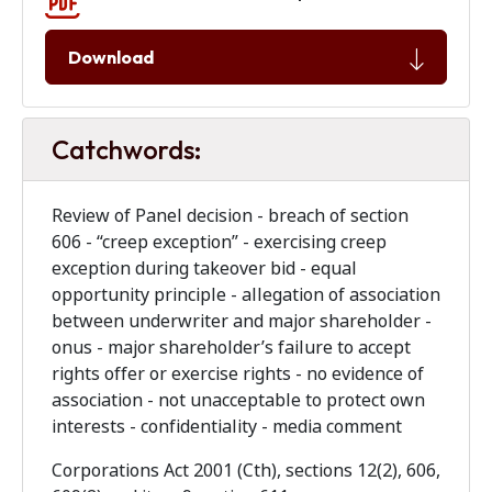
Download
Catchwords:
Review of Panel decision - breach of section
606 - “creep exception” - exercising creep
exception during takeover bid - equal
opportunity principle - allegation of association
between underwriter and major shareholder -
onus - major shareholder’s failure to accept
rights offer or exercise rights - no evidence of
association - not unacceptable to protect own
interests - confidentiality - media comment
Corporations Act 2001 (Cth), sections 12(2), 606,