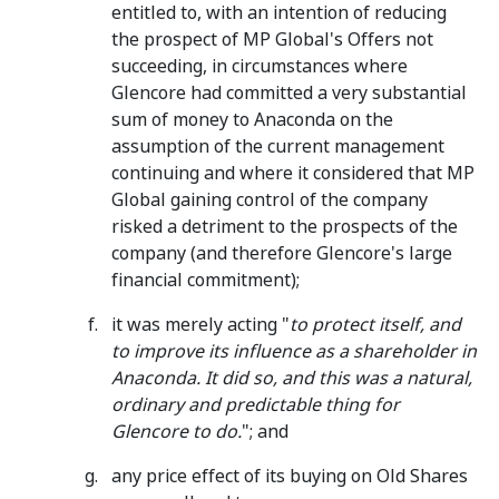
entitled to, with an intention of reducing
the prospect of MP Global's Offers not
succeeding, in circumstances where
Glencore had committed a very substantial
sum of money to Anaconda on the
assumption of the current management
continuing and where it considered that MP
Global gaining control of the company
risked a detriment to the prospects of the
company (and therefore Glencore's large
financial commitment);
it was merely acting "
to protect itself, and
to improve its influence as a shareholder in
Anaconda. It did so, and this was a natural,
ordinary and predictable thing for
Glencore to do.
"; and
any price effect of its buying on Old Shares