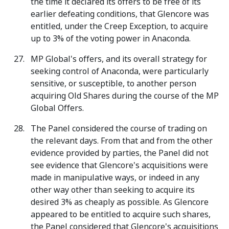
the time it declared its offers to be free of its
earlier defeating conditions, that Glencore was
entitled, under the Creep Exception, to acquire
up to 3% of the voting power in Anaconda.
MP Global's offers, and its overall strategy for
seeking control of Anaconda, were particularly
sensitive, or susceptible, to another person
acquiring Old Shares during the course of the MP
Global Offers.
The Panel considered the course of trading on
the relevant days. From that and from the other
evidence provided by parties, the Panel did not
see evidence that Glencore's acquisitions were
made in manipulative ways, or indeed in any
other way other than seeking to acquire its
desired 3% as cheaply as possible. As Glencore
appeared to be entitled to acquire such shares,
the Panel considered that Glencore's acquisitions