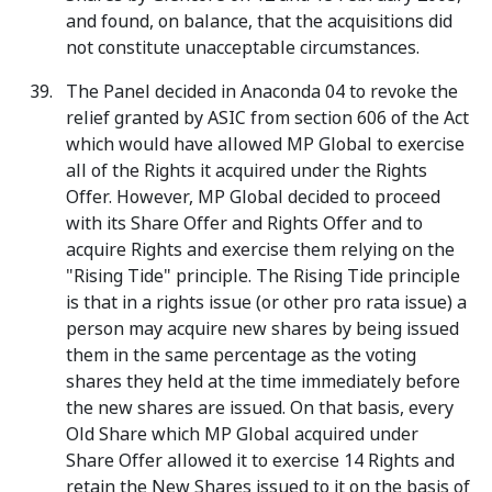
and found, on balance, that the acquisitions did
not constitute unacceptable circumstances.
The Panel decided in Anaconda 04 to revoke the
relief granted by ASIC from section 606 of the Act
which would have allowed MP Global to exercise
all of the Rights it acquired under the Rights
Offer. However, MP Global decided to proceed
with its Share Offer and Rights Offer and to
acquire Rights and exercise them relying on the
"Rising Tide" principle. The Rising Tide principle
is that in a rights issue (or other pro rata issue) a
person may acquire new shares by being issued
them in the same percentage as the voting
shares they held at the time immediately before
the new shares are issued. On that basis, every
Old Share which MP Global acquired under
Share Offer allowed it to exercise 14 Rights and
retain the New Shares issued to it on the basis of