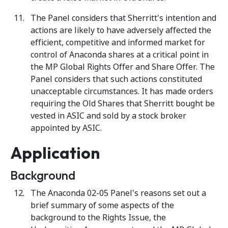
The Panel considers that Sherritt's intention and
actions are likely to have adversely affected the
efficient, competitive and informed market for
control of Anaconda shares at a critical point in
the MP Global Rights Offer and Share Offer. The
Panel considers that such actions constituted
unacceptable circumstances. It has made orders
requiring the Old Shares that Sherritt bought be
vested in ASIC and sold by a stock broker
appointed by ASIC.
Application
Background
The Anaconda 02-05 Panel's reasons set out a
brief summary of some aspects of the
background to the Rights Issue, the