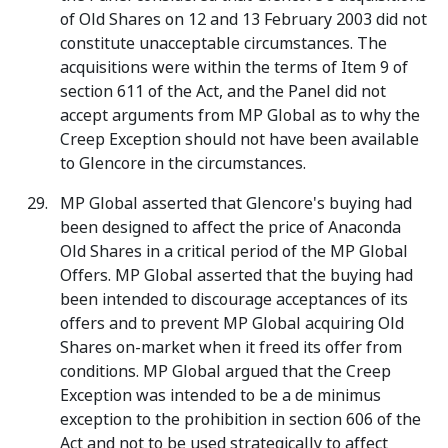
of Old Shares on 12 and 13 February 2003 did not
constitute unacceptable circumstances. The
acquisitions were within the terms of Item 9 of
section 611 of the Act, and the Panel did not
accept arguments from MP Global as to why the
Creep Exception should not have been available
to Glencore in the circumstances.
MP Global asserted that Glencore's buying had
been designed to affect the price of Anaconda
Old Shares in a critical period of the MP Global
Offers. MP Global asserted that the buying had
been intended to discourage acceptances of its
offers and to prevent MP Global acquiring Old
Shares on-market when it freed its offer from
conditions. MP Global argued that the Creep
Exception was intended to be a de minimus
exception to the prohibition in section 606 of the
Act and not to be used strategically to affect