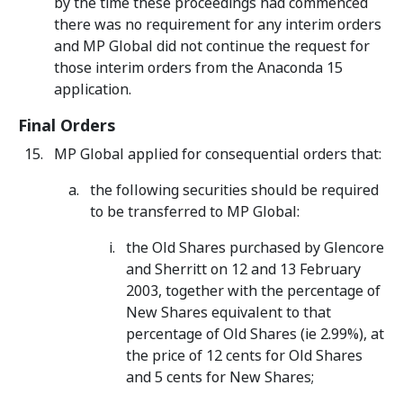
by the time these proceedings had commenced
there was no requirement for any interim orders
and MP Global did not continue the request for
those interim orders from the Anaconda 15
application.
Final Orders
MP Global applied for consequential orders that:
the following securities should be required
to be transferred to MP Global:
the Old Shares purchased by Glencore
and Sherritt on 12 and 13 February
2003, together with the percentage of
New Shares equivalent to that
percentage of Old Shares (ie 2.99%), at
the price of 12 cents for Old Shares
and 5 cents for New Shares;