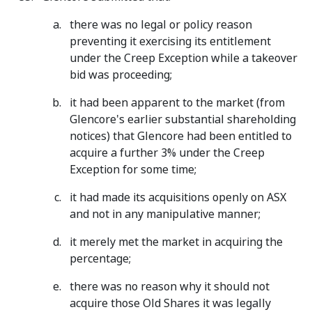
there was no legal or policy reason
preventing it exercising its entitlement
under the Creep Exception while a takeover
bid was proceeding;
it had been apparent to the market (from
Glencore's earlier substantial shareholding
notices) that Glencore had been entitled to
acquire a further 3% under the Creep
Exception for some time;
it had made its acquisitions openly on ASX
and not in any manipulative manner;
it merely met the market in acquiring the
percentage;
there was no reason why it should not
acquire those Old Shares it was legally