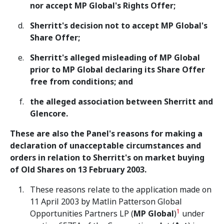
nor accept MP Global's Rights Offer;
Sherritt's decision not to accept MP Global's
Share Offer;
Sherritt's alleged misleading of MP Global
prior to MP Global declaring its Share Offer
free from conditions; and
the alleged association between Sherritt and
Glencore.
These are also the Panel's reasons for making a
declaration of unacceptable circumstances and
orders in relation to Sherritt's on market buying
of Old Shares on 13 February 2003.
These reasons relate to the application made on
11 April 2003 by Matlin Patterson Global
1
Opportunities Partners LP (
MP Global
)
under