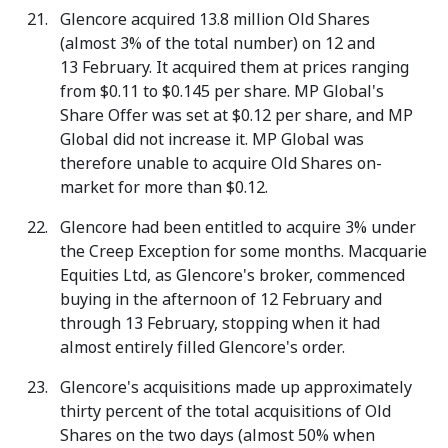
Glencore acquired 13.8 million Old Shares
(almost 3% of the total number) on 12 and
13 February. It acquired them at prices ranging
from $0.11 to $0.145 per share. MP Global's
Share Offer was set at $0.12 per share, and MP
Global did not increase it. MP Global was
therefore unable to acquire Old Shares on-
market for more than $0.12.
Glencore had been entitled to acquire 3% under
the Creep Exception for some months. Macquarie
Equities Ltd, as Glencore's broker, commenced
buying in the afternoon of 12 February and
through 13 February, stopping when it had
almost entirely filled Glencore's order.
Glencore's acquisitions made up approximately
thirty percent of the total acquisitions of Old
Shares on the two days (almost 50% when