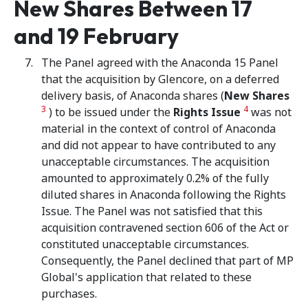
New Shares Between 17
and 19 February
The Panel agreed with the Anaconda 15 Panel
that the acquisition by Glencore, on a deferred
delivery basis, of Anaconda shares (
New Shares
3
4
) to be issued under the
Rights Issue
was not
material in the context of control of Anaconda
and did not appear to have contributed to any
unacceptable circumstances. The acquisition
amounted to approximately 0.2% of the fully
diluted shares in Anaconda following the Rights
Issue. The Panel was not satisfied that this
acquisition contravened section 606 of the Act or
constituted unacceptable circumstances.
Consequently, the Panel declined that part of MP
Global's application that related to these
purchases.