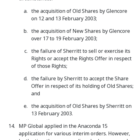
the acquisition of Old Shares by Glencore
on 12 and 13 February 2003;
the acquisition of New Shares by Glencore
over 17 to 19 February 2003;
the failure of Sherritt to sell or exercise its
Rights or accept the Rights Offer in respect
of those Rights;
the failure by Sherritt to accept the Share
Offer in respect of its holding of Old Shares;
and
the acquisition of Old Shares by Sherritt on
13 February 2003.
MP Global applied in the Anaconda 15
application for various interim orders. However,