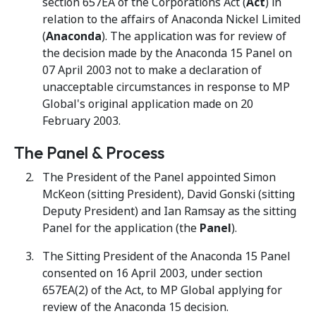
section 657EA of the Corporations Act (
Act
) in
relation to the affairs of Anaconda Nickel Limited
(
Anaconda
). The application was for review of
the decision made by the Anaconda 15 Panel on
07 April 2003 not to make a declaration of
unacceptable circumstances in response to MP
Global's original application made on 20
February 2003.
The Panel & Process
The President of the Panel appointed Simon
McKeon (sitting President), David Gonski (sitting
Deputy President) and Ian Ramsay as the sitting
Panel for the application (the
Panel
).
The Sitting President of the Anaconda 15 Panel
consented on 16 April 2003, under section
657EA(2) of the Act, to MP Global applying for
review of the Anaconda 15 decision.