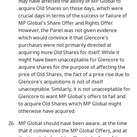
may have affected the ability of MP Global to
acquire Old Shares on those days, which were
crucial days in terms of the success or failure of
MP Global's Share Offer and Rights Offer.
However, the Panel was not given evidence
which would convince it that Glencore's
purchases were not primarily directed at
acquiring more Old Shares for itself. While it
might have been unacceptable for Glencore to
acquire shares for the purpose of affecting the
price of Old Shares, the fact of a price rise due to
Glencore's acquisitions is not of itself
unacceptable. Similarly, it is not unacceptable for
Glencore to want MP Global's offers to fail and
to acquire Old Shares which MP Global might
otherwise have acquired.
MP Global should have been aware, at the time
that it commenced the MP Global Offers, and at