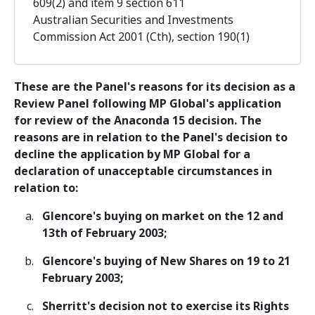
609(2) and item 9 section 611
Australian Securities and Investments
Commission Act 2001 (Cth), section 190(1)
These are the Panel's reasons for its decision as a
Review Panel following MP Global's application
for review of the Anaconda 15 decision. The
reasons are in relation to the Panel's decision to
decline the application by MP Global for a
declaration of unacceptable circumstances in
relation to:
Glencore's buying on market on the 12 and
13th of February 2003;
Glencore's buying of New Shares on 19 to 21
February 2003;
Sherritt's decision not to exercise its Rights