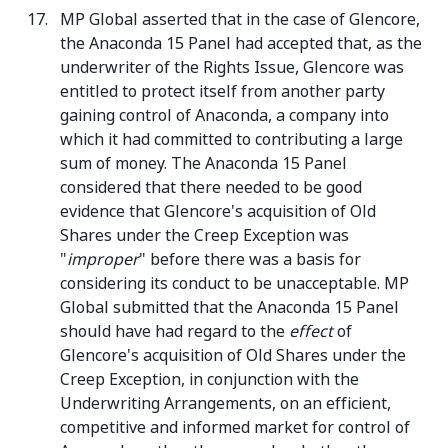
MP Global asserted that in the case of Glencore,
the Anaconda 15 Panel had accepted that, as the
underwriter of the Rights Issue, Glencore was
entitled to protect itself from another party
gaining control of Anaconda, a company into
which it had committed to contributing a large
sum of money. The Anaconda 15 Panel
considered that there needed to be good
evidence that Glencore's acquisition of Old
Shares under the Creep Exception was
"
improper
" before there was a basis for
considering its conduct to be unacceptable. MP
Global submitted that the Anaconda 15 Panel
should have had regard to the
effect
of
Glencore's acquisition of Old Shares under the
Creep Exception, in conjunction with the
Underwriting Arrangements, on an efficient,
competitive and informed market for control of