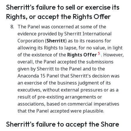
Sherritt's failure to sell or exercise its
Rights, or accept the Rights Offer
The Panel was concerned at some of the
evidence provided by Sherritt International
Corporation (
Sherritt
) as to its reasons for
allowing its Rights to lapse, for no value, in light
5
of the existence of the
Rights Offer
. However,
overall, the Panel accepted the submissions
given by Sherritt to the Panel and to the
Anaconda 15 Panel that Sherritt's decision was
an exercise of the business judgment of its
executives, without external pressures or as a
result of pre-existing arrangements or
associations, based on commercial imperatives
that the Panel accepted were plausible.
Sherritt's failure to accept the Share