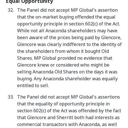
Equal Opportunity
The Panel did not accept MP Global's assertion
that the on-market buying offended the equal
opportunity principle in section 602(c) of the Act.
While not all Anaconda shareholders may have
been aware of the prices being paid by Glencore,
Glencore was clearly indifferent to the identity of
the shareholders from whom it bought Old
Shares. MP Global provided no evidence that
Glencore knew or considered who might be
selling Anaconda Old Shares on the days it was
buying. Any Anaconda shareholder was equally
entitled to sell.
The Panel did not accept MP Global's assertions
that the equality of opportunity principle in
section 602(c) of the Act was offended by the fact
that Glencore and Sherritt both had interests as
commercial transactors with Anaconda, as well