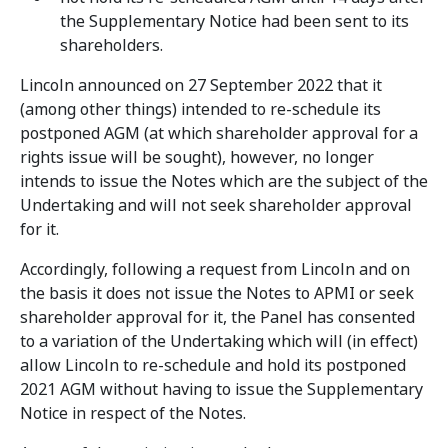
the Supplementary Notice had been sent to its
shareholders.
Lincoln announced on 27 September 2022 that it
(among other things) intended to re-schedule its
postponed AGM (at which shareholder approval for a
rights issue will be sought), however, no longer
intends to issue the Notes which are the subject of the
Undertaking and will not seek shareholder approval
for it.
Accordingly, following a request from Lincoln and on
the basis it does not issue the Notes to APMI or seek
shareholder approval for it, the Panel has consented
to a variation of the Undertaking which will (in effect)
allow Lincoln to re-schedule and hold its postponed
2021 AGM without having to issue the Supplementary
Notice in respect of the Notes.