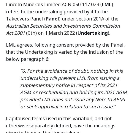
Lincoln Minerals Limited ACN 050 117 023 (
LML
)
refers to the undertaking provided by it to the
Takeovers Panel (
Panel
) under section 201A of the
Australian Securities and Investments Commission
Act 2001
(Cth) on 1 March 2022 (
Undertaking
).
LML agrees, following consent provided by the Panel,
that the Undertaking is varied by the inclusion of the
below paragraph 6:
“6. For the avoidance of doubt, nothing in this
undertaking will prevent LML from issuing a
supplementary notice in respect of its 2021
AGM or rescheduling and holding its 2021 AGM
provided LML does not issue any Note to APMI
or seek approval in relation to such issue.”
Capitalised terms used in this variation, and not
otherwise separately defined, have the meanings
given to them in the Undertaking.