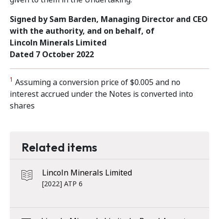
Signed by
Sam Barden, Managing Director and CEO
with the authority, and on behalf, of
Lincoln Minerals Limited
Dated 7 October 2022
1
Assuming a conversion price of $0.005 and no
interest accrued under the Notes is converted into
shares
Related items
Lincoln Minerals Limited
[2022] ATP 6