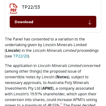
Document download
Document
TP22/53
Download
The Panel has consented to a variation to the
undertaking given by Lincoln Minerals Limited
(
Lincoln
)
in the
Lincoln Minerals Limited
proceedings
(see
TP22/20
).
The application in
Lincoln Minerals Limited
concerned
(among other things) the proposed issue of
convertible notes by Lincoln (
Notes
), subject to
necessary approvals, to Australia Poly Minerals
Investments Pty Ltd (
APMI
), a company associated
with Lincoln’s 19.91% shareholder, which upon their
conversion into shares, could increase APMI’s voting
1
power to a maximum of 48.55%.
The Panel decided