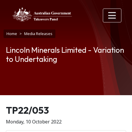
Skip to main content
Breadcrumb
Home
Media Releases
Lincoln Minerals Limited - Variation
to Undertaking
Release number
TP22/053
Monday, 10 October 2022