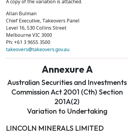
A copy of the variation is attached.
Allan Bulman
Chief Executive, Takeovers Panel
Level 16, 530 Collins Street
Melbourne VIC 3000
Ph: +61 3 9655 3500
takeovers@takeovers.gov.au
Annexure A
Australian Securities and Investments
Commission Act 2001 (Cth) Section
201A(2)
Variation to Undertaking
LINCOLN MINERALS LIMITED