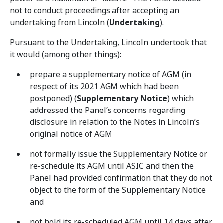
not to conduct proceedings after accepting an
undertaking from Lincoln (
Undertaking
).
Pursuant to the Undertaking, Lincoln undertook that
it would (among other things):
prepare a supplementary notice of AGM (in
respect of its 2021 AGM which had been
postponed) (
Supplementary Notice
) which
addressed the Panel’s concerns regarding
disclosure in relation to the Notes in Lincoln’s
original notice of AGM
not formally issue the Supplementary Notice or
re-schedule its AGM until ASIC and then the
Panel had provided confirmation that they do not
object to the form of the Supplementary Notice
and
not hold its re-scheduled AGM until 14 days after