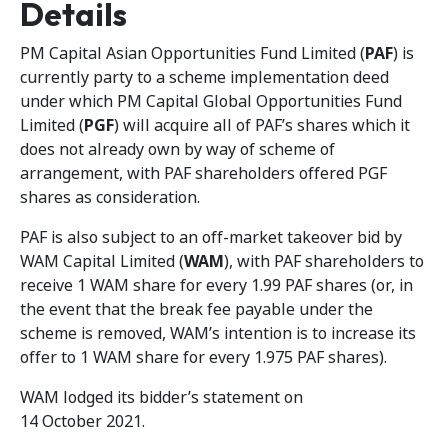
Details
PM Capital Asian Opportunities Fund Limited (
PAF
) is
currently party to a scheme implementation deed
under which PM Capital Global Opportunities Fund
Limited (
PGF
) will acquire all of PAF’s shares which it
does not already own by way of scheme of
arrangement, with PAF shareholders offered PGF
shares as consideration.
PAF is also subject to an off-market takeover bid by
WAM Capital Limited (
WAM
), with PAF shareholders to
receive 1 WAM share for every 1.99 PAF shares (or, in
the event that the break fee payable under the
scheme is removed, WAM’s intention is to increase its
offer to 1 WAM share for every 1.975 PAF shares).
WAM lodged its bidder’s statement on
14 October 2021.