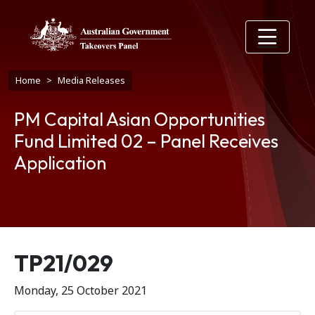
Skip to main content
Breadcrumb
Home
Media Releases
PM Capital Asian Opportunities
Fund Limited 02 – Panel Receives
Application
Release number
TP21/029
Monday, 25 October 2021