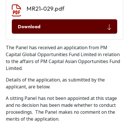
Document download
Document
MR21-029.pdf
Download
The Panel has received an application from PM
Capital Global Opportunities Fund Limited in relation
to the affairs of PM Capital Asian Opportunities Fund
Limited.
Details of the application, as submitted by the
applicant, are below.
A sitting Panel has not been appointed at this stage
and no decision has been made whether to conduct
proceedings. The Panel makes no comment on the
merits of the application.