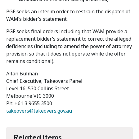
PGF seeks an interim order to restrain the dispatch of
WAM’s bidder’s statement.
PGF seeks final orders including that WAM provide a
replacement bidder’s statement to correct the alleged
deficiencies (including to amend the power of attorney
provision so that it does not operate while the offer
remains conditional).
Allan Bulman
Chief Executive, Takeovers Panel
Level 16, 530 Collins Street
Melbourne VIC 3000
Ph: +61 3 9655 3500
takeovers@takeovers.gov.au
Related items