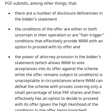
PGF submits, among other things, that:
there are a number of disclosure deficiencies in
the bidder’s statement
the conditions of the offer are either or both
uncertain in their operation or are “hair-trigger”
conditions that effectively provide WAM with an
option to proceed with its offer and
the power of attorney provision in the bidder’s
statement (which allows WAM to vote
acceptances into its offer against the scheme
while the offer remains subject to conditions) is
unacceptable in circumstances where WAM can
defeat the scheme with proxies covering only a
small percentage of total PAF shares and then
effectively has an option to decide to proceed
with its offer (given the high likelihood of the
conditions to the offer being breached).