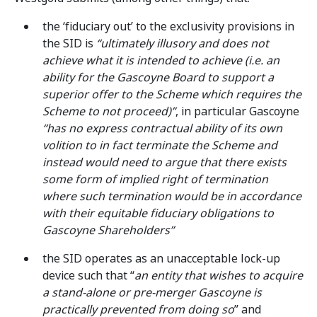
the ‘fiduciary out’ to the exclusivity provisions in
the SID is
“ultimately illusory and does not
achieve what it is intended to achieve (i.e. an
ability for the Gascoyne Board to support a
superior offer to the Scheme which requires the
Scheme to not proceed)”
, in particular Gascoyne
“has no express contractual ability of its own
volition to in fact terminate the Scheme and
instead would need to argue that there exists
some form of implied right of termination
where such termination would be in accordance
with their equitable fiduciary obligations to
Gascoyne Shareholders”
the SID operates as an unacceptable lock-up
device such that “
an entity that wishes to acquire
a stand-alone or pre-merger Gascoyne is
practically prevented from doing so
” and