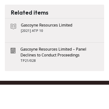
Related items
Gascoyne Resources Limited
[2021] ATP 10
Gascoyne Resources Limited – Panel
Declines to Conduct Proceedings
TP21/028
Footer menu
Contact us
Copyright
Privacy
Disclaimer
Accessibility
Subscribe
RSS Feed