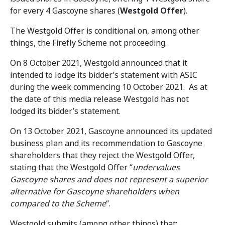
for every 4 Gascoyne shares (
Westgold Offer
).
The Westgold Offer is conditional on, among other
things, the Firefly Scheme not proceeding.
On 8 October 2021, Westgold announced that it
intended to lodge its bidder’s statement with ASIC
during the week commencing 10 October 2021. As at
the date of this media release Westgold has not
lodged its bidder’s statement.
On 13 October 2021, Gascoyne announced its updated
business plan and its recommendation to Gascoyne
shareholders that they reject the Westgold Offer,
stating that the Westgold Offer “
undervalues
Gascoyne shares and does not represent a superior
alternative for Gascoyne shareholders when
compared to the Scheme
“.
Westgold submits (among other things) that: