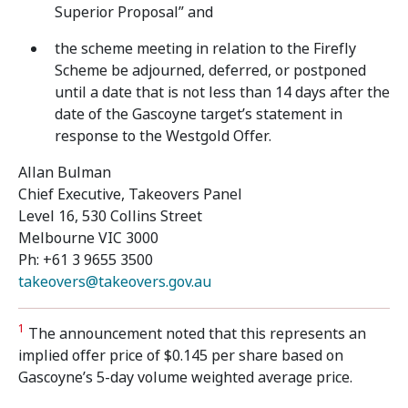
Superior Proposal” and
the scheme meeting in relation to the Firefly
Scheme be adjourned, deferred, or postponed
until a date that is not less than 14 days after the
date of the Gascoyne target’s statement in
response to the Westgold Offer.
Allan Bulman
Chief Executive, Takeovers Panel
Level 16, 530 Collins Street
Melbourne VIC 3000
Ph: +61 3 9655 3500
takeovers@takeovers.gov.au
1
The announcement noted that this represents an
implied offer price of $0.145 per share based on
Gascoyne’s 5-day volume weighted average price.