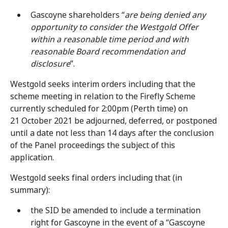
Gascoyne shareholders “
are being denied any
opportunity to consider the Westgold Offer
within a reasonable time period and with
reasonable Board recommendation and
disclosure
”.
Westgold seeks interim orders including that the
scheme meeting in relation to the Firefly Scheme
currently scheduled for 2:00pm (Perth time) on
21 October 2021 be adjourned, deferred, or postponed
until a date not less than 14 days after the conclusion
of the Panel proceedings the subject of this
application.
Westgold seeks final orders including that (in
summary):
the SID be amended to include a termination
right for Gascoyne in the event of a “Gascoyne