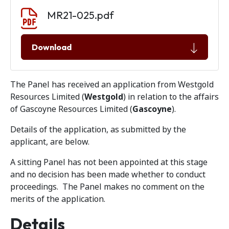
Document download
Document
MR21-025.pdf
Download
The Panel has received an application from Westgold
Resources Limited (
Westgold
) in relation to the affairs
of Gascoyne Resources Limited (
Gascoyne
).
Details of the application, as submitted by the
applicant, are below.
A sitting Panel has not been appointed at this stage
and no decision has been made whether to conduct
proceedings. The Panel makes no comment on the
merits of the application.
Details