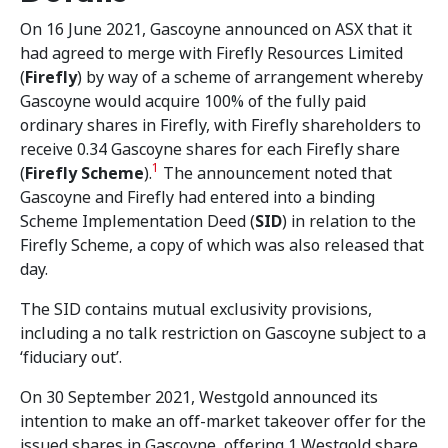
On 16 June 2021, Gascoyne announced on ASX that it
had agreed to merge with Firefly Resources Limited
(
Firefly
) by way of a scheme of arrangement whereby
Gascoyne would acquire 100% of the fully paid
ordinary shares in Firefly, with Firefly shareholders to
receive 0.34 Gascoyne shares for each Firefly share
1
(
Firefly Scheme
).
The announcement noted that
Gascoyne and Firefly had entered into a binding
Scheme Implementation Deed (
SID
) in relation to the
Firefly Scheme, a copy of which was also released that
day.
The SID contains mutual exclusivity provisions,
including a no talk restriction on Gascoyne subject to a
‘fiduciary out’.
On 30 September 2021, Westgold announced its
intention to make an off-market takeover offer for the
issued shares in Gascoyne, offering 1 Westgold share