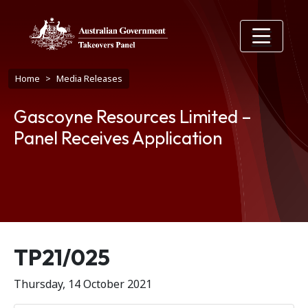
Skip to main content
Breadcrumb
Home
Media Releases
Gascoyne Resources Limited –
Panel Receives Application
Release number
TP21/025
Thursday, 14 October 2021