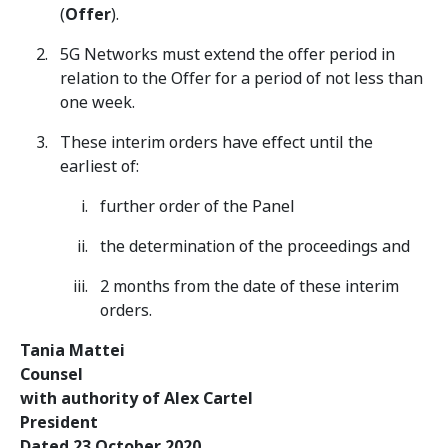
(
Offer
).
5G Networks must extend the offer period in
relation to the Offer for a period of not less than
one week.
These interim orders have effect until the
earliest of:
further order of the Panel
the determination of the proceedings and
2 months from the date of these interim
orders.
Tania Mattei
Counsel
with authority of Alex Cartel
President
Dated 23 October 2020