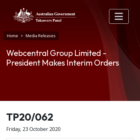
Skip to main content
Breadcrumb
Home
Media Releases
Webcentral Group Limited -
President Makes Interim Orders
Release number
TP20/062
Friday, 23 October 2020