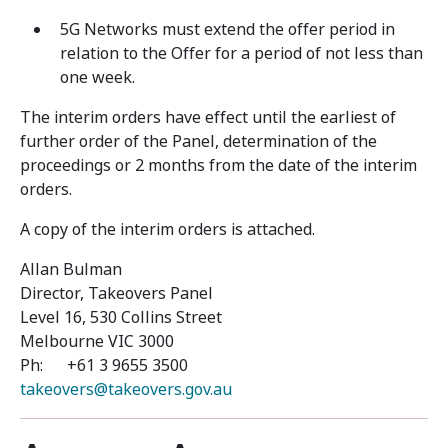
5G Networks must extend the offer period in
relation to the Offer for a period of not less than
one week.
The interim orders have effect until the earliest of
further order of the Panel, determination of the
proceedings or 2 months from the date of the interim
orders.
A copy of the interim orders is attached.
Allan Bulman
Director, Takeovers Panel
Level 16, 530 Collins Street
Melbourne VIC 3000
Ph: +61 3 9655 3500
takeovers@takeovers.gov.au