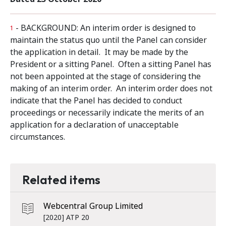
- BACKGROUND: An interim order is designed to
1
maintain the status quo until the Panel can consider
the application in detail. It may be made by the
President or a sitting Panel. Often a sitting Panel has
not been appointed at the stage of considering the
making of an interim order. An interim order does not
indicate that the Panel has decided to conduct
proceedings or necessarily indicate the merits of an
application for a declaration of unacceptable
circumstances.
Related items
Webcentral Group Limited
[2020] ATP 20