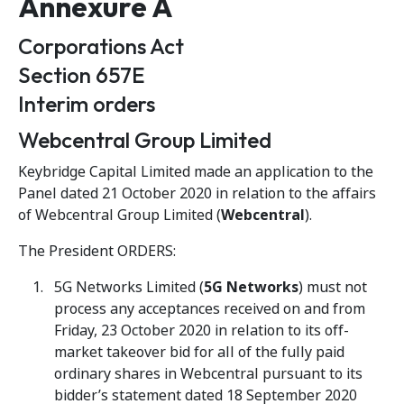
Annexure A
Corporations Act
Section 657E
Interim orders
Webcentral Group Limited
Keybridge Capital Limited made an application to the
Panel dated 21 October 2020 in relation to the affairs
of Webcentral Group Limited (
Webcentral
).
The President ORDERS:
5G Networks Limited (
5G Networks
) must not
process any acceptances received on and from
Friday, 23 October 2020 in relation to its off-
market takeover bid for all of the fully paid
ordinary shares in Webcentral pursuant to its
bidder’s statement dated 18 September 2020