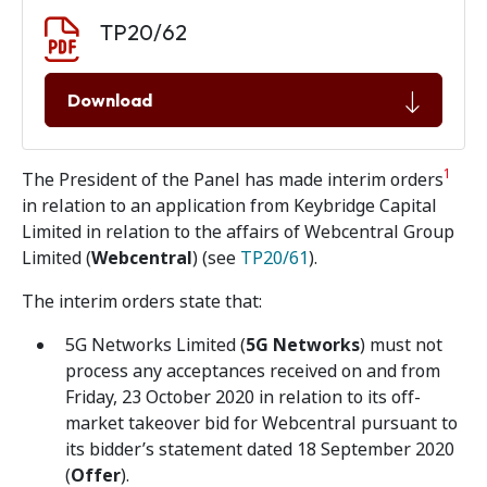
Document download
Document
TP20/62
Download
1
The President of the Panel has made interim orders
in relation to an application from Keybridge Capital
Limited in relation to the affairs of Webcentral Group
Limited (
Webcentral
) (see
TP20/61
).
The interim orders state that:
5G Networks Limited (
5G Networks
) must not
process any acceptances received on and from
Friday, 23 October 2020 in relation to its off-
market takeover bid for Webcentral pursuant to
its bidder’s statement dated 18 September 2020
(
Offer
).