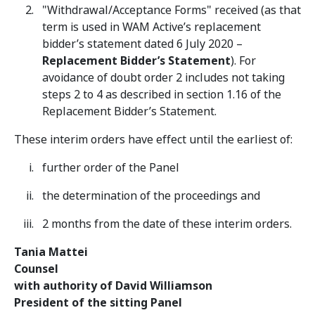
"Withdrawal/Acceptance Forms" received (as that
term is used in WAM Active’s replacement
bidder’s statement dated 6 July 2020 –
Replacement Bidder’s Statement
). For
avoidance of doubt order 2 includes not taking
steps 2 to 4 as described in section 1.16 of the
Replacement Bidder’s Statement.
These interim orders have effect until the earliest of:
further order of the Panel
the determination of the proceedings and
2 months from the date of these interim orders.
Tania Mattei
Counsel
with authority of David Williamson
President of the sitting Panel