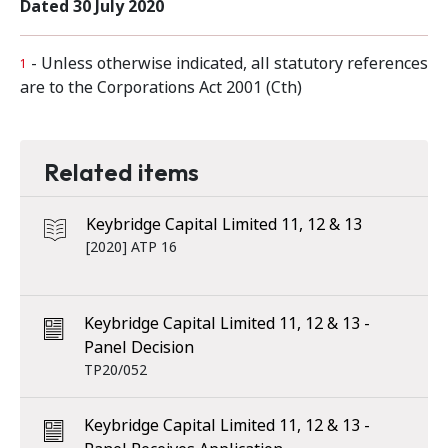
Dated 30 July 2020
- Unless otherwise indicated, all statutory references
1
are to the Corporations Act 2001 (Cth)
Related items
Keybridge Capital Limited 11, 12 & 13
[2020] ATP 16
Keybridge Capital Limited 11, 12 & 13 -
Panel Decision
TP20/052
Keybridge Capital Limited 11, 12 & 13 -