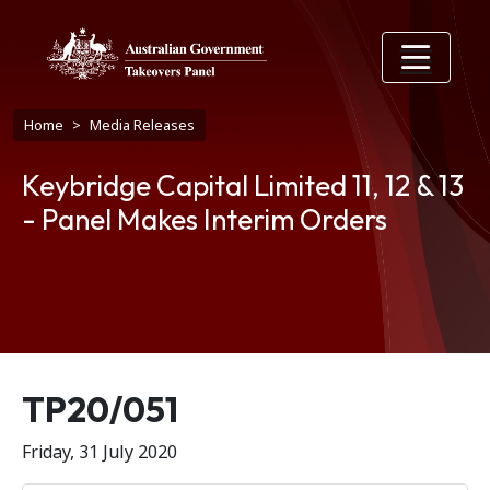
Skip to main content
Breadcrumb
Home
Media Releases
Keybridge Capital Limited 11, 12 & 13
- Panel Makes Interim Orders
Release number
TP20/051
Friday, 31 July 2020