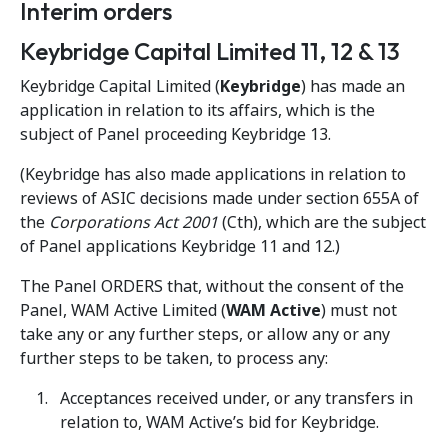
Interim orders
Keybridge Capital Limited 11, 12 & 13
Keybridge Capital Limited (
Keybridge
) has made an
application in relation to its affairs, which is the
subject of Panel proceeding Keybridge 13.
(Keybridge has also made applications in relation to
reviews of ASIC decisions made under section 655A of
the
Corporations Act 2001
(Cth), which are the subject
of Panel applications Keybridge 11 and 12.)
The Panel ORDERS that, without the consent of the
Panel, WAM Active Limited (
WAM Active
) must not
take any or any further steps, or allow any or any
further steps to be taken, to process any:
Acceptances received under, or any transfers in
relation to, WAM Active’s bid for Keybridge.