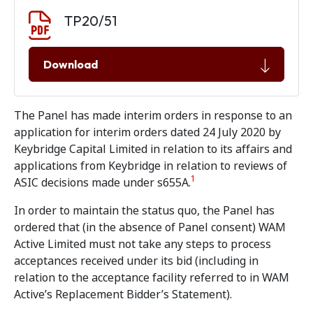
Document download
Document
TP20/51
Download
The Panel has made interim orders in response to an
application for interim orders dated 24 July 2020 by
Keybridge Capital Limited in relation to its affairs and
applications from Keybridge in relation to reviews of
1
ASIC decisions made under s655A.
In order to maintain the status quo, the Panel has
ordered that (in the absence of Panel consent) WAM
Active Limited must not take any steps to process
acceptances received under its bid (including in
relation to the acceptance facility referred to in WAM
Active’s Replacement Bidder’s Statement).