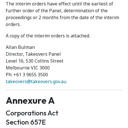
The interim orders have effect until the earliest of
further order of the Panel, determination of the
proceedings or 2 months from the date of the interim
orders.
A copy of the interim orders is attached.
Allan Bulman
Director, Takeovers Panel
Level 16, 530 Collins Street
Melbourne VIC 3000
Ph: +61 3 9655 3500
takeovers@takeovers.gov.au
Annexure A
Corporations Act
Section 657E