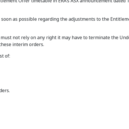
ntitlement Offer timetable in ERA’s ASX announcement dated 
oon as possible regarding the adjustments to the Entitlem
 must not rely on any right it may have to terminate the Und
hese interim orders.
t of:
ders.
ttei