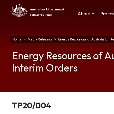
Skip to main content
Main navigation
About
Proce
Breadcrumb
Home
Media Releases
Energy Resources of Australia Limit
Energy Resources of Au
Interim Orders
Release number
TP20/004