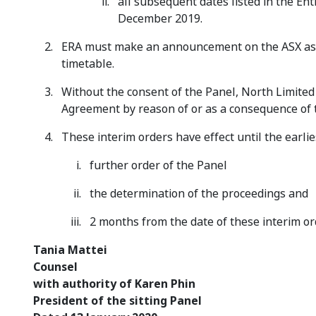
all subsequent dates listed in the E
December 2019.
ERA must make an announcement on the ASX as s
timetable.
Without the consent of the Panel, North Limited
Agreement by reason of or as a consequence of t
These interim orders have effect until the earlies
further order of the Panel
the determination of the proceedings and
2 months from the date of these interim or
Tania Ma
Counsel
with authority of Karen Phin
President of the sitting Panel