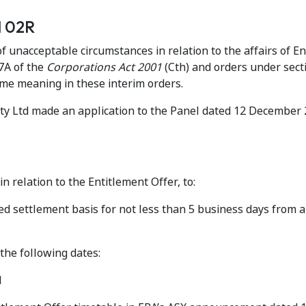
ed 02R
 unacceptable circumstances in relation to the affairs of E
7A of the
Corporations Act 2001
(Cth) and orders under sec
ame meaning in these interim orders.
Pty Ltd made an application to the Panel dated 12 December
n relation to the Entitlement Offer, to:
d settlement basis for not less than 5 business days from 
the following dates:
d