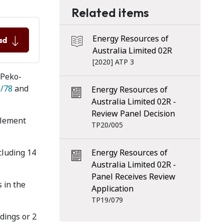
Related items
Energy Resources of
ad
Australia Limited 02R
[2020] ATP 3
 Peko-
/78
and
Energy Resources of
Australia Limited 02R -
Review Panel Decision
tlement
TP20/005
cluding 14
Energy Resources of
Australia Limited 02R -
Panel Receives Review
 in the
Application
TP19/079
dings or 2