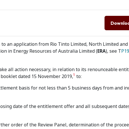
Downlo
to an application from Rio Tinto Limited, North Limited and
ion in Energy Resources of Australia Limited (
ERA
), see T
P19
ke all action necessary, in relation to its renounceable enti
1
n booklet dated 15 November 2019,
to:
tlement basis for not less than 5 business days from and in
osing date of the entitlement offer and all subsequent dates
urther order of the Review Panel, determination of the procee