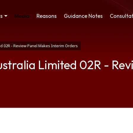
ss
Media
Reasons
Guidance Notes
Consultat
ed 02R - Review Panel Makes Interim Orders
stralia Limited 02R - Re