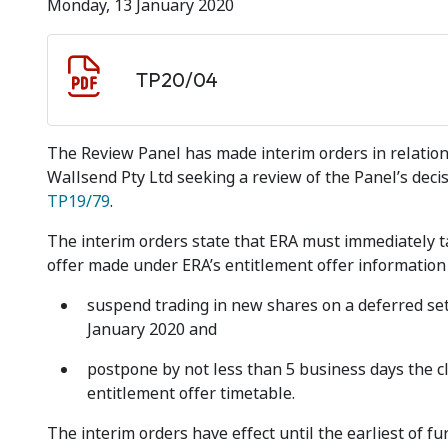
Monday, 13 January 2020
Document download
Document
TP20/04
The Review Panel has made interim orders in relation 
Wallsend Pty Ltd seeking a review of the Panel’s decis
TP19/79
.
The interim orders state that ERA must immediately ta
offer made under ERA’s entitlement offer informatio
suspend trading in new shares on a deferred set
January 2020 and
postpone by not less than 5 business days the cl
entitlement offer timetable.
The interim orders have effect until the earliest of f