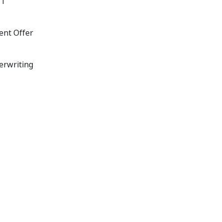
11
ent Offer
erwriting