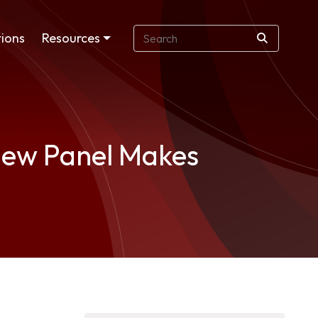
ions
Resources
view Panel Makes