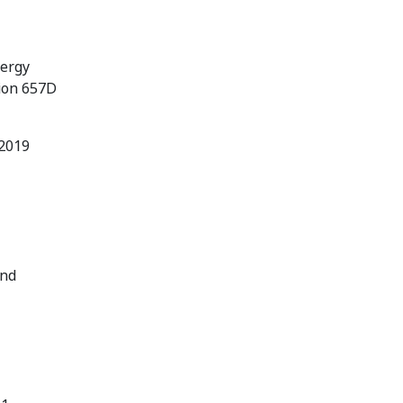
nergy
tion 657D
 2019
and