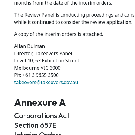
months from the date of the interim orders.
The Review Panel is conducting proceedings and consi
while it continued to consider the review application.
A copy of the interim orders is attached.
Allan Bulman
Director, Takeovers Panel
Level 10, 63 Exhibition Street
Melbourne VIC 3000
Ph: +61 3 9655 3500
takeovers@takeovers.gov.au
Annexure A
Corporations Act
Section 657E
Interim Orders