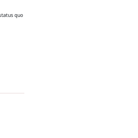
status quo