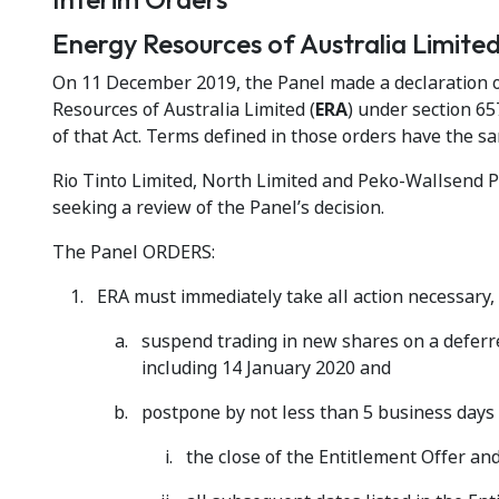
Energy Resources of Australia Limit
On 11 December 2019, the Panel made a declaration of
Resources of Australia Limited (
ERA
) under section 65
of that Act. Terms defined in those orders have the s
Rio Tinto Limited, North Limited and Peko-Wallsend 
seeking a review of the Panel’s decision.
The Panel ORDERS:
ERA must immediately take all action necessary, i
suspend trading in new shares on a deferre
including 14 January 2020 and
postpone by not less than 5 business days 
the close of the Entitlement Offer an