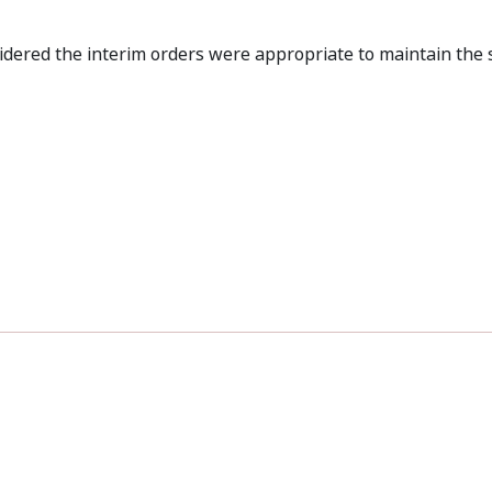
dered the interim orders were appropriate to maintain the 