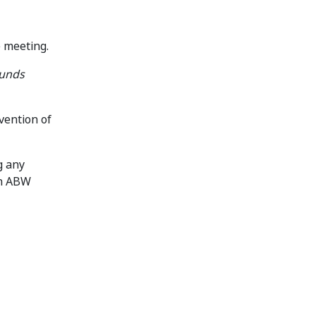
e meeting.
Funds
vention of
g any
in ABW