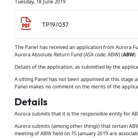
Tuesday, 18 June 2019
Document download
Document
TP19/037
The Panel has received an application from Aurora 
Aurora Absolute Return Fund (ASX code: ABW) (
ABW
).
Details of the application, as submitted by the applica
A sitting Panel has not been appointed at this stage
Panel makes no comment on the merits of the applica
Details
Aurora submits that it is the responsible entity for A
Aurora submits (among other things) that certain ABW
meeting of ABW held on 15 January 2019 are associate