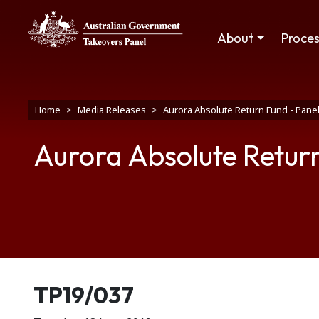
Skip to main content
Main navigation
About
Proce
Breadcrumb
Home
Media Releases
Aurora Absolute Return Fund - Panel
Aurora Absolute Return
Release number
TP19/037