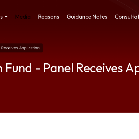
ss
Media
Reasons
Guidance Notes
Consultat
 Receives Application
 Fund - Panel Receives Ap