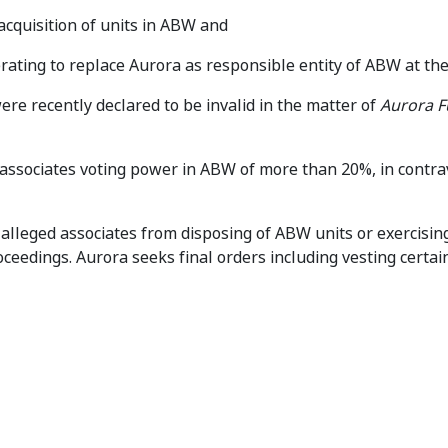
acquisition of units in ABW and
rating to replace Aurora as responsible entity of ABW at th
re recently declared to be invalid in the matter of
Aurora 
associates voting power in ABW of more than 20%, in contra
 alleged associates from disposing of ABW units or exercisin
oceedings. Aurora seeks final orders including vesting certa