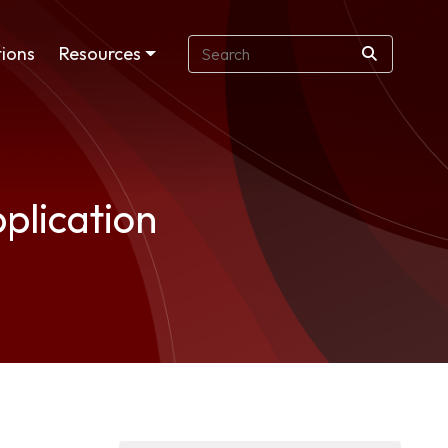
ions
Resources
plication