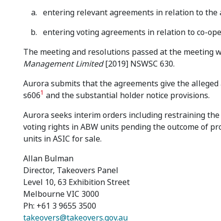
entering relevant agreements in relation to the 
entering voting agreements in relation to co-ope
The meeting and resolutions passed at the meeting we
Management Limited
[2019] NSWSC 630.
Aurora submits that the agreements give the alleged 
1
s606
and the substantial holder notice provisions.
Aurora seeks interim orders including restraining the
voting rights in ABW units pending the outcome of pr
units in ASIC for sale.
Allan Bulman
Director, Takeovers Panel
Level 10, 63 Exhibition Street
Melbourne VIC 3000
Ph: +61 3 9655 3500
takeovers@takeovers.gov.au