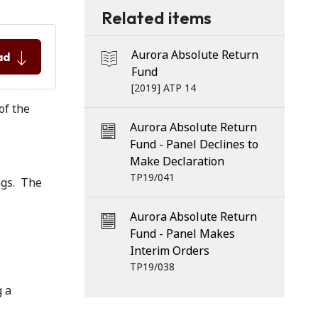
Related items
Aurora Absolute Return
ad
Fund
[2019] ATP 14
 of the
Aurora Absolute Return
Fund - Panel Declines to
Make Declaration
TP19/041
ngs. The
Aurora Absolute Return
Fund - Panel Makes
Interim Orders
TP19/038
g a