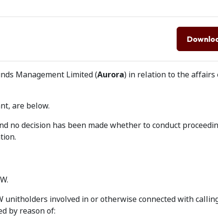
Downlo
Funds Management Limited (
Aurora
) in relation to the affairs
nt, are below.
 and no decision has been made whether to conduct proceedi
tion.
BW.
 unitholders involved in or otherwise connected with callin
d by reason of: