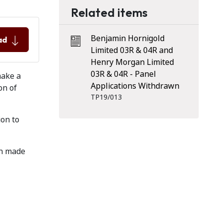
Related items
Benjamin Hornigold
ad
Limited 03R & 04R and
Henry Morgan Limited
03R & 04R - Panel
make a
Applications Withdrawn
on of
TP19/013
ion to
en made