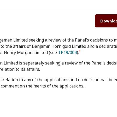
Downlo
geman Limited seeking a review of the Panel’s decisions to 
to the affairs of Benjamin Hornigold Limited and a declarati
1
s of Henry Morgan Limited (see
TP19/004
).
Limited is separately seeking a review of the Panel’s decis
ation to its affairs.
n relation to any of the applications and no decision has be
comment on the merits of the applications.