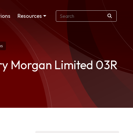
ions
Resources
ns
ry Morgan Limited 03R