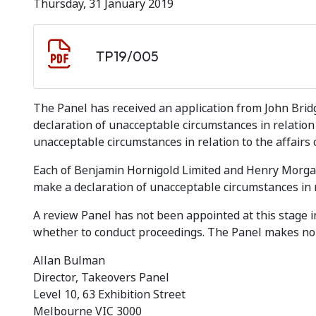
Thursday, 31 January 2019
Document download
Document
TP19/005
The Panel has received an application from John Brid
declaration of unacceptable circumstances in relation 
unacceptable circumstances in relation to the affair
Each of Benjamin Hornigold Limited and Henry Morgan 
make a declaration of unacceptable circumstances in rel
A review Panel has not been appointed at this stage i
whether to conduct proceedings. The Panel makes no 
Allan Bulman
Director, Takeovers Panel
Level 10, 63 Exhibition Street
Melbourne VIC 3000