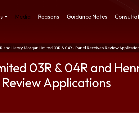
ss
Media
Reasons
Guidance Notes
Consultat
4R and Henry Morgan Limited 03R & 04R - Panel Receives Review Applicatio
imited 03R & 04R and Hen
 Review Applications