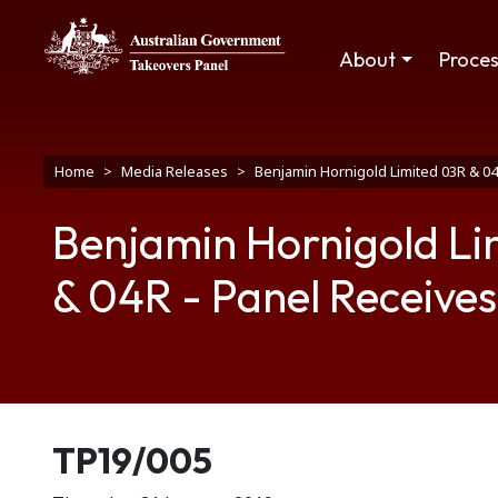
Skip to main content
Main navigation
About
Proce
Breadcrumb
Home
Media Releases
Benjamin Hornigold Limited 03R & 0
Benjamin Hornigold L
& 04R - Panel Receives
Release number
TP19/005