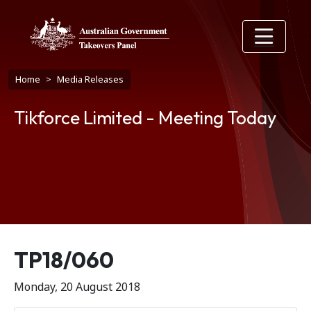
Skip to main content
Breadcrumb
Home
Media Releases
Tikforce Limited - Meeting Today
Release number
TP18/060
Monday, 20 August 2018