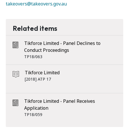
takeovers@takeovers.gov.au
Related items
Tikforce Limited - Panel Declines to
Conduct Proceedings
TP18/063
Tikforce Limited
[2018] ATP 17
Tikforce Limited - Panel Receives
Application
TP18/059