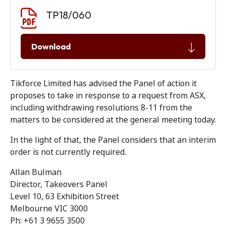
Document download
Document
TP18/060
Download
Tikforce Limited has advised the Panel of action it
proposes to take in response to a request from ASX,
including withdrawing resolutions 8-11 from the
matters to be considered at the general meeting today.
In the light of that, the Panel considers that an interim
order is not currently required.
Allan Bulman
Director, Takeovers Panel
Level 10, 63 Exhibition Street
Melbourne VIC 3000
Ph: +61 3 9655 3500