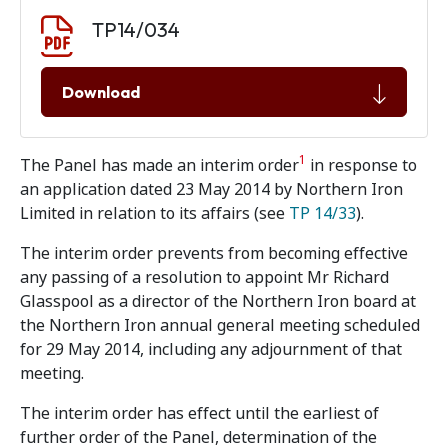
Document download
Document
TP14/034
Download
1
The Panel has made an interim order
in response to
an application dated 23 May 2014 by Northern Iron
Limited in relation to its affairs (see
TP 14/33
).
The interim order prevents from becoming effective
any passing of a resolution to appoint Mr Richard
Glasspool as a director of the Northern Iron board at
the Northern Iron annual general meeting scheduled
for 29 May 2014, including any adjournment of that
meeting.
The interim order has effect until the earliest of
further order of the Panel, determination of the