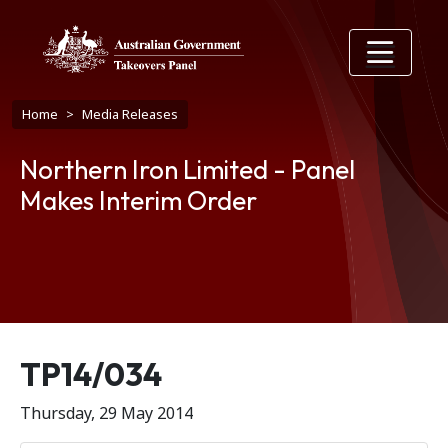
Skip to main content
Breadcrumb
Home
Media Releases
Northern Iron Limited - Panel
Makes Interim Order
Release number
TP14/034
Thursday, 29 May 2014