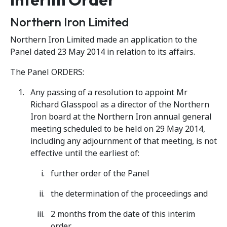
Northern Iron Limited
Northern Iron Limited made an application to the
Panel dated 23 May 2014 in relation to its affairs.
The Panel ORDERS:
Any passing of a resolution to appoint Mr
Richard Glasspool as a director of the Northern
Iron board at the Northern Iron annual general
meeting scheduled to be held on 29 May 2014,
including any adjournment of that meeting, is not
effective until the earliest of:
further order of the Panel
the determination of the proceedings and
2 months from the date of this interim
order.