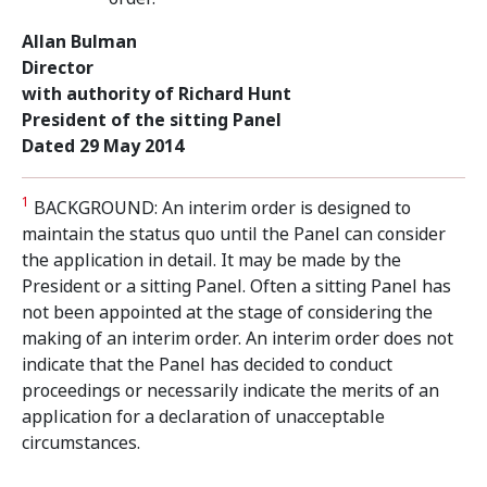
Allan Bulman
Director
with authority of Richard Hunt
President of the sitting Panel
Dated 29 May 2014
1
BACKGROUND: An interim order is designed to
maintain the status quo until the Panel can consider
the application in detail. It may be made by the
President or a sitting Panel. Often a sitting Panel has
not been appointed at the stage of considering the
making of an interim order. An interim order does not
indicate that the Panel has decided to conduct
proceedings or necessarily indicate the merits of an
application for a declaration of unacceptable
circumstances.