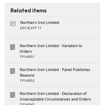
Related items
Northern Iron Limited
[2014] ATP 11
Northern Iron Limited - Variation to
Orders
TP14/051
Northern Iron Limited - Panel Publishes
Reasons
TP14/052
Northern Iron Limited - Declaration of
Unacceptable Circumstances and Orders
TP14/041