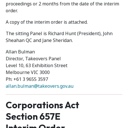
proceedings or 2 months from the date of the interim
order.
A copy of the interim order is attached.
The sitting Panel is Richard Hunt (President), John
Sheahan QC and Jane Sheridan.
Allan Bulman
Director, Takeovers Panel
Level 10, 63 Exhibition Street
Melbourne VIC 3000
Ph: +61 3 9655 3597
allan.bulman@takeovers.gov.au
Corporations Act
Section 657E
Interim Order