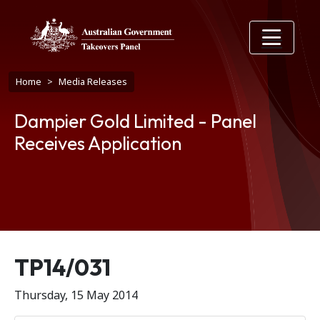
Skip to main content
Breadcrumb
Home
Media Releases
Dampier Gold Limited - Panel
Receives Application
Release number
TP14/031
Thursday, 15 May 2014