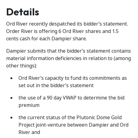
Details
Ord River recently despatched its bidder’s statement.
Order River is offering 6 Ord River shares and 1.5
cents cash for each Dampier share.
Dampier submits that the bidder’s statement contains
material information deficiencies in relation to (among
other things):
Ord River’s capacity to fund its commitments as
set out in the bidder’s statement
the use of a 90 day VWAP to determine the bid
premium
the current status of the Plutonic Dome Gold
Project joint-venture between Dampier and Ord
River and