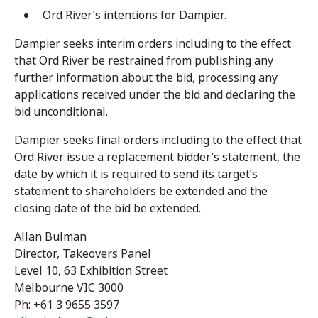
Ord River’s intentions for Dampier.
Dampier seeks interim orders including to the effect
that Ord River be restrained from publishing any
further information about the bid, processing any
applications received under the bid and declaring the
bid unconditional.
Dampier seeks final orders including to the effect that
Ord River issue a replacement bidder’s statement, the
date by which it is required to send its target’s
statement to shareholders be extended and the
closing date of the bid be extended.
Allan Bulman
Director, Takeovers Panel
Level 10, 63 Exhibition Street
Melbourne VIC 3000
Ph: +61 3 9655 3597