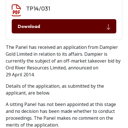
Document download
Document
TP14/031
Download
The Panel has received an application from Dampier
Gold Limited in relation to its affairs. Dampier is
currently the subject of an off-market takeover bid by
Ord River Resources Limited, announced on
29 April 2014.
Details of the application, as submitted by the
applicant, are below.
A sitting Panel has not been appointed at this stage
and no decision has been made whether to conduct
proceedings. The Panel makes no comment on the
merits of the application.