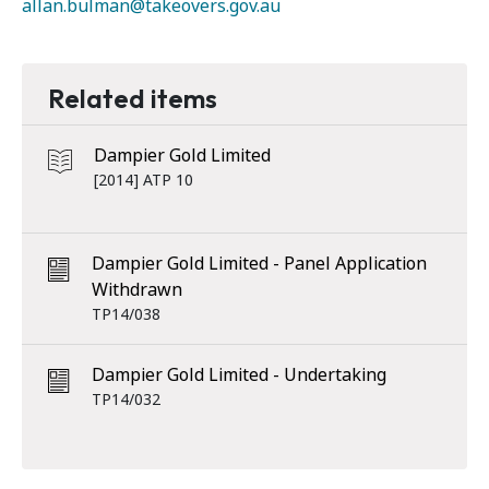
allan.bulman@takeovers.gov.au
Related items
Dampier Gold Limited
[2014] ATP 10
Dampier Gold Limited - Panel Application
Withdrawn
TP14/038
Dampier Gold Limited - Undertaking
TP14/032