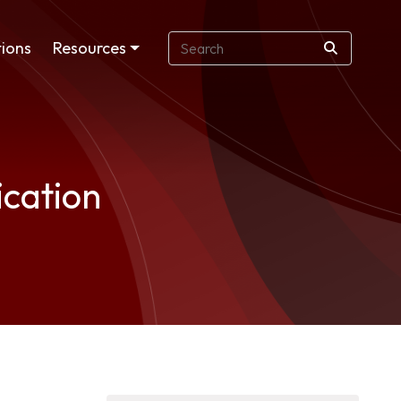
ions
Resources
ication