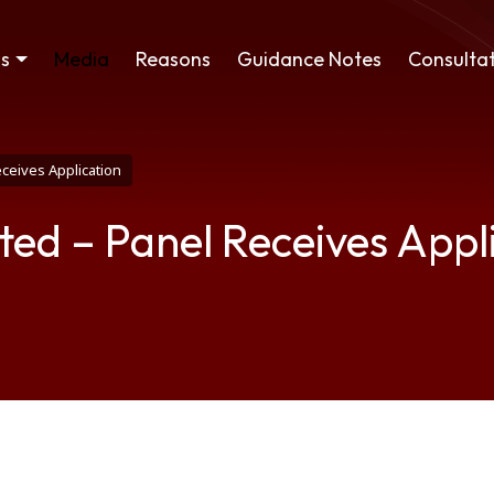
ss
Media
Reasons
Guidance Notes
Consultat
eceives Application
ted – Panel Receives Appl