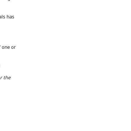
als has
f one or
l
or the