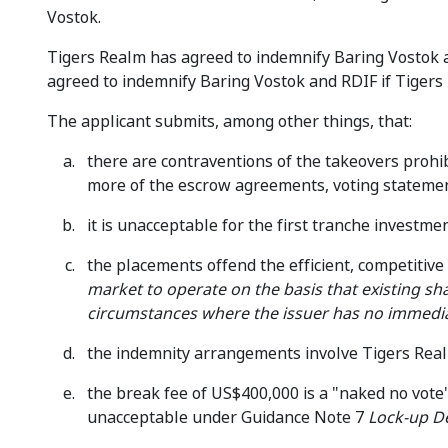
Vostok.
Tigers Realm has agreed to indemnify Baring Vostok an
agreed to indemnify Baring Vostok and RDIF if Tigers 
The applicant submits, among other things, that:
there are contraventions of the takeovers prohib
more of the escrow agreements, voting stateme
it is unacceptable for the first tranche investm
the placements offend the efficient, competitiv
market to operate on the basis that existing sha
circumstances where the issuer has no immedia
the indemnity arrangements involve Tigers Realm
the break fee of US$400,000 is a "naked no vote"
unacceptable under Guidance Note 7
Lock-up D