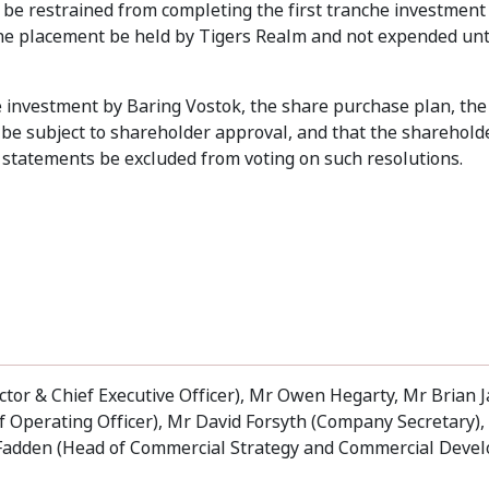
 be restrained from completing the first tranche investment
 the placement be held by Tigers Realm and not expended unt
he investment by Baring Vostok, the share purchase plan, th
be subject to shareholder approval, and that the sharehold
tatements be excluded from voting on such resolutions.
tor & Chief Executive Officer), Mr Owen Hegarty, Mr Brian 
ief Operating Officer), Mr David Forsyth (Company Secretary)
cFadden (Head of Commercial Strategy and Commercial Deve