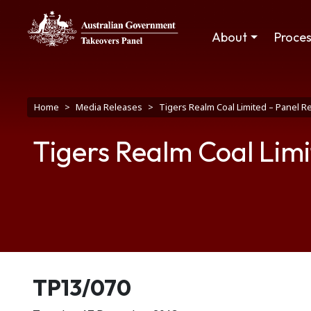
Skip to main content
Main navigation
About
Proce
Breadcrumb
Home
Media Releases
Tigers Realm Coal Limited – Panel R
Tigers Realm Coal Limi
Release number
TP13/070