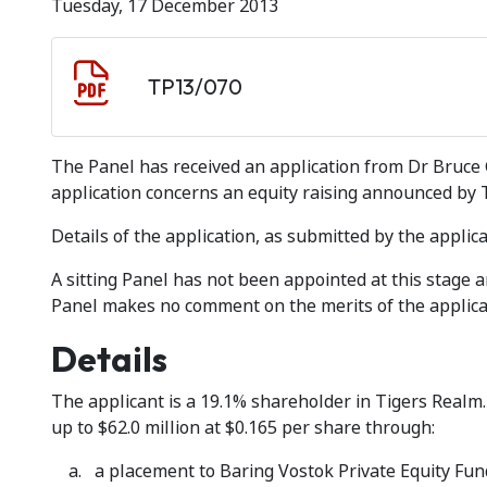
Tuesday, 17 December 2013
Document download
Document
TP13/070
The Panel has received an application from Dr Bruce G
application concerns an equity raising announced by
Details of the application, as submitted by the applica
A sitting Panel has not been appointed at this stage
Panel makes no comment on the merits of the applica
Details
The applicant is a 19.1% shareholder in Tigers Realm
up to $62.0 million at $0.165 per share through:
a placement to Baring Vostok Private Equity Fund 