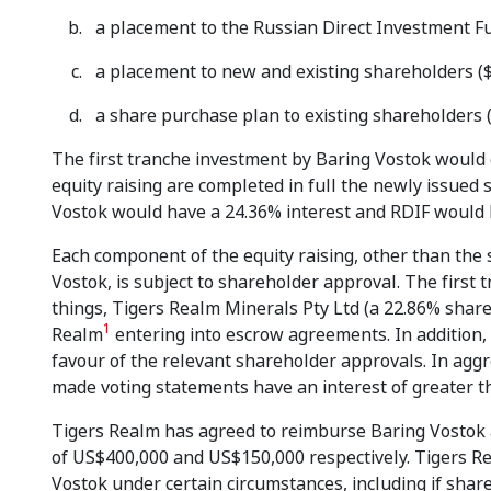
a placement to the Russian Direct Investment Fu
a placement to new and existing shareholders ($
a share purchase plan to existing shareholders (u
The first tranche investment by Baring Vostok would gi
equity raising are completed in full the newly issued
Vostok would have a 24.36% interest and RDIF would 
Each component of the equity raising, other than the
Vostok, is subject to shareholder approval. The first
things, Tigers Realm Minerals Pty Ltd (a 22.86% shareh
1
Realm
entering into escrow agreements. In addition,
favour of the relevant shareholder approvals. In ag
made voting statements have an interest of greater t
Tigers Realm has agreed to reimburse Baring Vostok 
of US$400,000 and US$150,000 respectively. Tigers Re
Vostok under certain circumstances, including if shar