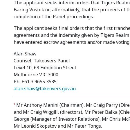
The applicant seeks interim orders that Tigers Realm
Baring Vostok or, alternatively, that the proceeds of
completion of the Panel proceedings.
The applicant seeks final orders that the first tranc
agreements and the indemnity given by Tigers Realm 
have entered escrow agreements and/or made voting s
Alan Shaw
Counsel, Takeovers Panel
Level 10, 63 Exhibition Street
Melbourne VIC 3000
Ph: +61 3 9655 3535
alan.shaw@takeovers.gov.au
Mr Anthony Manini (Chairman), Mr Craig Parry (Direc
1
and Mr Craig Wiggill, (directors), Mr Peter Balka (Ch
George (Manager of Investor Relations), Mr Chris M
Mr Leonid Skopstov and Mr Peter Tongs.