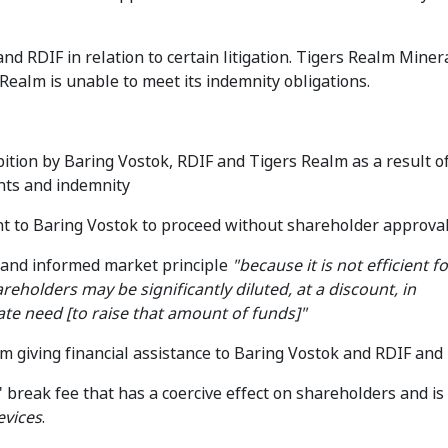
d RDIF in relation to certain litigation. Tigers Realm Miner
Realm is unable to meet its indemnity obligations.
ition by Baring Vostok, RDIF and Tigers Realm as a result o
nts and indemnity
ent to Baring Vostok to proceed without shareholder approva
e and informed market principle
"because it is not efficient f
reholders may be significantly diluted, at a discount, in
te need [to raise that amount of funds]"
 giving financial assistance to Baring Vostok and RDIF and
 break fee that has a coercive effect on shareholders and is
evices
.