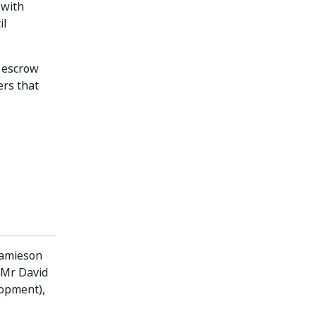
 with
il
e escrow
ers that
Jamieson
, Mr David
lopment),