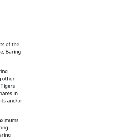
ts of the
ue, Baring
ring
g other
 Tigers
hares in
nts and/or
maximums
ring
aring