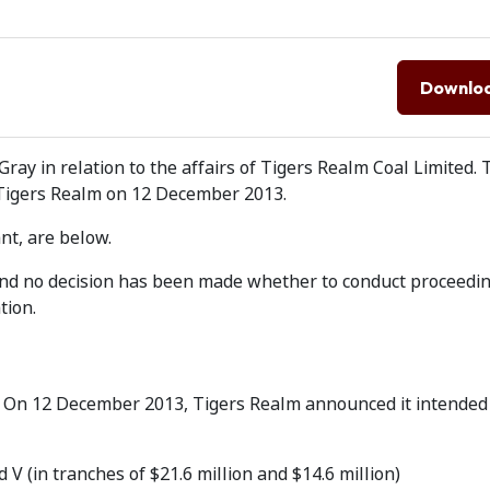
Downlo
ray in relation to the affairs of Tigers Realm Coal Limited. 
 Tigers Realm on 12 December 2013.
nt, are below.
 and no decision has been made whether to conduct proceedi
tion.
. On 12 December 2013, Tigers Realm announced it intended 
V (in tranches of $21.6 million and $14.6 million)