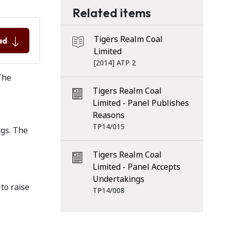
Related items
Tigers Realm Coal
ad
Limited
[2014] ATP 2
The
Tigers Realm Coal
Limited - Panel Publishes
Reasons
TP14/015
ngs. The
Tigers Realm Coal
Limited - Panel Accepts
Undertakings
to raise
TP14/008