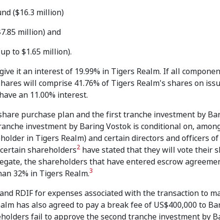
nd ($16.3 million)
7.85 million) and
p to $1.65 million).
ve it an interest of 19.99% in Tigers Realm. If all componen
 shares will comprise 41.76% of Tigers Realm's shares on iss
have an 11.00% interest.
 share purchase plan and the first tranche investment by Ba
 tranche investment by Baring Vostok is conditional on, amon
older in Tigers Realm) and certain directors and officers of
2
 certain shareholders
have stated that they will vote their s
gregate, the shareholders that have entered escrow agreeme
3
han 32% in Tigers Realm.
and RDIF for expenses associated with the transaction to 
alm has also agreed to pay a break fee of US$400,000 to Ba
eholders fail to approve the second tranche investment by B