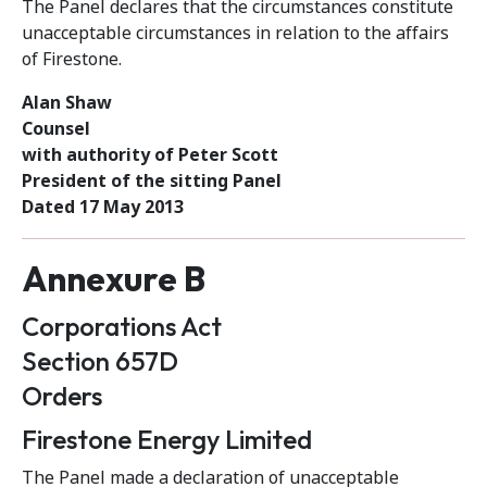
The Panel declares that the circumstances constitute
unacceptable circumstances in relation to the affairs
of Firestone.
Alan Shaw
Counsel
with authority of Peter Scott
President of the sitting Panel
Dated 17 May 2013
Annexure B
Corporations Act
Section 657D
Orders
Firestone Energy Limited
The Panel made a declaration of unacceptable