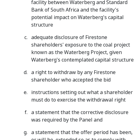
facility between Waterberg and Standard
Bank of South Africa and the facility's
potential impact on Waterberg's capital
structure
adequate disclosure of Firestone
shareholders' exposure to the coal project
known as the Waterberg Project, given
Waterberg's contemplated capital structure
a right to withdraw by any Firestone
shareholder who accepted the bid
instructions setting out what a shareholder
must do to exercise the withdrawal right
a statement that the corrective disclosure
was required by the Panel and
a statement that the offer period has been,
or will be, extended so as to comply with