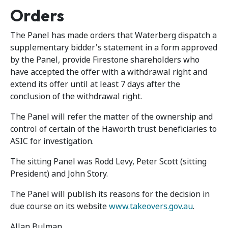
Orders
The Panel has made orders that Waterberg dispatch a
supplementary bidder's statement in a form approved
by the Panel, provide Firestone shareholders who
have accepted the offer with a withdrawal right and
extend its offer until at least 7 days after the
conclusion of the withdrawal right.
The Panel will refer the matter of the ownership and
control of certain of the Haworth trust beneficiaries to
ASIC for investigation.
The sitting Panel was Rodd Levy, Peter Scott (sitting
President) and John Story.
The Panel will publish its reasons for the decision in
due course on its website
www.takeovers.gov.au
.
Allan Bulman