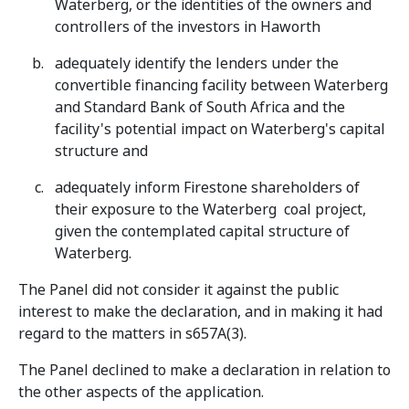
Waterberg, or the identities of the owners and
controllers of the investors in Haworth
adequately identify the lenders under the
convertible financing facility between Waterberg
and Standard Bank of South Africa and the
facility's potential impact on Waterberg's capital
structure and
adequately inform Firestone shareholders of
their exposure to the Waterberg coal project,
given the contemplated capital structure of
Waterberg.
The Panel did not consider it against the public
interest to make the declaration, and in making it had
regard to the matters in s657A(3).
The Panel declined to make a declaration in relation to
the other aspects of the application.