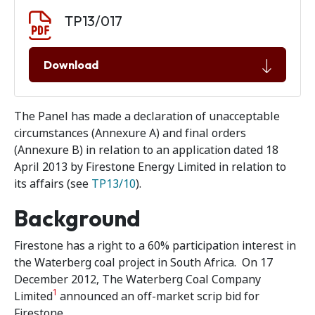
Document download
Document
TP13/017
Download
The Panel has made a declaration of unacceptable
circumstances (Annexure A) and final orders
(Annexure B) in relation to an application dated 18
April 2013 by Firestone Energy Limited in relation to
its affairs (see
TP13/10
).
Background
Firestone has a right to a 60% participation interest in
the Waterberg coal project in South Africa. On 17
December 2012, The Waterberg Coal Company
1
Limited
announced an off-market scrip bid for
Firestone.