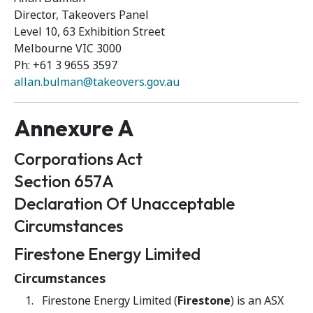
Director, Takeovers Panel
Level 10, 63 Exhibition Street
Melbourne VIC 3000
Ph: +61 3 9655 3597
allan.bulman@takeovers.gov.au
Annexure A
Corporations Act
Section 657A
Declaration Of Unacceptable
Circumstances
Firestone Energy Limited
Circumstances
Firestone Energy Limited (
Firestone
) is an ASX