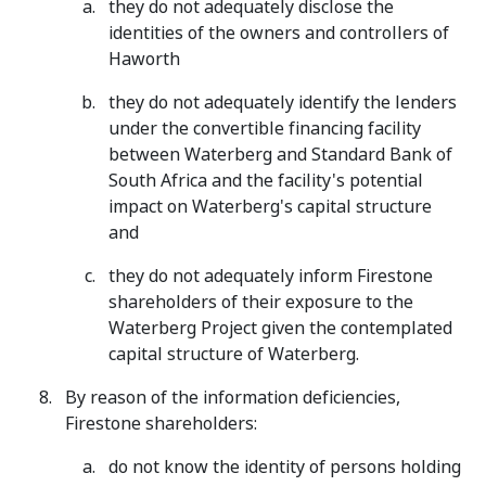
they do not adequately disclose the
identities of the owners and controllers of
Haworth
they do not adequately identify the lenders
under the convertible financing facility
between Waterberg and Standard Bank of
South Africa and the facility's potential
impact on Waterberg's capital structure
and
they do not adequately inform Firestone
shareholders of their exposure to the
Waterberg Project given the contemplated
capital structure of Waterberg.
By reason of the information deficiencies,
Firestone shareholders:
do not know the identity of persons holding