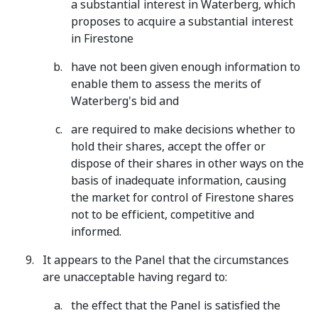
a substantial interest in Waterberg, which
proposes to acquire a substantial interest
in Firestone
have not been given enough information to
enable them to assess the merits of
Waterberg's bid and
are required to make decisions whether to
hold their shares, accept the offer or
dispose of their shares in other ways on the
basis of inadequate information, causing
the market for control of Firestone shares
not to be efficient, competitive and
informed.
It appears to the Panel that the circumstances
are unacceptable having regard to:
the effect that the Panel is satisfied the