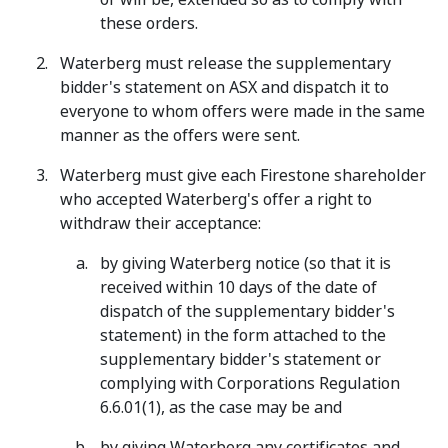
these orders.
Waterberg must release the supplementary
bidder's statement on ASX and dispatch it to
everyone to whom offers were made in the same
manner as the offers were sent.
Waterberg must give each Firestone shareholder
who accepted Waterberg's offer a right to
withdraw their acceptance:
by giving Waterberg notice (so that it is
received within 10 days of the date of
dispatch of the supplementary bidder's
statement) in the form attached to the
supplementary bidder's statement or
complying with Corporations Regulation
6.6.01(1), as the case may be and
by giving Waterberg any certificates and