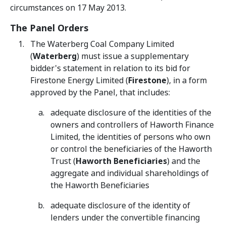
circumstances on 17 May 2013.
The Panel Orders
The Waterberg Coal Company Limited
(
Waterberg
) must issue a supplementary
bidder's statement in relation to its bid for
Firestone Energy Limited (
Firestone
), in a form
approved by the Panel, that includes:
adequate disclosure of the identities of the
owners and controllers of Haworth Finance
Limited, the identities of persons who own
or control the beneficiaries of the Haworth
Trust (
Haworth Beneficiaries
) and the
aggregate and individual shareholdings of
the Haworth Beneficiaries
adequate disclosure of the identity of
lenders under the convertible financing