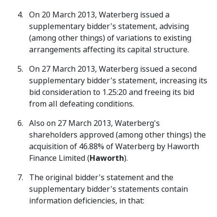
On 20 March 2013, Waterberg issued a
supplementary bidder's statement, advising
(among other things) of variations to existing
arrangements affecting its capital structure.
On 27 March 2013, Waterberg issued a second
supplementary bidder's statement, increasing its
bid consideration to 1.25:20 and freeing its bid
from all defeating conditions.
Also on 27 March 2013, Waterberg's
shareholders approved (among other things) the
acquisition of 46.88% of Waterberg by Haworth
Finance Limited (
Haworth
).
The original bidder's statement and the
supplementary bidder's statements contain
information deficiencies, in that: