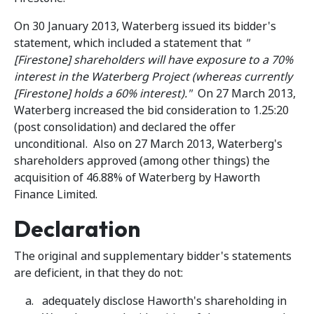
On 30 January 2013, Waterberg issued its bidder's
statement, which included a statement that
"
[Firestone] shareholders will have exposure to a 70%
interest in the Waterberg Project (whereas currently
[Firestone] holds a 60% interest)."
On 27 March 2013,
Waterberg increased the bid consideration to 1.25:20
(post consolidation) and declared the offer
unconditional. Also on 27 March 2013, Waterberg's
shareholders approved (among other things) the
acquisition of 46.88% of Waterberg by Haworth
Finance Limited.
Declaration
The original and supplementary bidder's statements
are deficient, in that they do not:
adequately disclose Haworth's shareholding in