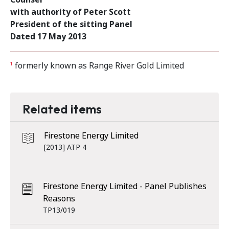
with authority of Peter Scott
President of the sitting Panel
Dated 17 May 2013
formerly known as Range River Gold Limited
1
Related items
Firestone Energy Limited
[2013] ATP 4
Firestone Energy Limited - Panel Publishes
Reasons
TP13/019