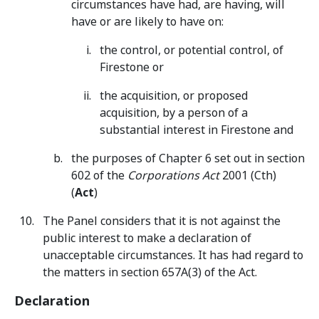
circumstances have had, are having, will
have or are likely to have on:
the control, or potential control, of
Firestone or
the acquisition, or proposed
acquisition, by a person of a
substantial interest in Firestone and
the purposes of Chapter 6 set out in section
602 of the
Corporations Act
2001 (Cth)
(
Act
)
The Panel considers that it is not against the
public interest to make a declaration of
unacceptable circumstances. It has had regard to
the matters in section 657A(3) of the Act.
Declaration