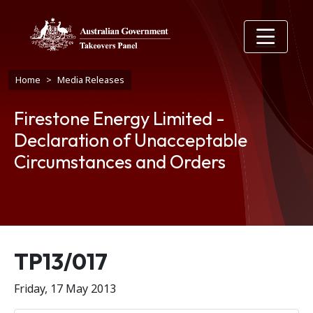
Skip to main content
Breadcrumb
Home
Media Releases
Firestone Energy Limited -
Declaration of Unacceptable
Circumstances and Orders
Release number
TP13/017
Friday, 17 May 2013