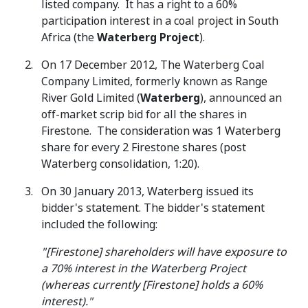
listed company. It has a right to a 60%
participation interest in a coal project in South
Africa (the
Waterberg Project
).
On 17 December 2012, The Waterberg Coal
Company Limited, formerly known as Range
River Gold Limited (
Waterberg
), announced an
off-market scrip bid for all the shares in
Firestone. The consideration was 1 Waterberg
share for every 2 Firestone shares (post
Waterberg consolidation, 1:20).
On 30 January 2013, Waterberg issued its
bidder's statement. The bidder's statement
included the following:
"[Firestone] shareholders will have exposure to
a 70% interest in the Waterberg Project
(whereas currently [Firestone] holds a 60%
interest)."