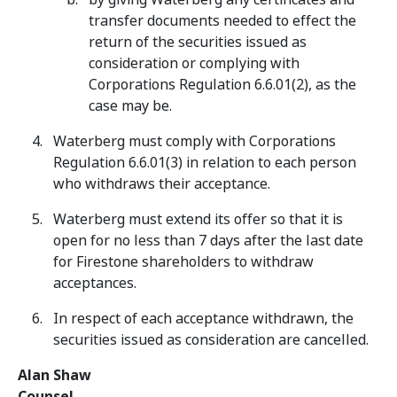
transfer documents needed to effect the
return of the securities issued as
consideration or complying with
Corporations Regulation 6.6.01(2), as the
case may be.
Waterberg must comply with Corporations
Regulation 6.6.01(3) in relation to each person
who withdraws their acceptance.
Waterberg must extend its offer so that it is
open for no less than 7 days after the last date
for Firestone shareholders to withdraw
acceptances.
In respect of each acceptance withdrawn, the
securities issued as consideration are cancelled.
Alan Shaw
Counsel