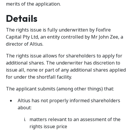
merits of the application.
Details
The rights issue is fully underwritten by Foxfire
Capital Pty Ltd, an entity controlled by Mr John Zee, a
director of Altius.
The rights issue allows for shareholders to apply for
additional shares. The underwriter has discretion to
issue all, none or part of any additional shares applied
for under the shortfall facility.
The applicant submits (among other things) that:
Altius has not properly informed shareholders
about:
matters relevant to an assessment of the
rights issue price