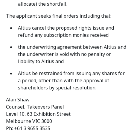
allocate) the shortfall.
The applicant seeks final orders including that:
Altius cancel the proposed rights issue and
refund any subscription monies received
the underwriting agreement between Altius and
the underwriter is void with no penalty or
liability to Altius and
Altius be restrained from issuing any shares for
a period, other than with the approval of
shareholders by special resolution.
Alan Shaw
Counsel, Takeovers Panel
Level 10, 63 Exhibition Street
Melbourne VIC 3000
Ph: +61 3 9655 3535