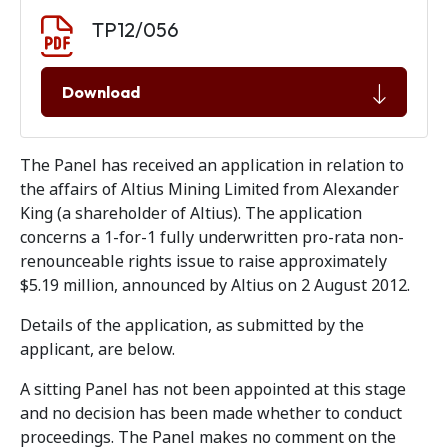
Document download
Document
TP12/056
Download
The Panel has received an application in relation to
the affairs of Altius Mining Limited from Alexander
King (a shareholder of Altius). The application
concerns a 1-for-1 fully underwritten pro-rata non-
renounceable rights issue to raise approximately
$5.19 million, announced by Altius on 2 August 2012.
Details of the application, as submitted by the
applicant, are below.
A sitting Panel has not been appointed at this stage
and no decision has been made whether to conduct
proceedings. The Panel makes no comment on the