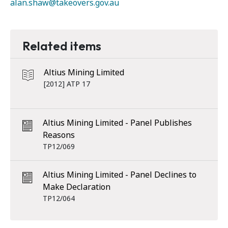
alan.shaw@takeovers.gov.au
Related items
Altius Mining Limited
[2012] ATP 17
Altius Mining Limited - Panel Publishes
Reasons
TP12/069
Altius Mining Limited - Panel Declines to
Make Declaration
TP12/064