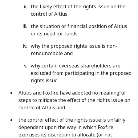
the likely effect of the rights issue on the
control of Altius
the situation or financial position of Altius
or its need for funds
why the proposed rights issue is non-
renounceable and
why certain overseas shareholders are
excluded from participating in the proposed
rights issue
Altius and Foxfire have adopted no meaningful
steps to mitigate the effect of the rights issue on
control of Altius and
the control effect of the rights issue is unfairly
dependent upon the way in which Foxfire
exercises its discretion to allocate (or not