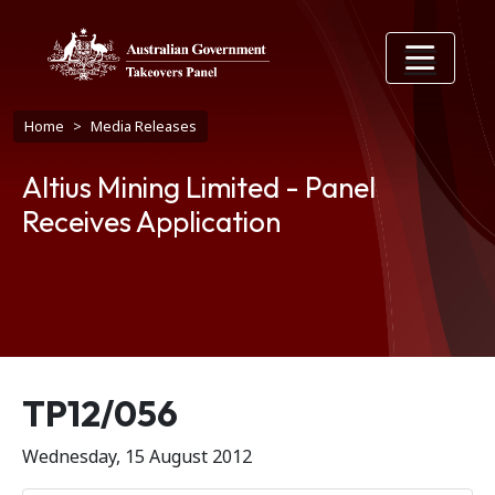
Skip to main content
Breadcrumb
Home
Media Releases
Altius Mining Limited - Panel
Receives Application
Release number
TP12/056
Wednesday, 15 August 2012