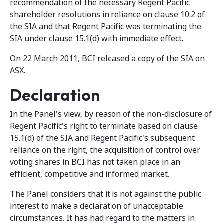
recommendation of the necessary Regent Pacific
shareholder resolutions in reliance on clause 10.2 of
the SIA and that Regent Pacific was terminating the
SIA under clause 15.1(d) with immediate effect.
On 22 March 2011, BCI released a copy of the SIA on
ASX.
Declaration
In the Panel's view, by reason of the non-disclosure of
Regent Pacific's right to terminate based on clause
15.1(d) of the SIA and Regent Pacific's subsequent
reliance on the right, the acquisition of control over
voting shares in BCI has not taken place in an
efficient, competitive and informed market.
The Panel considers that it is not against the public
interest to make a declaration of unacceptable
circumstances. It has had regard to the matters in