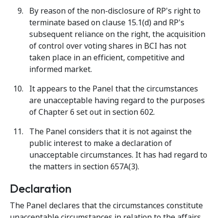
By reason of the non-disclosure of RP's right to
terminate based on clause 15.1(d) and RP's
subsequent reliance on the right, the acquisition
of control over voting shares in BCI has not
taken place in an efficient, competitive and
informed market.
It appears to the Panel that the circumstances
are unacceptable having regard to the purposes
of Chapter 6 set out in section 602.
The Panel considers that it is not against the
public interest to make a declaration of
unacceptable circumstances. It has had regard to
the matters in section 657A(3).
Declaration
The Panel declares that the circumstances constitute
unacceptable circumstances in relation to the affairs