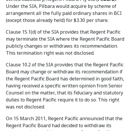
Under the SIA, Pilbara would acquire by scheme of
arrangement all the fully paid ordinary shares in BCI
(except those already held) for $3.30 per share.
Clause 15.1(d) of the SIA provides that Regent Pacific
may terminate the SIA where the Regent Pacific Board
publicly changes or withdraws its recommendation.
This termination right was not disclosed.
Clause 10.2 of the SIA provides that the Regent Pacific
Board may change or withdraw its recommendation if
the Regent Pacific Board has determined in good faith,
having received a specific written opinion from Senior
Counsel on the matter, that its fiduciary and statutory
duties to Regent Pacific require it to do so. This right
was not disclosed.
On 15 March 2011, Regent Pacific announced that the
Regent Pacific Board had decided to withdraw its