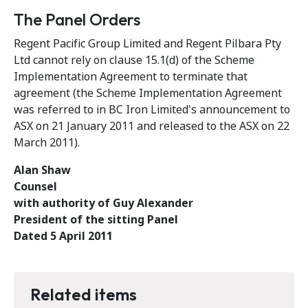
The Panel Orders
Regent Pacific Group Limited and Regent Pilbara Pty
Ltd cannot rely on clause 15.1(d) of the Scheme
Implementation Agreement to terminate that
agreement (the Scheme Implementation Agreement
was referred to in BC Iron Limited's announcement to
ASX on 21 January 2011 and released to the ASX on 22
March 2011).
Alan Shaw
Counsel
with authority of Guy Alexander
President of the sitting Panel
Dated 5 April 2011
Related items