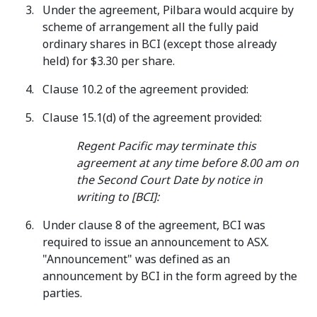
Under the agreement, Pilbara would acquire by
scheme of arrangement all the fully paid
ordinary shares in BCI (except those already
held) for $3.30 per share.
Clause 10.2 of the agreement provided:
Clause 15.1(d) of the agreement provided:
Regent Pacific may terminate this
agreement at any time before 8.00 am on
the Second Court Date by notice in
writing to [BCI]:
Under clause 8 of the agreement, BCI was
required to issue an announcement to ASX.
"Announcement" was defined as an
announcement by BCI in the form agreed by the
parties.