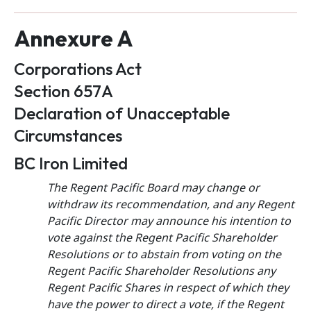
Annexure A
Corporations Act
Section 657A
Declaration of Unacceptable
Circumstances
BC Iron Limited
The Regent Pacific Board may change or
withdraw its recommendation, and any Regent
Pacific Director may announce his intention to
vote against the Regent Pacific Shareholder
Resolutions or to abstain from voting on the
Regent Pacific Shareholder Resolutions any
Regent Pacific Shares in respect of which they
have the power to direct a vote, if the Regent