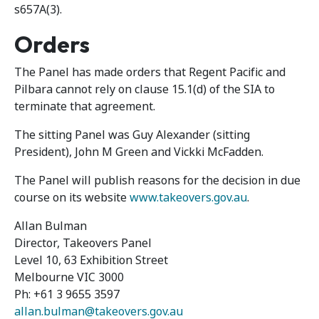
s657A(3).
Orders
The Panel has made orders that Regent Pacific and
Pilbara cannot rely on clause 15.1(d) of the SIA to
terminate that agreement.
The sitting Panel was Guy Alexander (sitting
President), John M Green and Vickki McFadden.
The Panel will publish reasons for the decision in due
course on its website
www.takeovers.gov.au
.
Allan Bulman
Director, Takeovers Panel
Level 10, 63 Exhibition Street
Melbourne VIC 3000
Ph: +61 3 9655 3597
allan.bulman@takeovers.gov.au