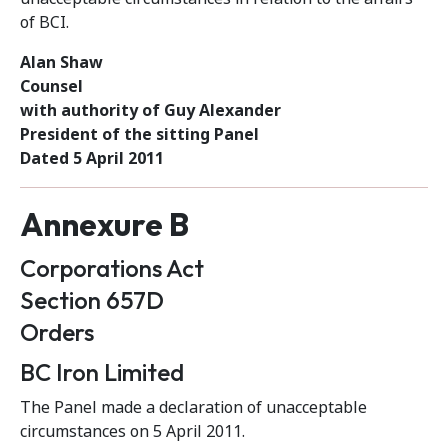
of BCI.
Alan Shaw
Counsel
with authority of Guy Alexander
President of the sitting Panel
Dated 5 April 2011
Annexure B
Corporations Act
Section 657D
Orders
BC Iron Limited
The Panel made a declaration of unacceptable
circumstances on 5 April 2011.