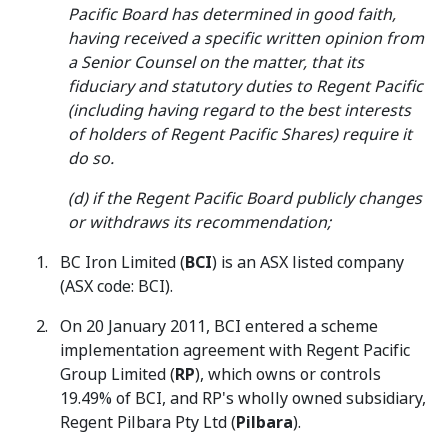
Pacific Board has determined in good faith,
having received a specific written opinion from
a Senior Counsel on the matter, that its
fiduciary and statutory duties to Regent Pacific
(including having regard to the best interests
of holders of Regent Pacific Shares) require it
do so.
(d) if the Regent Pacific Board publicly changes
or withdraws its recommendation;
BC Iron Limited (
BCI
) is an ASX listed company
(ASX code: BCI).
On 20 January 2011, BCI entered a scheme
implementation agreement with Regent Pacific
Group Limited (
RP
), which owns or controls
19.49% of BCI, and RP's wholly owned subsidiary,
Regent Pilbara Pty Ltd (
Pilbara
).