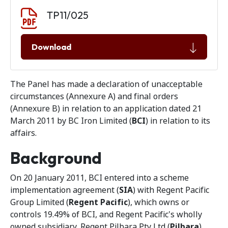
Document download
Document
TP11/025
Download
The Panel has made a declaration of unacceptable
circumstances (Annexure A) and final orders
(Annexure B) in relation to an application dated 21
March 2011 by BC Iron Limited (
BCI
) in relation to its
affairs.
Background
On 20 January 2011, BCI entered into a scheme
implementation agreement (
SIA
) with Regent Pacific
Group Limited (
Regent Pacific
), which owns or
controls 19.49% of BCI, and Regent Pacific's wholly
owned subsidiary, Regent Pilbara Pty Ltd (
Pilbara
).