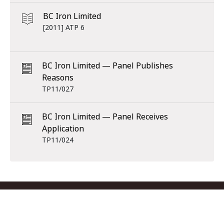
BC Iron Limited
[2011] ATP 6
BC Iron Limited — Panel Publishes
Reasons
TP11/027
BC Iron Limited — Panel Receives
Application
TP11/024
Footer menu
Contact us
Copyright
Privacy
Disclaimer
Accessibility
Subscribe
RSS Feed