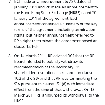
BCI made an announcement to ASX dated 21
January 2011 and RP made an announcement to
the Hong Kong Stock Exchange (
HKSE
) dated 20
January 2011 of the agreement. Each
announcement contained a summary of the key
terms of the agreement, including termination
rights, but neither announcement referred to
RP's right to terminate the agreement based on
clause 15.1(d).
On 14 March 2011, RP advised BCI that the RP
Board intended to publicly withdraw its
recommendation of the necessary RP
shareholder resolutions in reliance on clause
10.2 of the SIA and that RP was terminating the
SIA pursuant to clause 15.1(d) with immediate
effect from the time of that withdrawal. On 15
March 2011, RP announced its withdrawal to the
HKSE.