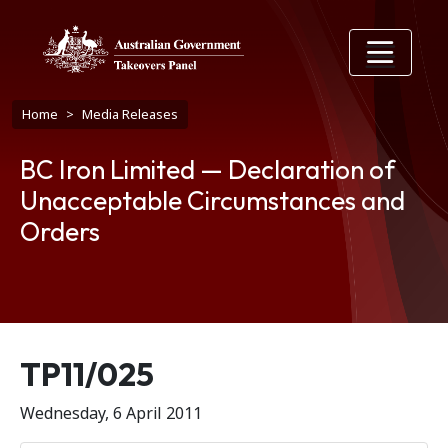
Skip to main content
Breadcrumb
Home
Media Releases
BC Iron Limited — Declaration of
Unacceptable Circumstances and
Orders
Release number
TP11/025
Wednesday, 6 April 2011