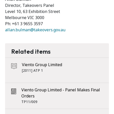
Director, Takeovers Panel
Level 10, 63 Exhibition Street
Melbourne VIC 3000
Ph: +61 3 9655 3597
allan.bulman@takeovers.gov.au
Related items
Viento Group Limited
[2011] ATP 1
Viento Group Limited - Panel Makes Final
Orders
TP11/009