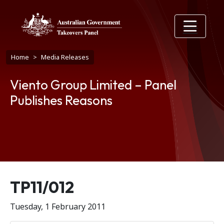
Skip to main content
Breadcrumb
Home
Media Releases
Viento Group Limited – Panel
Publishes Reasons
Release number
TP11/012
Tuesday, 1 February 2011