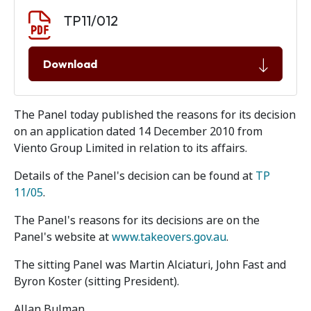
Document download
Document
TP11/012
Download
The Panel today published the reasons for its decision
on an application dated 14 December 2010 from
Viento Group Limited in relation to its affairs.
Details of the Panel's decision can be found at
TP
11/05
.
The Panel's reasons for its decisions are on the
Panel's website at
www.takeovers.gov.au
.
The sitting Panel was Martin Alciaturi, John Fast and
Byron Koster (sitting President).
Allan Bulman