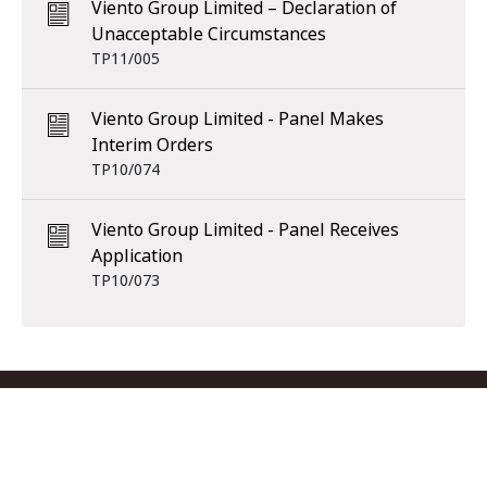
Viento Group Limited – Declaration of
Unacceptable Circumstances
TP11/005
Viento Group Limited - Panel Makes
Interim Orders
TP10/074
Viento Group Limited - Panel Receives
Application
TP10/073
Footer menu
Contact us
Copyright
Privacy
Disclaimer
Accessibility
Subscribe
RSS Feed