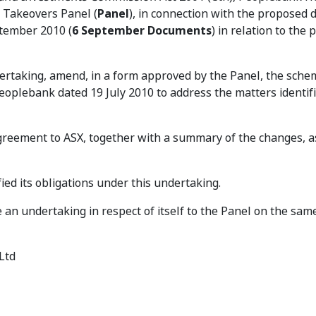
e Takeovers Panel (
Panel
), in connection with the proposed d
ptember 2010 (
6 September Documents
) in relation to the
ndertaking, amend, in a form approved by the Panel, the sche
lebank dated 19 July 2010 to address the matters identifi
eement to ASX, together with a summary of the changes, a
fied its obligations under this undertaking.
an undertaking in respect of itself to the Panel on the sam
Ltd