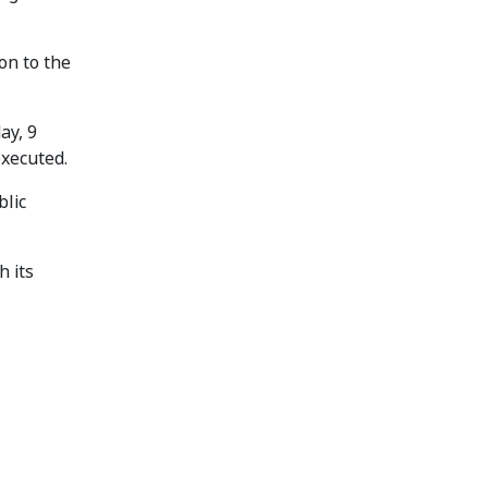
on to the
ay, 9
executed.
blic
h its