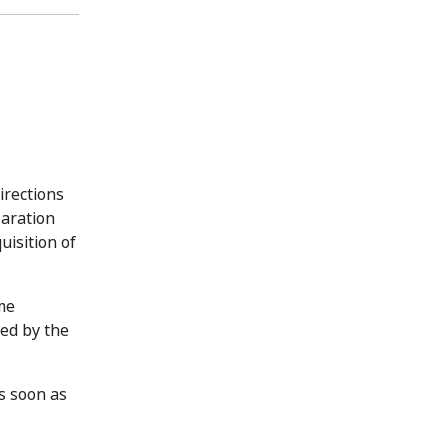
irections
laration
uisition of
me
ed by the
s soon as