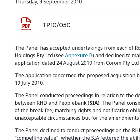
Thursday, 9 September 2010
Document download
Document
TP10/050
The Panel has accepted undertakings from each of Ro
Holdings Pty Ltd (see
Annexure B
) and declined to ma
application dated 24 August 2010 from Corom Pty Ltd i
The application concerned the proposed acquisition
19 July 2010.
The Panel conducted proceedings in relation to the 
between RHD and Peoplebank (
SIA
). The Panel consi
of the break fee, matching rights and notification obl
unacceptable circumstances but for the amendments
The Panel declined to conduct proceedings on the R
"compelling value", whether the SIA fettered the abilit