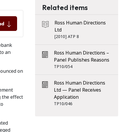
Related items
Ross Human Directions
ad
Ltd
[2010] ATP 8
lebank
to an
Ross Human Directions –
Panel Publishes Reasons
TP10/054
nounced on
Ross Human Directions
eement
Ltd — Panel Receives
 the effect
Application
to
TP10/046
nted
leged