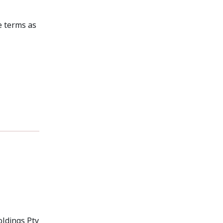
e terms as
oldings Pty