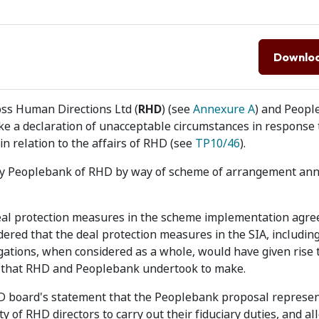
Downlo
ss Human Directions Ltd (
RHD
) (see
Annexure A
) and Peop
ke a declaration of unacceptable circumstances in response 
n relation to the affairs of RHD (see
TP10/46
).
 by Peoplebank of RHD by way of scheme of arrangement an
deal protection measures in the scheme implementation agr
dered that the deal protection measures in the SIA, including
igations, when considered as a whole, would have given rise 
 that RHD and Peoplebank undertook to make.
HD board's statement that the Peoplebank proposal represe
y of RHD directors to carry out their fiduciary duties, and al