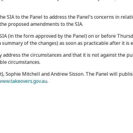
SIA to the Panel to address the Panel's concerns in relati
h the proposed amendments to the SIA.
A (in the form approved by the Panel) on or before Thursd
 summary of the changes) as soon as practicable after it is 
 address the circumstances and that it is not against the pu
able circumstances.
t), Sophie Mitchell and Andrew Sisson. The Panel will publis
www.takeovers.gov.au
.