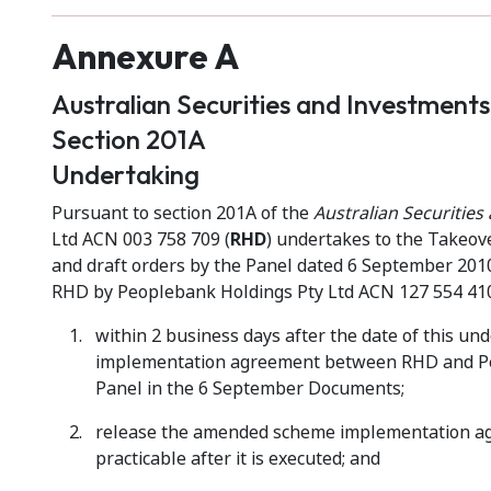
Annexure A
Australian Securities and Investment
Section 201A
Undertaking
Pursuant to section 201A of the
Australian Securitie
Ltd ACN 003 758 709 (
RHD
) undertakes to the Takeov
and draft orders by the Panel dated 6 September 2010
RHD by Peoplebank Holdings Pty Ltd ACN 127 554 410
within 2 business days after the date of this u
implementation agreement between RHD and Peop
Panel in the 6 September Documents;
release the amended scheme implementation agr
practicable after it is executed; and