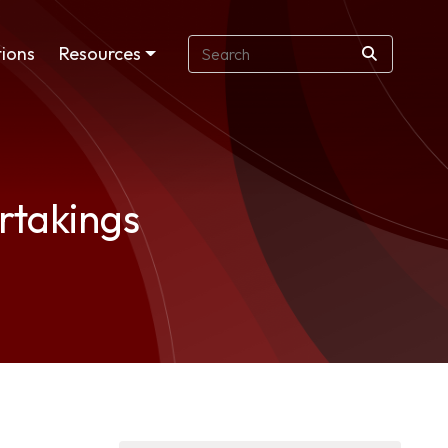
ions
Resources
rtakings