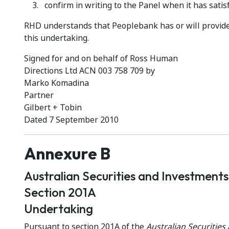
confirm in writing to the Panel when it has satis
RHD understands that Peoplebank has or will provide 
this undertaking.
Signed for and on behalf of Ross Human
Directions Ltd ACN 003 758 709 by
Marko Komadina
Partner
Gilbert + Tobin
Dated 7 September 2010
Annexure B
Australian Securities and Investment
Section 201A
Undertaking
Pursuant to section 201A of the
Australian Securitie