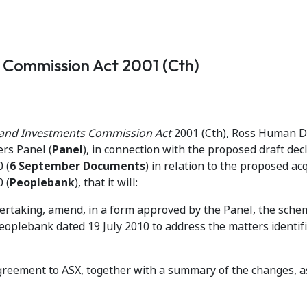
s Commission Act 2001 (Cth)
s and Investments Commission Act
2001 (Cth), Ross Human D
ers Panel (
Panel
), in connection with the proposed draft dec
 (
6 September Documents
) in relation to the proposed acq
 (
Peoplebank
), that it will:
ndertaking, amend, in a form approved by the Panel, the sche
lebank dated 19 July 2010 to address the matters identifi
eement to ASX, together with a summary of the changes, a