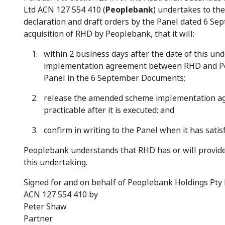
Ltd ACN 127 554 410 (
Peoplebank
) undertakes to th
declaration and draft orders by the Panel dated 6 Se
acquisition of RHD by Peoplebank, that it will:
within 2 business days after the date of this u
implementation agreement between RHD and Peop
Panel in the 6 September Documents;
release the amended scheme implementation agr
practicable after it is executed; and
confirm in writing to the Panel when it has satis
Peoplebank understands that RHD has or will provide 
this undertaking.
Signed for and on behalf of Peoplebank Holdings Pty 
ACN 127 554 410 by
Peter Shaw
Partner