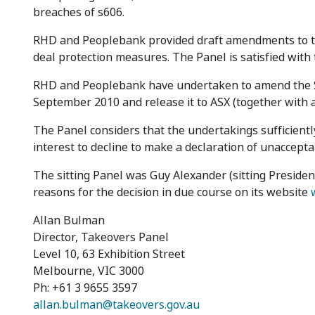
breaches of s606.
RHD and Peoplebank provided draft amendments to the 
deal protection measures. The Panel is satisfied wit
RHD and Peoplebank have undertaken to amend the SI
September 2010 and release it to ASX (together with a
The Panel considers that the undertakings sufficiently
interest to decline to make a declaration of unaccept
The sitting Panel was Guy Alexander (sitting Presiden
reasons for the decision in due course on its website
Allan Bulman
Director, Takeovers Panel
Level 10, 63 Exhibition Street
Melbourne, VIC 3000
Ph: +61 3 9655 3597
allan.bulman@takeovers.gov.au