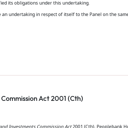
fied its obligations under this undertaking.
an undertaking in respect of itself to the Panel on the sam
s Commission Act 2001 (Cth)
s and Investments Commission Act
2001 (Cth), Peoplebank H