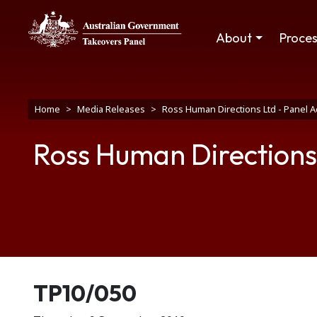
Skip to main content
Main navigation
About
Proce
Breadcrumb
Home
Media Releases
Ross Human Directions Ltd - Panel 
Ross Human Directions
Release number
TP10/050