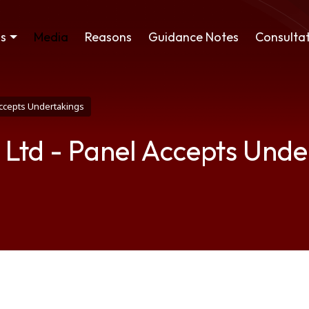
ss
Media
Reasons
Guidance Notes
Consultat
Accepts Undertakings
 Ltd - Panel Accepts Unde