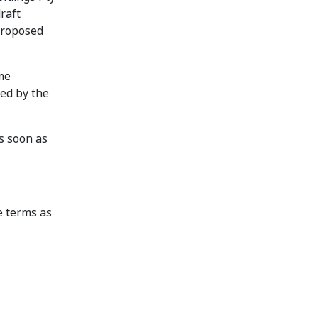
raft
 proposed
me
ed by the
s soon as
e terms as