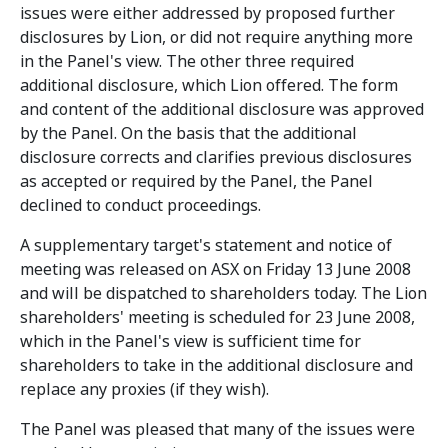
issues were either addressed by proposed further
disclosures by Lion, or did not require anything more
in the Panel's view. The other three required
additional disclosure, which Lion offered. The form
and content of the additional disclosure was approved
by the Panel. On the basis that the additional
disclosure corrects and clarifies previous disclosures
as accepted or required by the Panel, the Panel
declined to conduct proceedings.
A supplementary target's statement and notice of
meeting was released on ASX on Friday 13 June 2008
and will be dispatched to shareholders today. The Lion
shareholders' meeting is scheduled for 23 June 2008,
which in the Panel's view is sufficient time for
shareholders to take in the additional disclosure and
replace any proxies (if they wish).
The Panel was pleased that many of the issues were