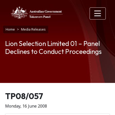
Skip to main content
Breadcrumb
Home
Media Releases
Lion Selection Limited 01 – Panel
Declines to Conduct Proceedings
Release number
TP08/057
Monday, 16 June 2008