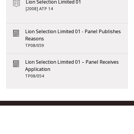
Lion Selection Limited 01
[2008] ATP 14
Lion Selection Limited 01 - Panel Publishes
Reasons
TP08/059
Lion Selection Limited 01 – Panel Receives
Application
TP08/054
Footer menu
Contact us
Copyright
Privacy
Disclaimer
Accessibility
Subscribe
RSS Feed