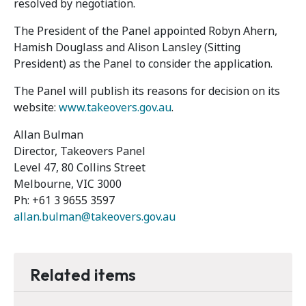
resolved by negotiation.
The President of the Panel appointed Robyn Ahern,
Hamish Douglass and Alison Lansley (Sitting
President) as the Panel to consider the application.
The Panel will publish its reasons for decision on its
website:
www.takeovers.gov.au
.
Allan Bulman
Director, Takeovers Panel
Level 47, 80 Collins Street
Melbourne, VIC 3000
Ph: +61 3 9655 3597
allan.bulman@takeovers.gov.au
Related items