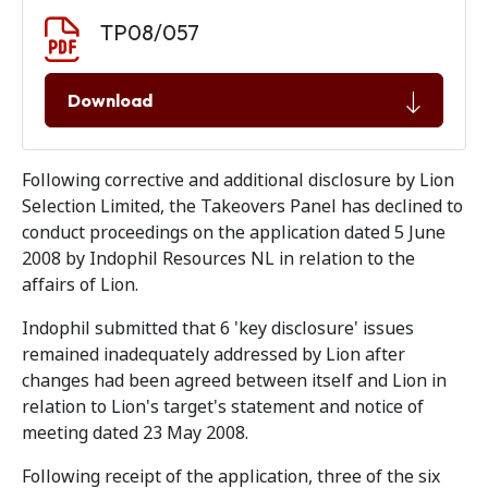
Document download
Document
TP08/057
Download
Following corrective and additional disclosure by Lion
Selection Limited, the Takeovers Panel has declined to
conduct proceedings on the application dated 5 June
2008 by Indophil Resources NL in relation to the
affairs of Lion.
Indophil submitted that 6 'key disclosure' issues
remained inadequately addressed by Lion after
changes had been agreed between itself and Lion in
relation to Lion's target's statement and notice of
meeting dated 23 May 2008.
Following receipt of the application, three of the six