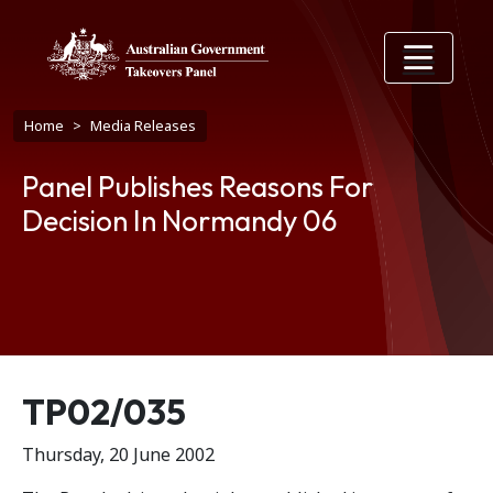
Skip to main content
Breadcrumb
Home
Media Releases
Panel Publishes Reasons For
Decision In Normandy 06
Release number
TP02/035
Thursday, 20 June 2002