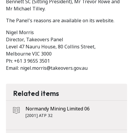
Bennett SC (Sitting President), Mr Trevor Rowe and
Mr Michael Tilley.
The Panel's reasons are available on its website.
Nigel Morris
Director, Takeovers Panel
Level 47 Nauru House, 80 Collins Street,
Melbourne VIC 3000
Ph: +61 3 9655 3501
Email: nigel.morris@takeovers.gov.au
Related items
Normandy Mining Limited 06
[2001] ATP 32