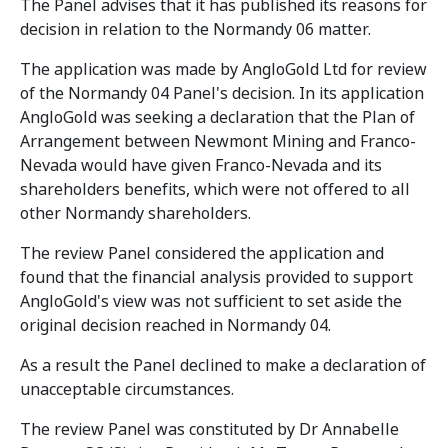
The Panel advises that it has published its reasons for
decision in relation to the Normandy 06 matter.
The application was made by AngloGold Ltd for review
of the Normandy 04 Panel's decision. In its application
AngloGold was seeking a declaration that the Plan of
Arrangement between Newmont Mining and Franco-
Nevada would have given Franco-Nevada and its
shareholders benefits, which were not offered to all
other Normandy shareholders.
The review Panel considered the application and
found that the financial analysis provided to support
AngloGold's view was not sufficient to set aside the
original decision reached in Normandy 04.
As a result the Panel declined to make a declaration of
unacceptable circumstances.
The review Panel was constituted by Dr Annabelle