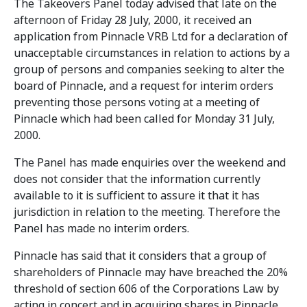
The Takeovers Panel today advised that late on the
afternoon of Friday 28 July, 2000, it received an
application from Pinnacle VRB Ltd for a declaration of
unacceptable circumstances in relation to actions by a
group of persons and companies seeking to alter the
board of Pinnacle, and a request for interim orders
preventing those persons voting at a meeting of
Pinnacle which had been called for Monday 31 July,
2000.
The Panel has made enquiries over the weekend and
does not consider that the information currently
available to it is sufficient to assure it that it has
jurisdiction in relation to the meeting. Therefore the
Panel has made no interim orders.
Pinnacle has said that it considers that a group of
shareholders of Pinnacle may have breached the 20%
threshold of section 606 of the Corporations Law by
acting in concert and in acquiring shares in Pinnacle.