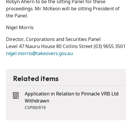
Robyn Ahern to be the sitting Panel for these
proceedings. Mr. McKeon will be sitting President of
the Panel.
Nigel Morris
Director, Corporations and Securities Panel
Level 47 Nauru House 80 Collins Street (03) 9655 3501
nigel.morris@takeovers.gov.au
Related items
Application in Relation to Pinnacle VRB Ltd
Withdrawn
CSP00/019