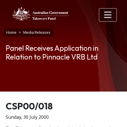
Skip to main content
Breadcrumb
Home
Media Releases
Panel Receives Application in
Relation to Pinnacle VRB Ltd
Release number
CSP00/018
Sunday, 30 July 2000