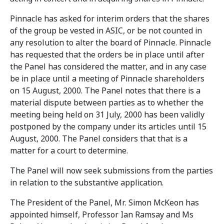
Pinnacle has asked for interim orders that the shares
of the group be vested in ASIC, or be not counted in
any resolution to alter the board of Pinnacle. Pinnacle
has requested that the orders be in place until after
the Panel has considered the matter, and in any case
be in place until a meeting of Pinnacle shareholders
on 15 August, 2000. The Panel notes that there is a
material dispute between parties as to whether the
meeting being held on 31 July, 2000 has been validly
postponed by the company under its articles until 15
August, 2000. The Panel considers that that is a
matter for a court to determine.
The Panel will now seek submissions from the parties
in relation to the substantive application.
The President of the Panel, Mr. Simon McKeon has
appointed himself, Professor Ian Ramsay and Ms