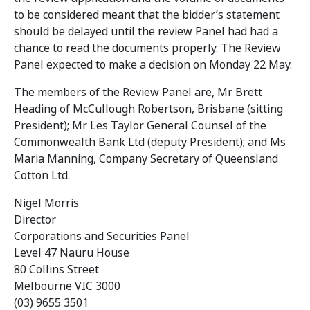
to be considered meant that the bidder’s statement
should be delayed until the review Panel had had a
chance to read the documents properly. The Review
Panel expected to make a decision on Monday 22 May.
The members of the Review Panel are, Mr Brett
Heading of McCullough Robertson, Brisbane (sitting
President); Mr Les Taylor General Counsel of the
Commonwealth Bank Ltd (deputy President); and Ms
Maria Manning, Company Secretary of Queensland
Cotton Ltd.
Nigel Morris
Director
Corporations and Securities Panel
Level 47 Nauru House
80 Collins Street
Melbourne VIC 3000
(03) 9655 3501