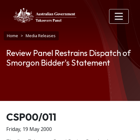
Skip to main content
Breadcrumb
Home
Media Releases
Review Panel Restrains Dispatch of
Smorgon Bidder's Statement
Release number
CSP00/011
Friday, 19 May 2000