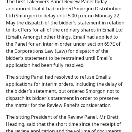
The first Takeovers Panel Review Panel today
announced that it had ordered Smorgon Distribution
Ltd (Smorgon) to delay until 5.00 p.m. on Monday 22
May the dispatch of the bidder’s statement in relation
to its offers for all of the ordinary shares in Email Ltd
(Email). Amongst other things, Email had applied to
the Panel for an interim order under section 657E of
the Corporations Law (Law) for dispatch of the
bidder’s statement to be restrained until Email’s
application had been fully resolved.
The sitting Panel had resolved to refuse Email’s
applications for interim orders, including the delay of
the bidder’s statement, but ordered Smorgon not to
dispatch its bidder’s statement in order to preserve
the matter for the Review Panel’s consideration.
The sitting President of the Review Panel, Mr Brett
Heading, said that the short time since the receipt of
the review application and the volume of documents