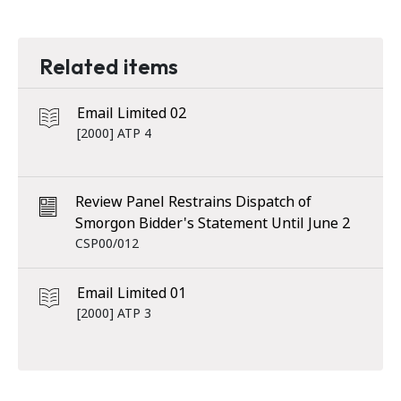
Related items
Email Limited 02
[2000] ATP 4
Review Panel Restrains Dispatch of
Smorgon Bidder's Statement Until June 2
CSP00/012
Email Limited 01
[2000] ATP 3