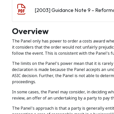
Document
[2003] Guidance Note 9 – Reform
Overview
The Panel only has power to order a costs award whe
it considers that the order would not unfairly prejudi
follow the event. This is consistent with the Panel's f
The limits on the Panel's power mean that it is rarel
declaration is made because the Panel accepts an und
ASIC decision. Further, the Panel is not able to determ
proceedings.
In some cases, the Panel may consider, in deciding wh
review, an offer of an undertaking by a party to pay th
The Panel's approach is that a party is generally entitl