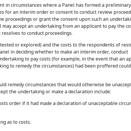
nt in circumstances where a Panel has formed a preliminary
ies for an interim order or consent to conduct review procee
the proceedings or grant the consent upon such an undertaki
nel may accept an undertaking from an applicant to pay the co
it resolves to conduct proceedings.
 tested or explored) and the costs to the respondents of resi
Panel in deciding whether to make an interim order, conduct
ndertaking to pay costs (for example, in the event that an ap
aking to remedy the circumstances) had been proffered could
ould remedy circumstances that would otherwise be unaccep
cept the undertaking or make a declaration include:
ts order if it had made a declaration of unacceptable circu
g as to costs.