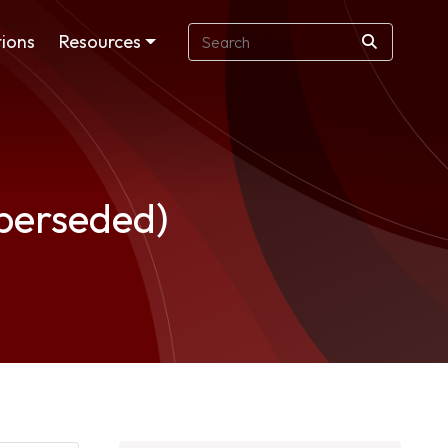
ions
Resources
uperseded)