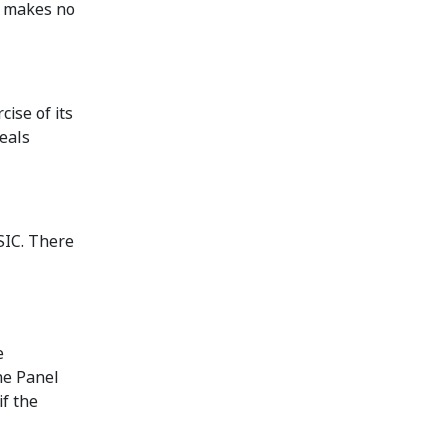
ut makes no
cise of its
eals
SIC. There
e
he Panel
if the