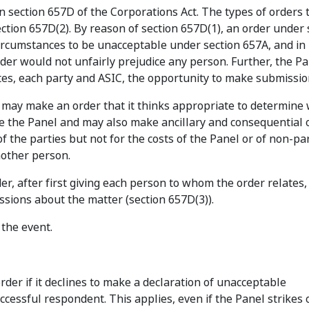
n section 657D of the Corporations Act. The types of orders 
section 657D(2). By reason of section 657D(1), an order under 
ircumstances to be unacceptable under section 657A, and in
rder would not unfairly prejudice any person. Further, the P
es, each party and ASIC, the opportunity to make submissio
el may make an order that it thinks appropriate to determine 
re the Panel and may also make ancillary and consequential 
f the parties but not for the costs of the Panel or of non-pa
nother person.
er, after first giving each person to whom the order relates,
sions about the matter (section 657D(3)).
 the event.
der if it declines to make a declaration of unacceptable
ccessful respondent. This applies, even if the Panel strikes 