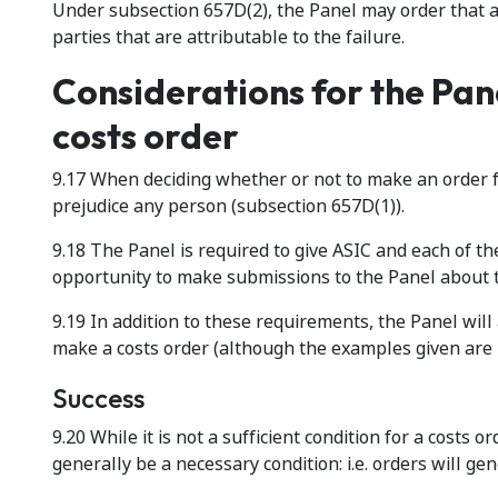
Under subsection 657D(2), the Panel may order that a 
parties that are attributable to the failure.
Considerations for the Pan
costs order
9.17 When deciding whether or not to make an order f
prejudice any person (subsection 657D(1)).
9.18 The Panel is required to give ASIC and each of 
opportunity to make submissions to the Panel about 
9.19 In addition to these requirements, the Panel wil
make a costs order (although the examples given are 
Success
9.20 While it is not a sufficient condition for a costs o
generally be a necessary condition: i.e. orders will ge