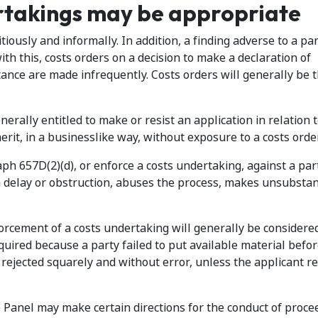
rtakings may be appropriate
tiously and informally. In addition, a finding adverse to a pa
with this, costs orders on a decision to make a declaration of
tance are made infrequently. Costs orders will generally be 
enerally entitled to make or resist an application in relation t
erit, in a businesslike way, without exposure to a costs order
 657D(2)(d), or enforce a costs undertaking, against a part
in delay or obstruction, abuses the process, makes unsubstan
forcement of a costs undertaking will generally be consider
equired because a party failed to put available material befo
n rejected squarely and without error, unless the applicant 
e Panel may make certain directions for the conduct of proce