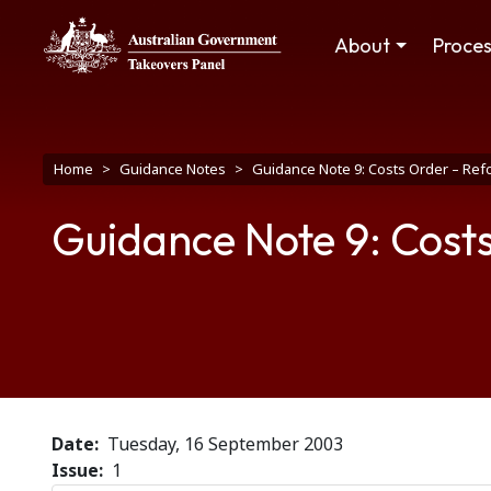
Skip to main content
Main navigation
About
Proce
Breadcrumb
Home
Guidance Notes
Guidance Note 9: Costs Order – Re
Guidance Note 9: Cost
Date
Tuesday, 16 September 2003
Issue
1