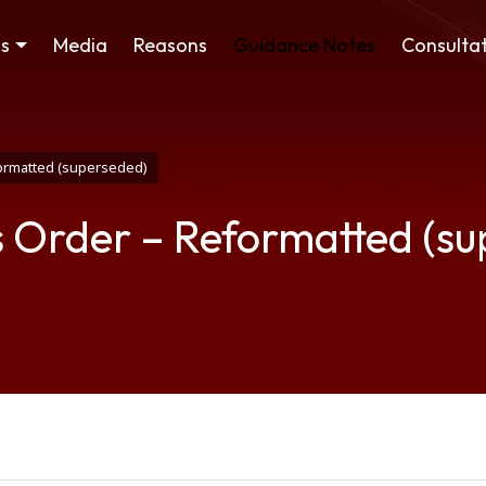
ss
Media
Reasons
Guidance Notes
Consultat
formatted (superseded)
s Order – Reformatted (s