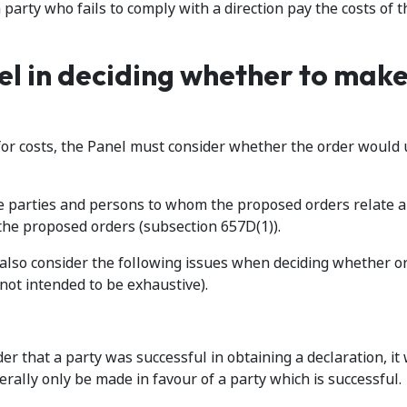
party who fails to comply with a direction pay the costs of t
el in deciding whether to make
or costs, the Panel must consider whether the order would 
the parties and persons to whom the proposed orders relate 
the proposed orders (subsection 657D(1)).
l also consider the following issues when deciding whether or
not intended to be exhaustive).
rder that a party was successful in obtaining a declaration, it 
nerally only be made in favour of a party which is successful.