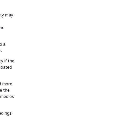
rty may
the
o a
.
y if the
tiated
ed more
re the
remedies
edings.