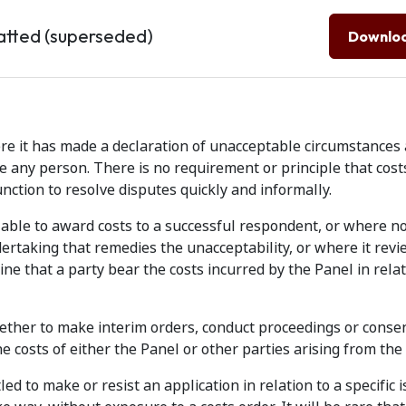
atted (superseded)
Downlo
re it has made a declaration of unacceptable circumstance
ce any person. There is no requirement or principle that cos
unction to resolve disputes quickly and informally.
y able to award costs to a successful respondent, or where n
ertaking that remedies the unacceptability, or where it rev
ine that a party bear the costs incurred by the Panel in relat
ether to make interim orders, conduct proceedings or consen
e costs of either the Panel or other parties arising from the 
ed to make or resist an application in relation to a specific 