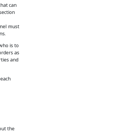
that can
section
anel must
ns.
who is to
orders as
rties and
 each
out the