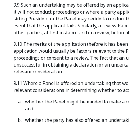
9.9 Such an undertaking may be offered by an applica
it will not conduct proceedings or where a party appl
sitting President or the Panel may decide to conduct 
event that the applicant fails. Similarly, a review Pa
other parties, at first instance and on review, before 
9.10 The merits of the application (before it has been
application would usually be factors relevant to the 
proceedings or consent to a review. The fact that an u
unsuccessful in obtaining a declaration or an undert
relevant consideration.
9.11 Where a Panel is offered an undertaking that w
relevant considerations in determining whether to ac
whether the Panel might be minded to make a cos
and
whether the party has also offered an undertakin