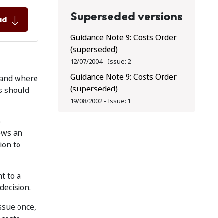
Superseded versions
ad
Guidance Note 9: Costs Order
(superseded)
12/07/2004
-
Issue:
2
Guidance Note 9: Costs Order
s and where
(superseded)
ts should
19/08/2002
-
Issue:
1
o
iews an
ion to
t to a
decision.
issue once,