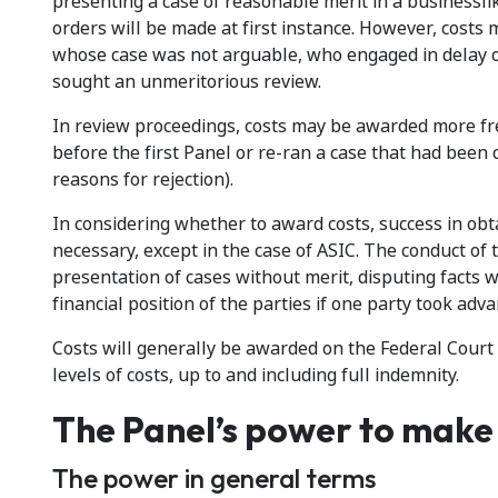
presenting a case of reasonable merit in a businesslik
orders will be made at first instance. However, costs
whose case was not arguable, who engaged in delay o
sought an unmeritorious review.
In review proceedings, costs may be awarded more freq
before the first Panel or re-ran a case that had been 
reasons for rejection).
In considering whether to award costs, success in obt
necessary, except in the case of ASIC. The conduct of 
presentation of cases without merit, disputing facts w
financial position of the parties if one party took adv
Costs will generally be awarded on the Federal Court
levels of costs, up to and including full indemnity.
The Panel’s power to make 
The power in general terms