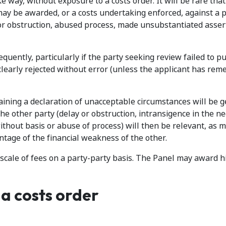
e way, without exposure to a costs order. It will be rare that
 may be awarded, or a costs undertaking enforced, against a 
r obstruction, abused process, made unsubstantiated asser
uently, particularly if the party seeking review failed to pu
clearly rejected without error (unless the applicant has rem
aining a declaration of unacceptable circumstances will be g
the other party (delay or obstruction, intransigence in the ne
ithout basis or abuse of process) will then be relevant, as 
antage of the financial weakness of the other.
 scale of fees on a party-party basis. The Panel may award h
a costs order