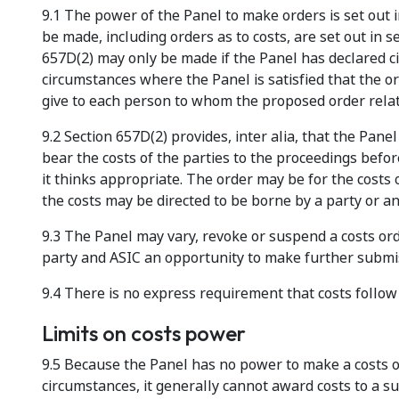
9.1 The power of the Panel to make orders is set out i
be made, including orders as to costs, are set out in 
657D(2) may only be made if the Panel has declared c
circumstances where the Panel is satisfied that the o
give to each person to whom the proposed order relat
9.2 Section 657D(2) provides, inter alia, that the Pan
bear the costs of the parties to the proceedings befo
it thinks appropriate. The order may be for the costs o
the costs may be directed to be borne by a party or a
9.3 The Panel may vary, revoke or suspend a costs ord
party and ASIC an opportunity to make further submis
9.4 There is no express requirement that costs follow
Limits on costs power
9.5 Because the Panel has no power to make a costs or
circumstances, it generally cannot award costs to a su