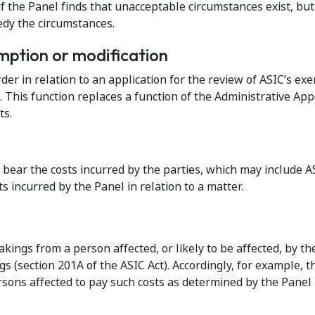
s if the Panel finds that unacceptable circumstances exist, b
edy the circumstances.
mption or modification
er in relation to an application for the review of ASIC’s exer
 This function replaces a function of the Administrative App
ts.
l bear the costs incurred by the parties, which may include A
s incurred by the Panel in relation to a matter.
ings from a person affected, or likely to be affected, by th
s (section 201A of the ASIC Act). Accordingly, for example, t
sons affected to pay such costs as determined by the Panel 