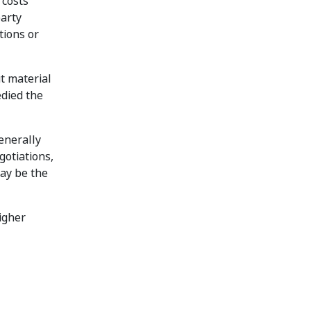
 costs
party
tions or
t material
edied the
enerally
gotiations,
may be the
igher