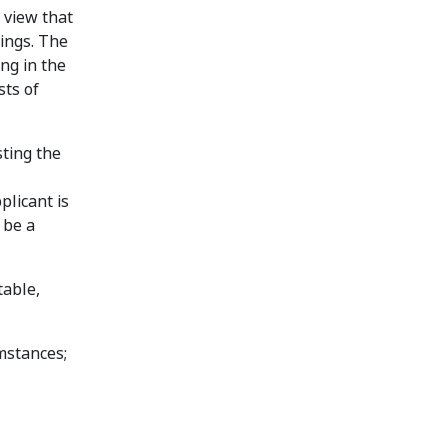
 view that
dings. The
ng in the
sts of
sting the
plicant is
 be a
table,
mstances;