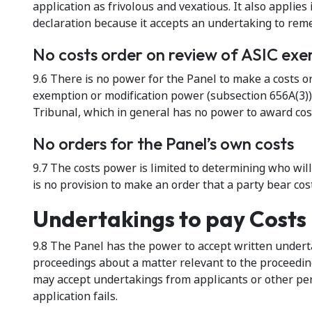
application as frivolous and vexatious. It also applie
declaration because it accepts an undertaking to rem
No costs order on review of ASIC exe
9.6 There is no power for the Panel to make a costs ord
exemption or modification power (subsection 656A(3)).
Tribunal, which in general has no power to award cos
No orders for the Panel’s own costs
9.7 The costs power is limited to determining who wil
is no provision to make an order that a party bear cost
Undertakings to pay Costs
9.8 The Panel has the power to accept written undertak
proceedings about a matter relevant to the proceeding
may accept undertakings from applicants or other per
application fails.