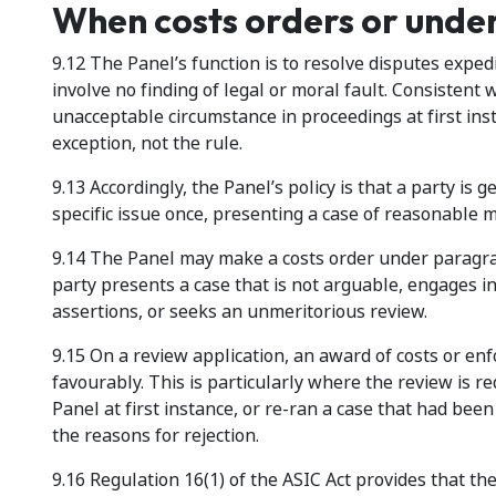
When costs orders or unde
9.12 The Panel’s function is to resolve disputes expedi
involve no finding of legal or moral fault. Consistent 
unacceptable circumstance in proceedings at first ins
exception, not the rule.
9.13 Accordingly, the Panel’s policy is that a party is g
specific issue once, presenting a case of reasonable m
9.14 The Panel may make a costs order under paragraph
party presents a case that is not arguable, engages 
assertions, or seeks an unmeritorious review.
9.15 On a review application, an award of costs or en
favourably. This is particularly where the review is r
Panel at first instance, or re-ran a case that had bee
the reasons for rejection.
9.16 Regulation 16(1) of the ASIC Act provides that th