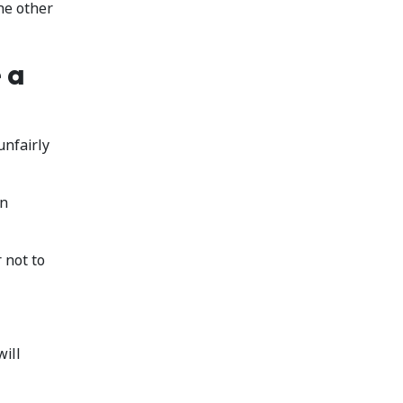
he other
 a
unfairly
an
 not to
will