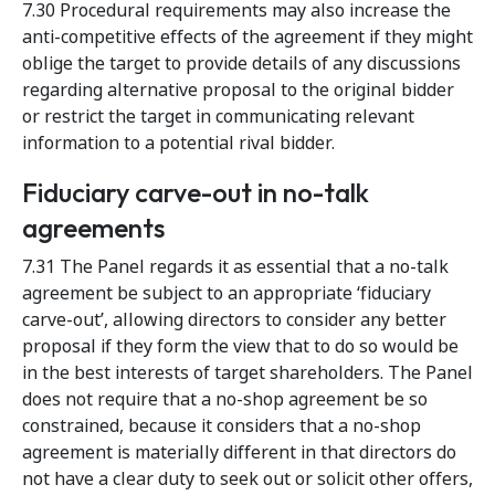
7.30 Procedural requirements may also increase the
anti-competitive effects of the agreement if they might
oblige the target to provide details of any discussions
regarding alternative proposal to the original bidder
or restrict the target in communicating relevant
information to a potential rival bidder.
Fiduciary carve-out in no-talk
agreements
7.31 The Panel regards it as essential that a no-talk
agreement be subject to an appropriate ‘fiduciary
carve-out’, allowing directors to consider any better
proposal if they form the view that to do so would be
in the best interests of target shareholders. The Panel
does not require that a no-shop agreement be so
constrained, because it considers that a no-shop
agreement is materially different in that directors do
not have a clear duty to seek out or solicit other offers,