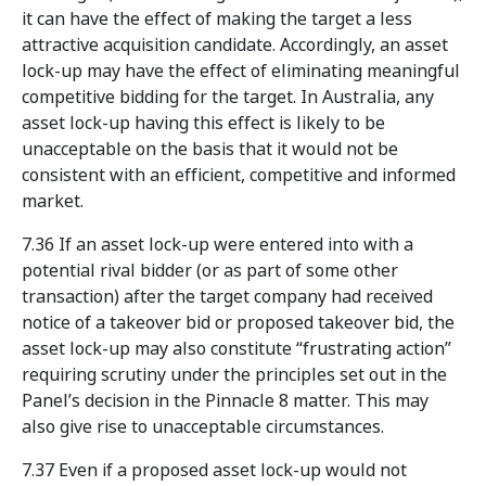
it can have the effect of making the target a less
attractive acquisition candidate. Accordingly, an asset
lock-up may have the effect of eliminating meaningful
competitive bidding for the target. In Australia, any
asset lock-up having this effect is likely to be
unacceptable on the basis that it would not be
consistent with an efficient, competitive and informed
market.
7.36 If an asset lock-up were entered into with a
potential rival bidder (or as part of some other
transaction) after the target company had received
notice of a takeover bid or proposed takeover bid, the
asset lock-up may also constitute “frustrating action”
requiring scrutiny under the principles set out in the
Panel’s decision in the Pinnacle 8 matter. This may
also give rise to unacceptable circumstances.
7.37 Even if a proposed asset lock-up would not