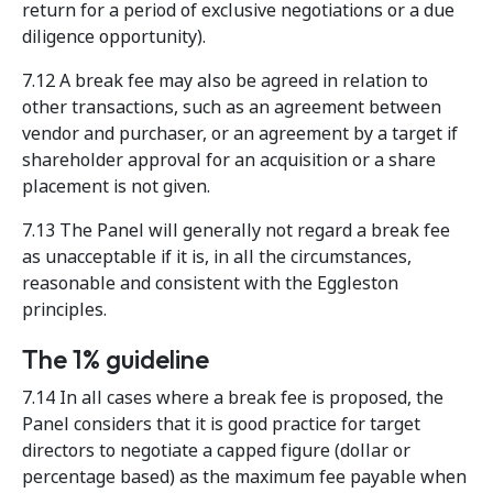
return for a period of exclusive negotiations or a due
diligence opportunity).
7.12 A break fee may also be agreed in relation to
other transactions, such as an agreement between
vendor and purchaser, or an agreement by a target if
shareholder approval for an acquisition or a share
placement is not given.
7.13 The Panel will generally not regard a break fee
as unacceptable if it is, in all the circumstances,
reasonable and consistent with the Eggleston
principles.
The 1% guideline
7.14 In all cases where a break fee is proposed, the
Panel considers that it is good practice for target
directors to negotiate a capped figure (dollar or
percentage based) as the maximum fee payable when