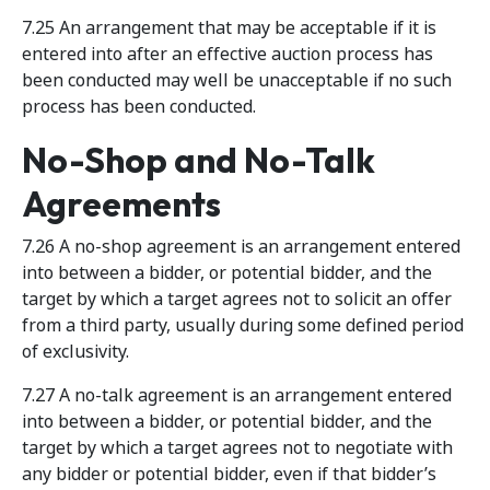
7.25 An arrangement that may be acceptable if it is
entered into after an effective auction process has
been conducted may well be unacceptable if no such
process has been conducted.
No-Shop and No-Talk
Agreements
7.26 A no-shop agreement is an arrangement entered
into between a bidder, or potential bidder, and the
target by which a target agrees not to solicit an offer
from a third party, usually during some defined period
of exclusivity.
7.27 A no-talk agreement is an arrangement entered
into between a bidder, or potential bidder, and the
target by which a target agrees not to negotiate with
any bidder or potential bidder, even if that bidder’s