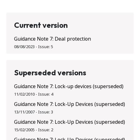
Current version
Guidance Note 7: Deal protection
08/08/2023
-
Issue:
5
Superseded versions
Guidance Note 7: Lock-up devices (superseded)
11/02/2010
-
Issue:
4
Guidance Note 7: Lock-Up Devices (superseded)
13/11/2007
-
Issue:
3
Guidance Note 7: Lock-Up Devices (superseded)
15/02/2005
-
Issue:
2
Guidance Note 7: Lock-Up Devices (superseded)