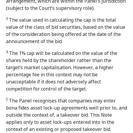
arrangement, which are within the Panel’s jurisdiction
(subject to the Court’s supervisory role).
3
The value used in calculating the cap is the total
value of the class of bid securities, based on the value
of the consideration being offered at the date of the
announcement of the bid.
4
The 1% cap will be calculated on the value of the
shares held by the shareholder rather than the
target’s market capitalisation. However, a higher
percentage fee in this context may not be
unacceptable if it does not adversely affect
competition for control of the target.
5
The Panel recognises that companies may enter
bona fides asset lock-up agreements well prior to, and
outside the context of, a takeover bid. This Note
applies only to asset lock-ups entered into in the
context of an existing or proposed takeover bid.