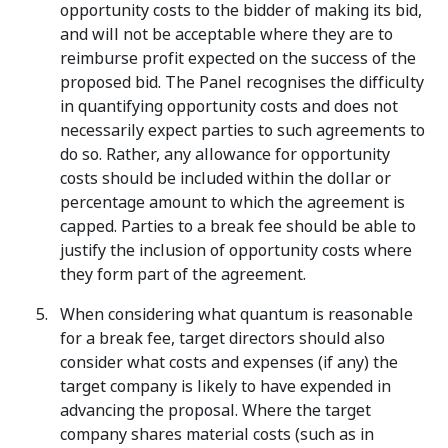
opportunity costs to the bidder of making its bid,
and will not be acceptable where they are to
reimburse profit expected on the success of the
proposed bid. The Panel recognises the difficulty
in quantifying opportunity costs and does not
necessarily expect parties to such agreements to
do so. Rather, any allowance for opportunity
costs should be included within the dollar or
percentage amount to which the agreement is
capped. Parties to a break fee should be able to
justify the inclusion of opportunity costs where
they form part of the agreement.
When considering what quantum is reasonable
for a break fee, target directors should also
consider what costs and expenses (if any) the
target company is likely to have expended in
advancing the proposal. Where the target
company shares material costs (such as in