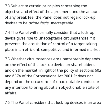
7.3 Subject to certain principles concerning the
objective and effect of the agreement and the amount
of any break fee, the Panel does not regard lock-up
devices to be
prima facie
unacceptable.
7.4 The Panel will normally consider that a lock-up
device gives rise to unacceptable circumstances if it
prevents the acquisition of control of a target taking
place in an efficient, competitive and informed market.
7.5 Whether circumstances are unacceptable depends
on the effect of the lock-up device on shareholders
and on the market, in light of the policy of sections 602
and 657A of the Corporations Act 2001. It does not
depend on the occurrence of unacceptable conduct or
any intention to bring about an objectionable state of
affairs.
7.6 The Panel considers that lock-up devices is an area