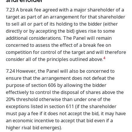
7.23 A break fee agreed with a major shareholder of a
target as part of an arrangement for that shareholder
to sell all or part of its holding to the bidder (either
directly or by accepting the bid) gives rise to some
additional considerations. The Panel will remain
concerned to assess the effect of a break fee on
competition for control of the target and will therefore
4
consider all of the principles outlined above.
7.24 However, the Panel will also be concerned to
ensure that the arrangement does not defeat the
purpose of section 606 by allowing the bidder
effectively to control the disposal of shares above the
20% threshold otherwise than under one of the
exceptions listed in section 611 (if the shareholder
must pay a fee if it does not accept the bid, it may have
an economic incentive to accept that bid even if a
higher rival bid emerges).