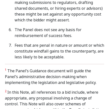
making submissions to regulators, drafting
shared documents, or hiring experts or advisors)
these might be set against any opportunity cost
which the bidder might assert.
The Panel does not see any basis for
reimbursement of success fees.
Fees that are penal in nature or amount or which
constitute windfall gains to the counterparty, are
less likely to be acceptable.
1
The Panel’s Guidance document will guide the
Panel’s administrative decision-making when
implementing the legislation and legislative policy.
2
In this Note, all references to a bid include, where
appropriate, any proposal involving a change of
control. This Note will also cover schemes of