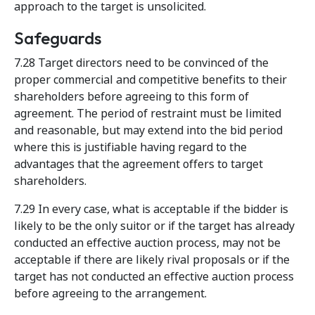
approach to the target is unsolicited.
Safeguards
7.28 Target directors need to be convinced of the
proper commercial and competitive benefits to their
shareholders before agreeing to this form of
agreement. The period of restraint must be limited
and reasonable, but may extend into the bid period
where this is justifiable having regard to the
advantages that the agreement offers to target
shareholders.
7.29 In every case, what is acceptable if the bidder is
likely to be the only suitor or if the target has already
conducted an effective auction process, may not be
acceptable if there are likely rival proposals or if the
target has not conducted an effective auction process
before agreeing to the arrangement.