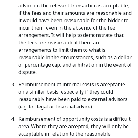
advice on the relevant transaction is acceptable,
if the fees and their amounts are reasonable and
it would have been reasonable for the bidder to
incur them, even in the absence of the fee
arrangement. It will help to demonstrate that
the fees are reasonable if there are
arrangements to limit them to what is
reasonable in the circumstances, such as a dollar
or percentage cap, and arbitration in the event of
dispute.
Reimbursement of internal costs is acceptable
on a similar basis, especially if they could
reasonably have been paid to external advisors
(e.g. for legal or financial advice).
Reimbursement of opportunity costs is a difficult
area. Where they are accepted, they will only be
acceptable in relation to the reasonable