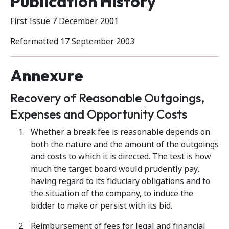
Publication History
First Issue 7 December 2001
Reformatted 17 September 2003
Annexure
Recovery of Reasonable Outgoings,
Expenses and Opportunity Costs
Whether a break fee is reasonable depends on
both the nature and the amount of the outgoings
and costs to which it is directed. The test is how
much the target board would prudently pay,
having regard to its fiduciary obligations and to
the situation of the company, to induce the
bidder to make or persist with its bid.
Reimbursement of fees for legal and financial