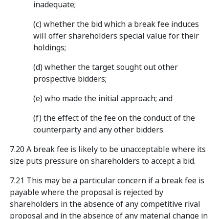
inadequate;
(c) whether the bid which a break fee induces
will offer shareholders special value for their
holdings;
(d) whether the target sought out other
prospective bidders;
(e) who made the initial approach; and
(f) the effect of the fee on the conduct of the
counterparty and any other bidders.
7.20 A break fee is likely to be unacceptable where its
size puts pressure on shareholders to accept a bid.
7.21 This may be a particular concern if a break fee is
payable where the proposal is rejected by
shareholders in the absence of any competitive rival
proposal and in the absence of any material change in