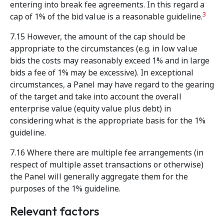
entering into break fee agreements. In this regard a
3
cap of 1% of the bid value is a reasonable guideline.
7.15 However, the amount of the cap should be
appropriate to the circumstances (e.g. in low value
bids the costs may reasonably exceed 1% and in large
bids a fee of 1% may be excessive). In exceptional
circumstances, a Panel may have regard to the gearing
of the target and take into account the overall
enterprise value (equity value plus debt) in
considering what is the appropriate basis for the 1%
guideline.
7.16 Where there are multiple fee arrangements (in
respect of multiple asset transactions or otherwise)
the Panel will generally aggregate them for the
purposes of the 1% guideline.
Relevant factors