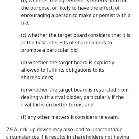
(b) whether the agreement is entered into for
the purpose, or likely to have the effect, of
encouraging a person to make or persist with a
bid;
(c) whether the target board considers that it is
in the best interests of shareholders to
promote a particular bid;
(d) whether the target board is explicitly
allowed to fulfil its obligations to its
shareholders;
(e) whether the target board is restricted from
dealing with a rival bidder, particularly if the
rival bid is on better terms; and
(f) any other matters it considers relevant.
7.9 A lock-up device may also lead to unacceptable
circumstances if it results in shareholders not having