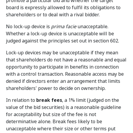
promote a particular bid and whether the target
board is expressly allowed to fulfil its obligations to
shareholders or to deal with a rival bidder.
No lock-up device is
prima facie
unacceptable.
Whether a lock-up device is unacceptable will be
judged against the principles set out in section 602.
Lock-up devices may be unacceptable if they mean
that shareholders do not have a reasonable and equal
opportunity to participate in benefits in connection
with a control transaction. Reasonable access may be
denied if directors enter an arrangement that limits
shareholders' power to decide on ownership.
In relation to
break fees
, a 1% limit (judged on the
value of the bid securities) is a reasonable guideline
for acceptability but size of the fee is not
determinative alone. Break fees likely to be
unacceptable where their size or other terms put