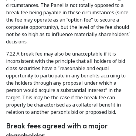
circumstances. The Panel is not totally opposed to a
break fee being payable in these circumstances (since
the fee may operate as an “option fee” to secure a
corporate opportunity), but the level of the fee should
not be so high as to influence materially shareholders’
decisions.
7.22 A break fee may also be unacceptable if it is
inconsistent with the principle that all holders of bid
class securities have a “reasonable and equal
opportunity to participate in any benefits accruing to
the holders through any proposal under which a
person would acquire a substantial interest” in the
target. This may be the case if the break fee can
properly be characterised as a collateral benefit in
relation to another person’s bid or proposed bid.
Break fees agreed with a major
shareholder