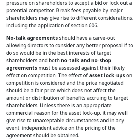
pressure on shareholders to accept a bid or lock out a
potential competitor. Break fees payable by major
shareholders may give rise to different considerations,
including the application of section 606.
No-talk agreements
should have a carve-out
allowing directors to consider any better proposal if to
do so would be in the best interests of target
shareholders and both
no-talk and no-shop
agreements
must be assessed against their likely
effect on competition. The effect of
asset lock-ups
on
competition is considered and the price negotiated
should be a fair price which does not affect the
amount or distribution of benefits accruing to target
shareholders. Unless there is an appropriate
commercial reason for the asset lock-up, it may well
give rise to unacceptable circumstances and in any
event, independent advice on the pricing of the
agreement should be obtained.