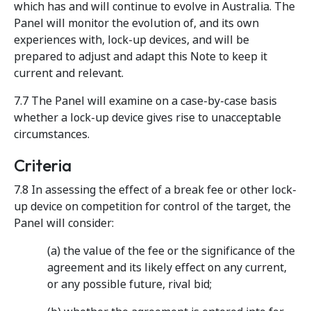
which has and will continue to evolve in Australia. The
Panel will monitor the evolution of, and its own
experiences with, lock-up devices, and will be
prepared to adjust and adapt this Note to keep it
current and relevant.
7.7 The Panel will examine on a case-by-case basis
whether a lock-up device gives rise to unacceptable
circumstances.
Criteria
7.8 In assessing the effect of a break fee or other lock-
up device on competition for control of the target, the
Panel will consider:
(a) the value of the fee or the significance of the
agreement and its likely effect on any current,
or any possible future, rival bid;