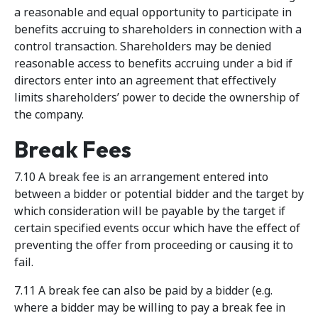
a reasonable and equal opportunity to participate in
benefits accruing to shareholders in connection with a
control transaction. Shareholders may be denied
reasonable access to benefits accruing under a bid if
directors enter into an agreement that effectively
limits shareholders’ power to decide the ownership of
the company.
Break Fees
7.10 A break fee is an arrangement entered into
between a bidder or potential bidder and the target by
which consideration will be payable by the target if
certain specified events occur which have the effect of
preventing the offer from proceeding or causing it to
fail.
7.11 A break fee can also be paid by a bidder (e.g.
where a bidder may be willing to pay a break fee in