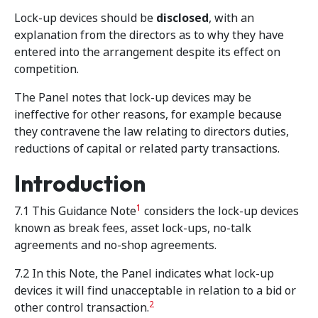
Lock-up devices should be
disclosed
, with an
explanation from the directors as to why they have
entered into the arrangement despite its effect on
competition.
The Panel notes that lock-up devices may be
ineffective for other reasons, for example because
they contravene the law relating to directors duties,
reductions of capital or related party transactions.
Introduction
1
7.1 This Guidance Note
considers the lock-up devices
known as break fees, asset lock-ups, no-talk
agreements and no-shop agreements.
7.2 In this Note, the Panel indicates what lock-up
devices it will find unacceptable in relation to a bid or
2
other control transaction.