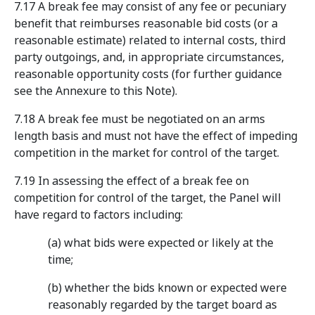
7.17 A break fee may consist of any fee or pecuniary
benefit that reimburses reasonable bid costs (or a
reasonable estimate) related to internal costs, third
party outgoings, and, in appropriate circumstances,
reasonable opportunity costs (for further guidance
see the Annexure to this Note).
7.18 A break fee must be negotiated on an arms
length basis and must not have the effect of impeding
competition in the market for control of the target.
7.19 In assessing the effect of a break fee on
competition for control of the target, the Panel will
have regard to factors including:
(a) what bids were expected or likely at the
time;
(b) whether the bids known or expected were
reasonably regarded by the target board as