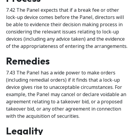
7.42 The Panel expects that if a break fee or other
lock-up device comes before the Panel, directors will
be able to evidence their decision making process in
considering the relevant issues relating to lock-up
devices (including any advice taken) and the evidence
of the appropriateness of entering the arrangements.
Remedies
7.43 The Panel has a wide power to make orders
(including remedial orders) if it finds that a lock-up
device gives rise to unacceptable circumstances. For
example, the Panel may cancel or declare voidable an
agreement relating to a takeover bid, or a proposed
takeover bid, or any other agreement in connection
with the acquisition of securities.
Legality