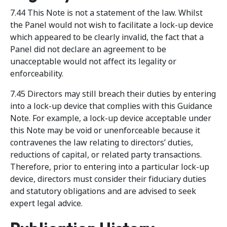
7.44 This Note is not a statement of the law. Whilst
the Panel would not wish to facilitate a lock-up device
which appeared to be clearly invalid, the fact that a
Panel did not declare an agreement to be
unacceptable would not affect its legality or
enforceability.
7.45 Directors may still breach their duties by entering
into a lock-up device that complies with this Guidance
Note. For example, a lock-up device acceptable under
this Note may be void or unenforceable because it
contravenes the law relating to directors’ duties,
reductions of capital, or related party transactions.
Therefore, prior to entering into a particular lock-up
device, directors must consider their fiduciary duties
and statutory obligations and are advised to seek
expert legal advice.