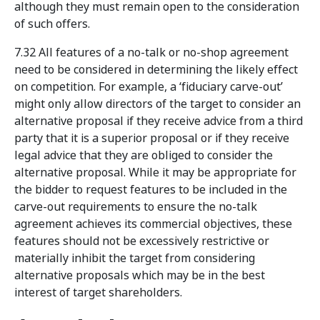
although they must remain open to the consideration
of such offers.
7.32 All features of a no-talk or no-shop agreement
need to be considered in determining the likely effect
on competition. For example, a ‘fiduciary carve-out’
might only allow directors of the target to consider an
alternative proposal if they receive advice from a third
party that it is a superior proposal or if they receive
legal advice that they are obliged to consider the
alternative proposal. While it may be appropriate
for
the bidder to request features to be included in the
carve-out requirements to ensure the no-talk
agreement achieves its commercial objectives, these
features should not be excessively restrictive or
materially inhibit the target from considering
alternative proposals which may be in the best
interest of target shareholders.