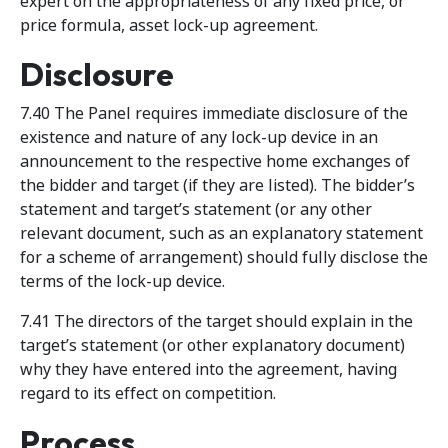
expert on the appropriateness of any fixed price, or
price formula, asset lock-up agreement.
Disclosure
7.40 The Panel requires immediate disclosure of the
existence and nature of any lock-up device in an
announcement to the respective home exchanges of
the bidder and target (if they are listed). The bidder’s
statement and target’s statement (or any other
relevant document, such as an explanatory statement
for a scheme of arrangement) should fully disclose the
terms of the lock-up device.
7.41 The directors of the target should explain in the
target’s statement (or other explanatory document)
why they have entered into the agreement, having
regard to its effect on competition.
Process