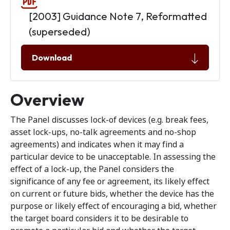
[2003] Guidance Note 7, Reformatted
(superseded)
Download
Overview
The Panel discusses lock-of devices (e.g. break fees,
asset lock-ups, no-talk agreements and no-shop
agreements) and indicates when it may find a
particular device to be unacceptable. In assessing the
effect of a lock-up, the Panel considers the
significance of any fee or agreement, its likely effect
on current or future bids, whether the device has the
purpose or likely effect of encouraging a bid, whether
the target board considers it to be desirable to