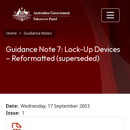
Skip to main content
Breadcrumb
Home
Guidance Notes
Guidance Note 7: Lock-Up Devices
– Reformatted (superseded)
Date
Wednesday, 17 September 2003
Issue
1
Document