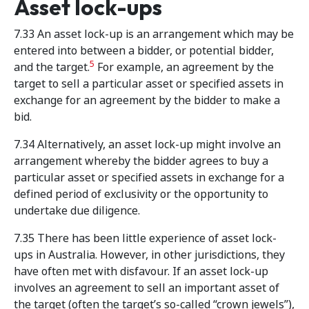
Asset lock-ups
7.33 An asset lock-up is an arrangement which may be
entered into between a bidder, or potential bidder,
5
and the target.
For example, an agreement by the
target to sell a particular asset or specified assets in
exchange for an agreement by the bidder to make a
bid.
7.34 Alternatively, an asset lock-up might involve an
arrangement whereby the bidder agrees to buy a
particular asset or specified assets in exchange for a
defined period of exclusivity or the opportunity to
undertake due diligence.
7.35 There has been little experience of asset lock-
ups in Australia. However, in other jurisdictions, they
have often met with disfavour. If an asset lock-up
involves an agreement to sell an important asset of
the target (often the target’s so-called “crown jewels”),