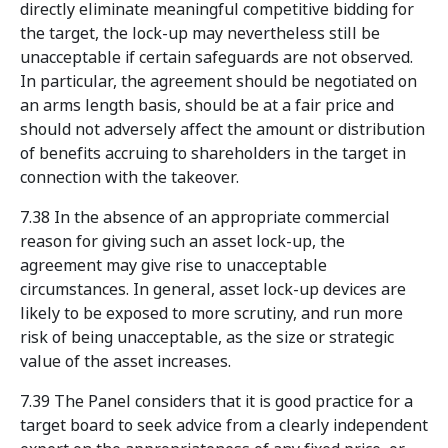
directly eliminate meaningful competitive bidding for
the target, the lock-up may nevertheless still be
unacceptable if certain safeguards are not observed.
In particular, the agreement should be negotiated on
an arms length basis, should be at a fair price and
should not adversely affect the amount or distribution
of benefits accruing to shareholders in the target in
connection with the takeover.
7.38 In the absence of an appropriate commercial
reason for giving such an asset lock-up, the
agreement may give rise to unacceptable
circumstances. In general, asset lock-up devices are
likely to be exposed to more scrutiny, and run more
risk of being unacceptable, as the size or strategic
value of the asset increases.
7.39 The Panel considers that it is good practice for a
target board to seek advice from a clearly independent