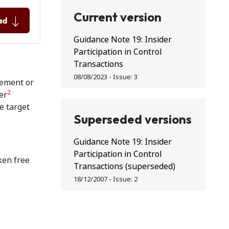
Current version
ad
Guidance Note 19: Insider
Participation in Control
Transactions
08/08/2023
-
Issue:
3
vement or
2
er
he target
Superseded versions
Guidance Note 19: Insider
Participation in Control
ken free
Transactions (superseded)
18/12/2007
-
Issue:
2