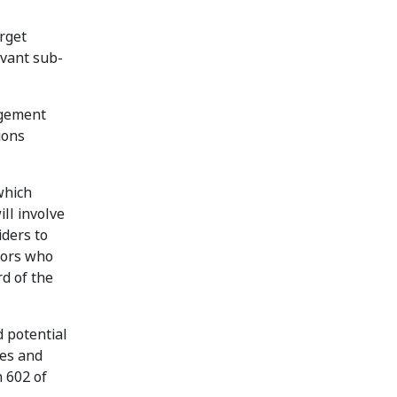
rget
evant sub-
agement
ions
which
ill involve
iders to
ctors who
rd of the
 potential
ses and
n 602 of