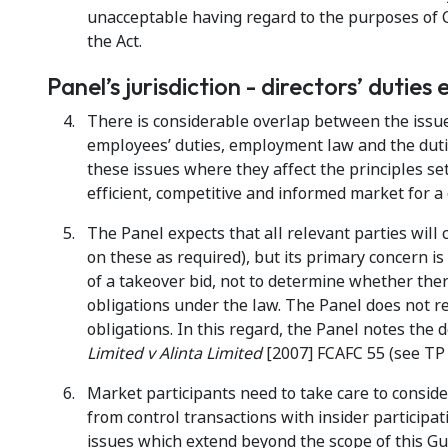
unacceptable having regard to the purposes of 
the Act.
Panel’s jurisdiction - directors’ duties 
There is considerable overlap between the issue
employees’ duties, employment law and the duti
these issues where they affect the principles set
efficient, competitive and informed market for a
The Panel expects that all relevant parties will 
on these as required), but its primary concern i
of a takeover bid, not to determine whether ther
obligations under the law. The Panel does not re
obligations. In this regard, the Panel notes the d
Limited v Alinta Limited
[2007] FCAFC 55 (see TP 
Market participants need to take care to conside
from control transactions with insider participa
issues which extend beyond the scope of this Gu