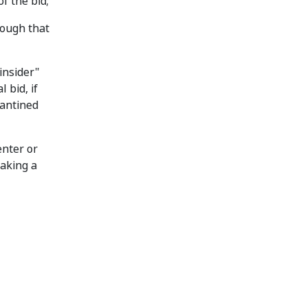
f the bid;
rough that
insider"
 bid, if
rantined
enter or
aking a