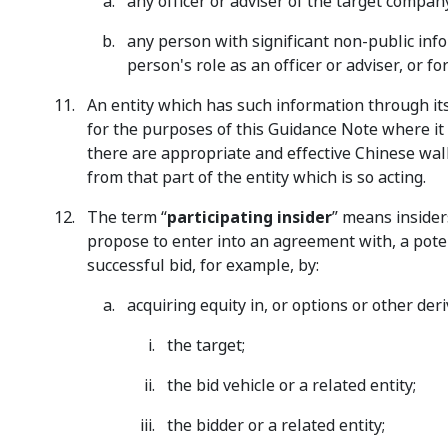
any officer or adviser of the target company
any person with significant non-public info
person's role as an officer or adviser, or fo
An entity which has such information through its 
for the purposes of this Guidance Note where it is 
there are appropriate and effective Chinese wall
from that part of the entity which is so acting.
The term “
participating insider
” means insider
propose to enter into an agreement with, a potent
successful bid, for example, by:
acquiring equity in, or options or other deri
the target;
the bid vehicle or a related entity;
the bidder or a related entity;