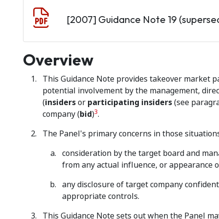
Document
[2007] Guidance Note 19 (superse
Overview
This Guidance Note provides takeover market par
potential involvement by the management, direct
(
insiders
or
participating insiders
(see parag
3
company (
bid
)
.
The Panel's primary concerns in those situations
consideration by the target board and man
from any actual influence, or appearance of
any disclosure of target company confidenti
appropriate controls.
This Guidance Note sets out when the Panel may 