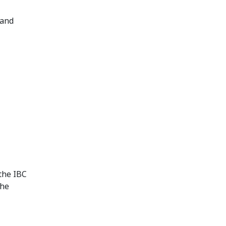
 and
 the IBC
the