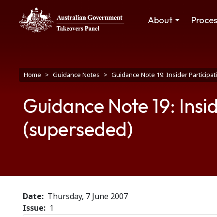
Skip to main content
Main navigation
About
Proce
Breadcrumb
Home
Guidance Notes
Guidance Note 19: Insider Participa
Guidance Note 19: Insid
(superseded)
Date
Thursday, 7 June 2007
Issue
1