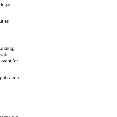
 legal
uties
unding).
ivate
levant for
pplication