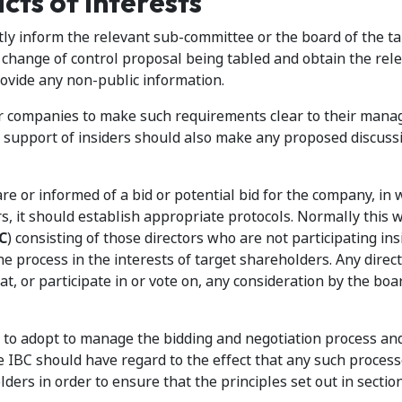
cts of Interests
ly inform the relevant sub-committee or the board of the ta
change of control proposal being tabled and obtain the rel
ovide any non-public information.
or companies to make such requirements clear to their man
e support of insiders should also make any proposed discuss
 or informed of a bid or potential bid for the company, in 
ders, it should establish appropriate protocols. Normally this w
C
) consisting of those directors who are not participating ins
he process in the interests of target shareholders. Any dire
at, or participate in or vote on, any consideration by the boa
to adopt to manage the bidding and negotiation process and
 the IBC should have regard to the effect that any such proces
ders in order to ensure that the principles set out in sectio