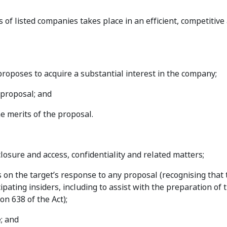
s of listed companies takes place in an efficient, competitive
roposes to acquire a substantial interest in the company;
 proposal; and
e merits of the proposal.
losure and access, confidentiality and related matters;
s on the target’s response to any proposal (recognising that
pating insiders, including to assist with the preparation of 
on 638 of the Act);
; and