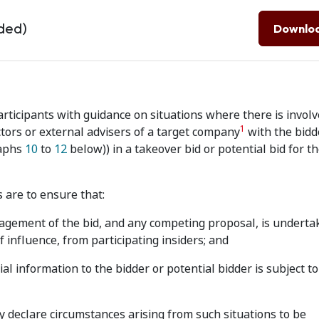
ded)
Downlo
ticipants with guidance on situations where there is invol
1
ors or external advisers of a target company
with the bidd
raphs
10
to
12
below)) in a takeover bid or potential bid for t
 are to ensure that:
agement of the bid, and any competing proposal, is underta
 influence, from participating insiders; and
al information to the bidder or potential bidder is subject to
declare circumstances arising from such situations to be