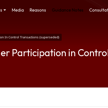
ss
Media
Reasons
Guidance Notes
Consultat
tion In Control Transactions (superseded)
er Participation in Contro