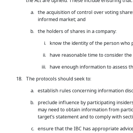
the Act are upheld. These include ensuring that:
the acquisition of control over voting share
informed market; and
the holders of shares in a company:
know the identity of the person who p
have reasonable time to consider the
have enough information to assess th
The protocols should seek to:
establish rules concerning information disc
preclude influence by participating insider
may need to obtain information from partici
target’s statement and to comply with secti
ensure that the IBC has appropriate advice