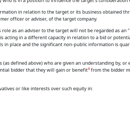
 who is in a position to influence the target's consideration o
rmation in relation to the target or its business obtained th
rmer officer or adviser, of the target company.
role as an adviser to the target will not be regarded as an "
acting in a different capacity in relation to a bid or potential
s in place and the significant non-public information is qua
s (as defined above) who are given an understanding by, or 
4
ial bidder that they will gain or benefit
from the bidder m
vatives or like interests over such equity in: