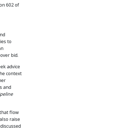
ion 602 of
and
ies to
an
over bid.
eek advice
the context
her
es and
ipeline
that flow
also raise
 discussed