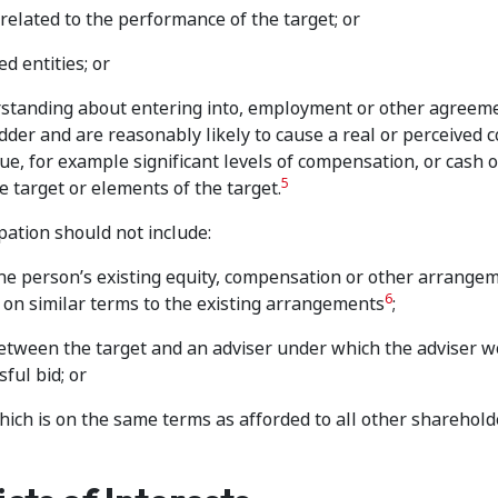
elated to the performance of the target; or
d entities; or
erstanding about entering into, employment or other agreem
idder and are reasonably likely to cause a real or perceived co
lue, for example significant levels of compensation, or cash o
5
 target or elements of the target.
pation should not include:
 the person’s existing equity, compensation or other arrange
6
 on similar terms to the existing arrangements
;
etween the target and an adviser under which the adviser w
ful bid; or
which is on the same terms as afforded to all other sharehold