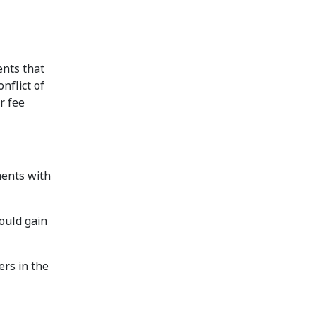
ents that
nflict of
r fee
ments with
ould gain
ers in the