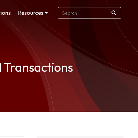
ions
Resources
l Transactions