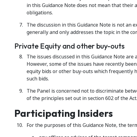
in this Guidance Note does not mean that their a
obligations.
The discussion in this Guidance Note is not an ex
generally and only addresses the topic in the cont
Private Equity and other buy-outs
The issues discussed in this Guidance Note are ap
However, some of the issues have recently been
equity bids or other buy-outs which frequently 
such bids.
The Panel is concerned not to discriminate betwe
of the principles set out in section 602 of the Act
Participating Insiders
For the purposes of this Guidance Note, the term