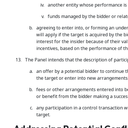
another entity whose performance is r
funds managed by the bidder or relate
agreeing to enter into, or forming an und
will apply if the target is acquired by the b
interest for the insider because of their va
incentives, based on the performance of the
The Panel intends that the description of partici
an offer by a potential bidder to continue
the target or enter into new arrangements
fees or other arrangements entered into b
or benefit from the bidder making a success
any participation in a control transaction 
target.