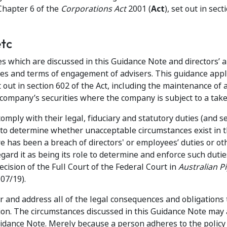
Chapter 6 of the
Corporations Act
2001 (
Act
), set out in sect
etc
s which are discussed in this Guidance Note and directors’ 
es and terms of engagement of advisers. This guidance appl
 out in section 602 of the Act, including the maintenance of 
 company’s securities where the company is subject to a take
comply with their legal, fiduciary and statutory duties (and s
s to determine whether unacceptable circumstances exist in 
e has been a breach of directors' or employees’ duties or ot
gard it as being its role to determine and enforce such duti
ecision of the Full Court of the Federal Court in
Australian P
07/19).
r and address all of the legal consequences and obligations 
tion. The circumstances discussed in this Guidance Note may 
idance Note. Merely because a person adheres to the policy