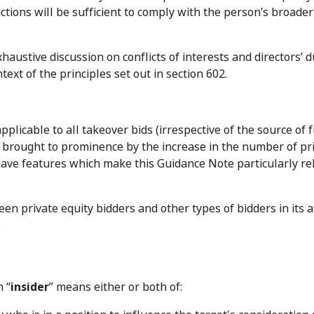
ctions will be sufficient to comply with the person’s broader
haustive discussion on conflicts of interests and directors’ d
ext of the principles set out in section 602.
plicable to all takeover bids (irrespective of the source of f
 brought to prominence by the increase in the number of pr
have features which make this Guidance Note particularly re
en private equity bidders and other types of bidders in its a
.
 “
insider
” means either or both of: