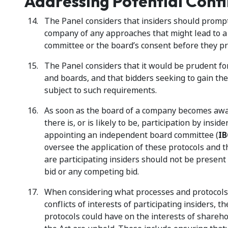
Addressing Potential Confli
The Panel considers that insiders should prompt
company of any approaches that might lead to a 
committee or the board’s consent before they pr
The Panel considers that it would be prudent f
and boards, and that bidders seeking to gain th
subject to such requirements.
As soon as the board of a company becomes aware
there is, or is likely to be, participation by insi
appointing an independent board committee (
IB
oversee the application of these protocols and t
are participating insiders should not be present 
bid or any competing bid.
When considering what processes and protocols 
conflicts of interests of participating insiders,
protocols could have on the interests of sharehol