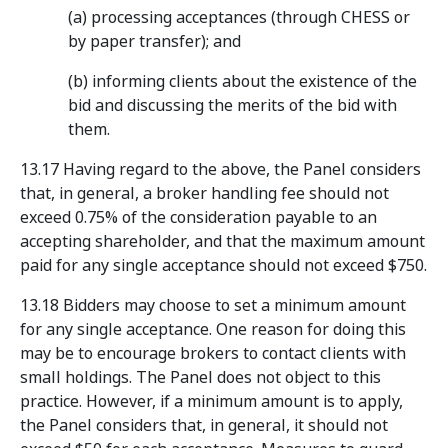
(a) processing acceptances (through CHESS or
by paper transfer); and
(b) informing clients about the existence of the
bid and discussing the merits of the bid with
them.
13.17 Having regard to the above, the Panel considers
that, in general, a broker handling fee should not
exceed 0.75% of the consideration payable to an
accepting shareholder, and that the maximum amount
paid for any single acceptance should not exceed $750.
13.18 Bidders may choose to set a minimum amount
for any single acceptance. One reason for doing this
may be to encourage brokers to contact clients with
small holdings. The Panel does not object to this
practice. However, if a minimum amount is to apply,
the Panel considers that, in general, it should not