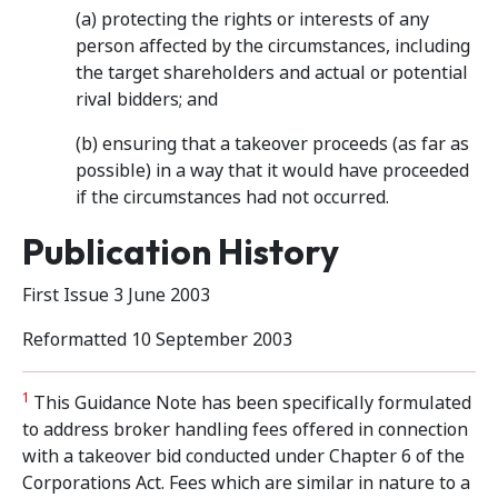
(a) protecting the rights or interests of any
person affected by the circumstances, including
the target shareholders and actual or potential
rival bidders; and
(b) ensuring that a takeover proceeds (as far as
possible) in a way that it would have proceeded
if the circumstances had not occurred.
Publication History
First Issue 3 June 2003
Reformatted 10 September 2003
1
This Guidance Note has been specifically formulated
to address broker handling fees offered in connection
with a takeover bid conducted under Chapter 6 of the
Corporations Act. Fees which are similar in nature to a