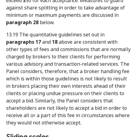
exceed $50 for each acceptance. Measures to guard
against share splitting in order to take advantage of
minimum or maximum payments are discussed in
paragraph 28
below.
13.19 The quantitative guidelines set out in
paragraphs 17
and
18
above are consistent with
other types of fees and commissions that are normally
charged by brokers to their clients for performing
various advisory and transaction-related services. The
Panel considers, therefore, that a broker handling fee
which is within those guidelines is not likely to result
in brokers placing their own interests ahead of their
clients or placing undue pressure on their clients to
accept a bid. Similarly, the Panel considers that
shareholders are not likely to accept a bid in order to
receive all or a part of this fee in circumstances where
they would not otherwise accept.
Sliding scales