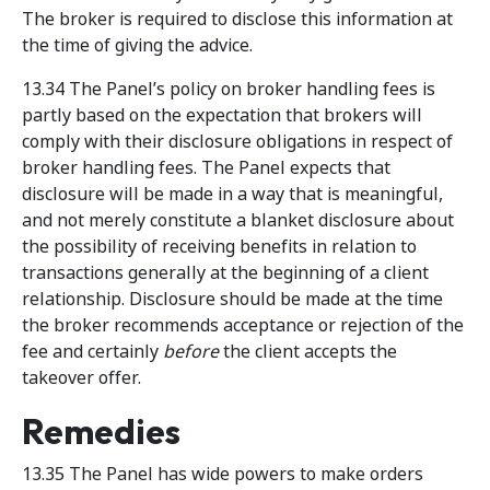
The broker is required to disclose this information at
the time of giving the advice.
13.34 The Panel’s policy on broker handling fees is
partly based on the expectation that brokers will
comply with their disclosure obligations in respect of
broker handling fees. The Panel expects that
disclosure will be made in a way that is meaningful,
and not merely constitute a blanket disclosure about
the possibility of receiving benefits in relation to
transactions generally at the beginning of a client
relationship. Disclosure should be made at the time
the broker recommends acceptance or rejection of the
fee and certainly
before
the client accepts the
takeover offer.
Remedies
13.35 The Panel has wide powers to make orders