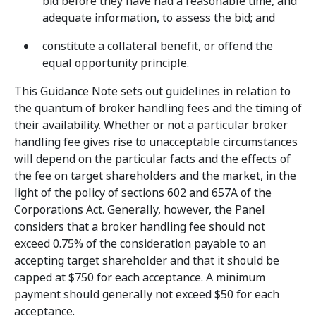
bid before they have had a reasonable time, and
adequate information, to assess the bid; and
constitute a collateral benefit, or offend the
equal opportunity principle.
This Guidance Note sets out guidelines in relation to
the quantum of broker handling fees and the timing of
their availability. Whether or not a particular broker
handling fee gives rise to unacceptable circumstances
will depend on the particular facts and the effects of
the fee on target shareholders and the market, in the
light of the policy of sections 602 and 657A of the
Corporations Act. Generally, however, the Panel
considers that a broker handling fee should not
exceed 0.75% of the consideration payable to an
accepting target shareholder and that it should be
capped at $750 for each acceptance. A minimum
payment should generally not exceed $50 for each
acceptance.