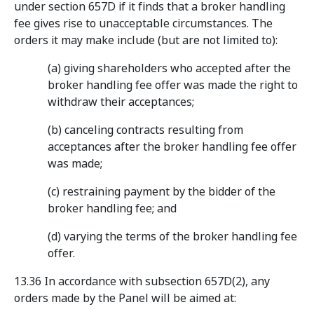
under section 657D if it finds that a broker handling
fee gives rise to unacceptable circumstances. The
orders it may make include (but are not limited to):
(a) giving shareholders who accepted after the
broker handling fee offer was made the right to
withdraw their acceptances;
(b) canceling contracts resulting from
acceptances after the broker handling fee offer
was made;
(c) restraining payment by the bidder of the
broker handling fee; and
(d) varying the terms of the broker handling fee
offer.
13.36 In accordance with subsection 657D(2), any
orders made by the Panel will be aimed at: