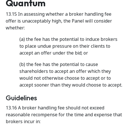
Quantum
13.15 In assessing whether a broker handling fee
offer is unacceptably high, the Panel will consider
whether:
(a) the fee has the potential to induce brokers
to place undue pressure on their clients to
accept an offer under the bid; or
(b) the fee has the potential to cause
shareholders to accept an offer which they
would not otherwise choose to accept or to
accept sooner than they would choose to accept.
Guidelines
13.16 A broker handling fee should not exceed
reasonable recompense for the time and expense that
brokers incur in: