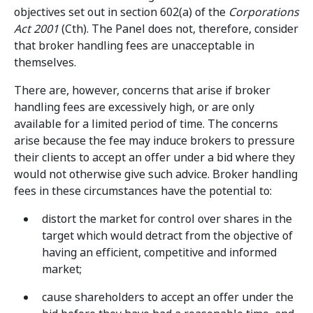
objectives set out in section 602(a) of the
Corporations
Act 2001
(Cth). The Panel does not, therefore, consider
that broker handling fees are unacceptable in
themselves.
There are, however, concerns that arise if broker
handling fees are excessively high, or are only
available for a limited period of time. The concerns
arise because the fee may induce brokers to pressure
their clients to accept an offer under a bid where they
would not otherwise give such advice. Broker handling
fees in these circumstances have the potential to:
distort the market for control over shares in the
target which would detract from the objective of
having an efficient, competitive and informed
market;
cause shareholders to accept an offer under the