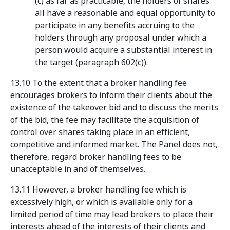
(c) as far as practicable, the holders of shares
all have a reasonable and equal opportunity to
participate in any benefits accruing to the
holders through any proposal under which a
person would acquire a substantial interest in
the target (paragraph 602(c)).
13.10 To the extent that a broker handling fee
encourages brokers to inform their clients about the
existence of the takeover bid and to discuss the merits
of the bid, the fee may facilitate the acquisition of
control over shares taking place in an efficient,
competitive and informed market. The Panel does not,
therefore, regard broker handling fees to be
unacceptable in and of themselves.
13.11 However, a broker handling fee which is
excessively high, or which is available only for a
limited period of time may lead brokers to place their
interests ahead of the interests of their clients and