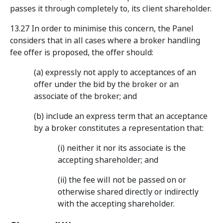
passes it through completely to, its client shareholder.
13.27 In order to minimise this concern, the Panel
considers that in all cases where a broker handling
fee offer is proposed, the offer should:
(a) expressly not apply to acceptances of an
offer under the bid by the broker or an
associate of the broker; and
(b) include an express term that an acceptance
by a broker constitutes a representation that:
(i) neither it nor its associate is the
accepting shareholder; and
(ii) the fee will not be passed on or
otherwise shared directly or indirectly
with the accepting shareholder.