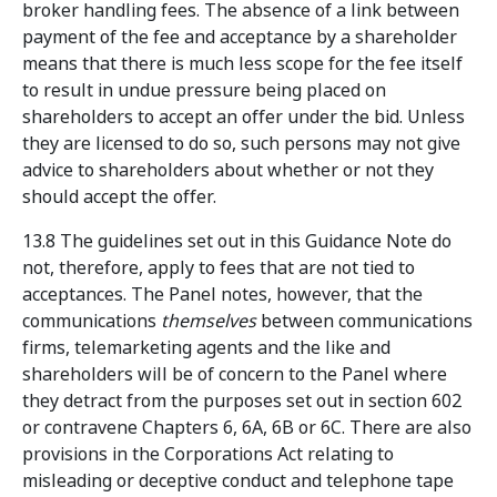
broker handling fees. The absence of a link between
payment of the fee and acceptance by a shareholder
means that there is much less scope for the fee itself
to result in undue pressure being placed on
shareholders to accept an offer under the bid. Unless
they are licensed to do so, such persons may not give
advice to shareholders about whether or not they
should accept the offer.
13.8 The guidelines set out in this Guidance Note do
not, therefore, apply to fees that are not tied to
acceptances. The Panel notes, however, that the
communications
themselves
between communications
firms, telemarketing agents and the like and
shareholders will be of concern to the Panel where
they detract from the purposes set out in section 602
or contravene Chapters 6, 6A, 6B or 6C. There are also
provisions in the Corporations Act relating to
misleading or deceptive conduct and telephone tape