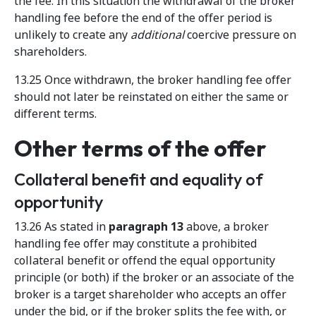
the fee. In this situation the withdrawal of the broker
handling fee before the end of the offer period is
unlikely to create any
additional
coercive pressure on
shareholders.
13.25 Once withdrawn, the broker handling fee offer
should not later be reinstated on either the same or
different terms.
Other terms of the offer
Collateral benefit and equality of
opportunity
13.26 As stated in
paragraph 13
above, a broker
handling fee offer may constitute a prohibited
collateral benefit or offend the equal opportunity
principle (or both) if the broker or an associate of the
broker is a target shareholder who accepts an offer
under the bid, or if the broker splits the fee with, or