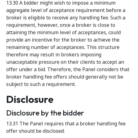
13.30 A bidder might wish to impose a minimum
aggregate level of acceptance requirement before a
broker is eligible to receive any handling fee. Such a
requirement, however, once a broker is close to
attaining the minimum level of acceptances, could
provide an incentive for the broker to achieve the
remaining number of acceptances. This structure
therefore may result in brokers imposing
unacceptable pressure on their clients to accept an
offer under a bid. Therefore, the Panel considers that
broker handling fee offers should generally not be
subject to such a requirement.
Disclosure
Disclosure by the bidder
13.31 The Panel requires that a broker handling fee
offer should be disclosed: