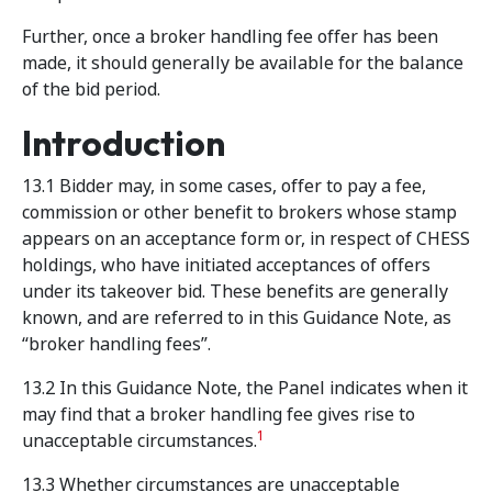
Further, once a broker handling fee offer has been
made, it should generally be available for the balance
of the bid period.
Introduction
13.1 Bidder may, in some cases, offer to pay a fee,
commission or other benefit to brokers whose stamp
appears on an acceptance form or, in respect of CHESS
holdings, who have initiated acceptances of offers
under its takeover bid. These benefits are generally
known, and are referred to in this Guidance Note, as
“broker handling fees”.
13.2 In this Guidance Note, the Panel indicates when it
may find that a broker handling fee gives rise to
1
unacceptable circumstances.
13.3 Whether circumstances are unacceptable