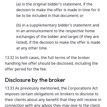
(a) in the original bidder’s statement, if the
decision to make the offer is made in time for it
be to be included in that document; or
(b) in a supplementary bidder’s statement and
in an announcement to the respective home
exchanges of the bidder and target (if they are
listed), if the decision to make the offer is made
at any other time.
13.32 In both cases, the full terms of the broker
handling fee offer should be disclosed, including the
offer period for the fee.
Disclosure by the broker
13.33 As previously mentioned, the Corporations Act
imposes certain obligations on brokers to disclose to
their clients about any benefit that they will receive in
connection with any advice they may give to the client.