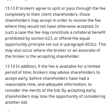
13.13 If brokers agree to split or pass through the fee
completely to their client shareholders, those
shareholders may accept in order to receive the fee
where they would not have otherwise accepted. In
such a case the fee may constitute a collateral benefit
prohibited by section 623, or offend the equal
opportunity principle set out in paragraph 602(c). This
may also occur where the broker or an associate of
the broker is the accepting shareholder.
13.14 In addition, if the fee is available for a limited
period of time, brokers may advise shareholders to
accept early, before shareholders have had a
reasonable time, and adequate information, to
consider the merits of the bid. By accepting early,
shareholders may lose the opportunity of considering
another bid.