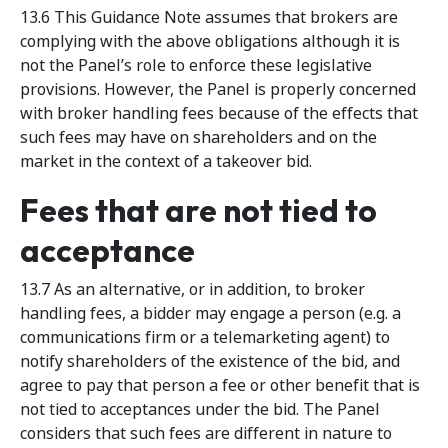
13.6 This Guidance Note assumes that brokers are
complying with the above obligations although it is
not the Panel’s role to enforce these legislative
provisions. However, the Panel is properly concerned
with broker handling fees because of the effects that
such fees may have on shareholders and on the
market in the context of a takeover bid.
Fees that are not tied to
acceptance
13.7 As an alternative, or in addition, to broker
handling fees, a bidder may engage a person (e.g. a
communications firm or a telemarketing agent) to
notify shareholders of the existence of the bid, and
agree to pay that person a fee or other benefit that is
not tied to acceptances under the bid. The Panel
considers that such fees are different in nature to