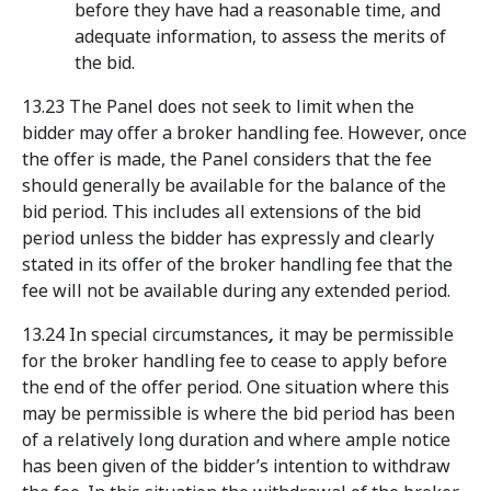
before they have had a reasonable time, and
adequate information, to assess the merits of
the bid.
13.23 The Panel does not seek to limit when the
bidder may offer a broker handling fee. However, once
the offer is made, the Panel considers that the fee
should generally be available for the balance of the
bid period. This includes all extensions of the bid
period unless the bidder has expressly and clearly
stated in its offer of the broker handling fee that the
fee will not be available during any extended period.
13.24 In special circumstances
,
it may be permissible
for the broker handling fee to cease to apply before
the end of the offer period. One situation where this
may be permissible is where the bid period has been
of a relatively long duration and where ample notice
has been given of the bidder’s intention to withdraw