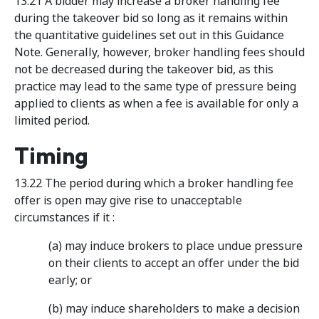
13.21 A bidder may increase a broker handling fee
during the takeover bid so long as it remains within
the quantitative guidelines set out in this Guidance
Note. Generally, however, broker handling fees should
not be decreased during the takeover bid, as this
practice may lead to the same type of pressure being
applied to clients as when a fee is available for only a
limited period.
Timing
13.22 The period during which a broker handling fee
offer is open may give rise to unacceptable
circumstances if it :
(a) may induce brokers to place undue pressure
on their clients to accept an offer under the bid
early; or
(b) may induce shareholders to make a decision