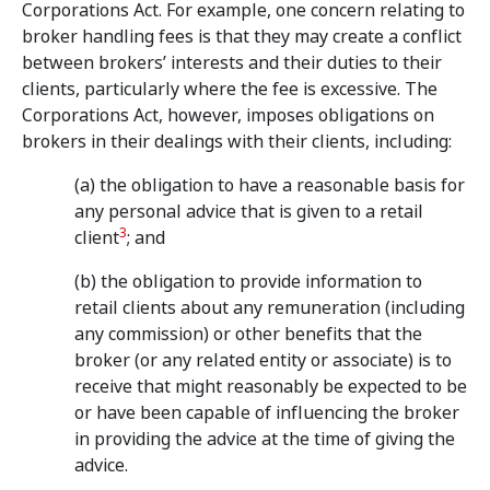
Corporations Act. For example, one concern relating to
broker handling fees is that they may create a conflict
between brokers’ interests and their duties to their
clients, particularly where the fee is excessive. The
Corporations Act, however, imposes obligations on
brokers in their dealings with their clients, including:
(a) the obligation to have a reasonable basis for
any personal advice that is given to a retail
3
client
; and
(b) the obligation to provide information to
retail clients about any remuneration (including
any commission) or other benefits that the
broker (or any related entity or associate) is to
receive that might reasonably be expected to be
or have been capable of influencing the broker
in providing the advice at the time of giving the
advice.