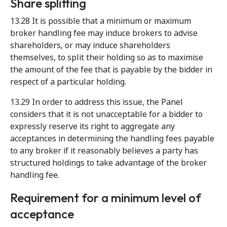
Share splitting
13.28 It is possible that a minimum or maximum
broker handling fee may induce brokers to advise
shareholders, or may induce shareholders
themselves, to split their holding so as to maximise
the amount of the fee that is payable by the bidder in
respect of a particular holding.
13.29 In order to address this issue, the Panel
considers that it is not unacceptable for a bidder to
expressly reserve its right to aggregate any
acceptances in determining the handling fees payable
to any broker if it reasonably believes a party has
structured holdings to take advantage of the broker
handling fee.
Requirement for a minimum level of
acceptance