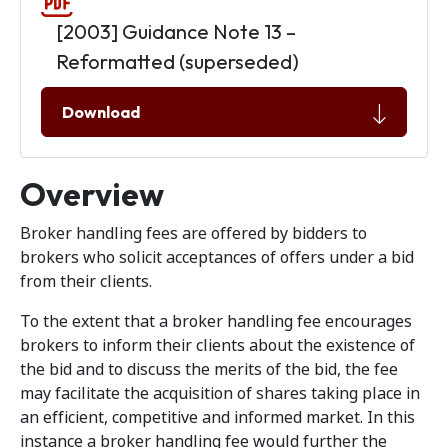
[2003] Guidance Note 13 –
Reformatted (superseded)
Download
Overview
Broker handling fees are offered by bidders to
brokers who solicit acceptances of offers under a bid
from their clients.
To the extent that a broker handling fee encourages
brokers to inform their clients about the existence of
the bid and to discuss the merits of the bid, the fee
may facilitate the acquisition of shares taking place in
an efficient, competitive and informed market. In this
instance a broker handling fee would further the