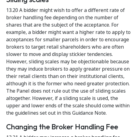
13.20 A bidder might wish to offer a different rate of
broker handling fee depending on the number of
shares that are the subject of the acceptance. For
example, a bidder might want a higher rate to apply to
acceptances for smaller parcels in order to encourage
brokers to target retail shareholders who are often
slower to move and display stickier tendencies.
However, sliding scales may be objectionable because
they may induce brokers to apply greater pressure on
their retail clients than on their institutional clients,
although it is the former who need greater protection.
The Panel does not rule out the use of sliding scales
altogether. However, if a sliding scale is used, the
upper and lower ends of the scale should come within
the guidelines set out in this Guidance Note.
Changing the Broker Handling Fee