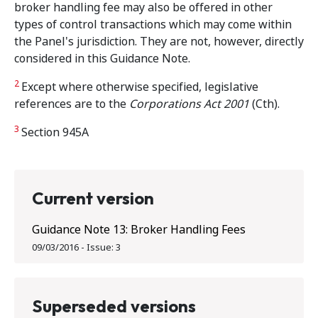
broker handling fee may also be offered in other
types of control transactions which may come within
the Panel's jurisdiction. They are not, however, directly
considered in this Guidance Note.
2
Except where otherwise specified, legislative
references are to the
Corporations Act 2001
(Cth).
3
Section 945A
Current version
Guidance Note 13: Broker Handling Fees
09/03/2016
-
Issue:
3
Superseded versions