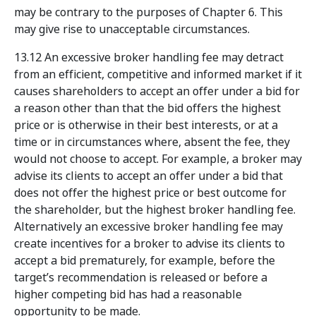
may be contrary to the purposes of Chapter 6. This
may give rise to unacceptable circumstances.
13.12 An excessive broker handling fee may detract
from an efficient, competitive and informed market if it
causes shareholders to accept an offer under a bid for
a reason other than that the bid offers the highest
price or is otherwise in their best interests, or at a
time or in circumstances where, absent the fee, they
would not choose to accept. For example, a broker may
advise its clients to accept an offer under a bid that
does not offer the highest price or best outcome for
the shareholder, but the highest broker handling fee.
Alternatively an excessive broker handling fee may
create incentives for a broker to advise its clients to
accept a bid prematurely, for example, before the
target’s recommendation is released or before a
higher competing bid has had a reasonable
opportunity to be made.