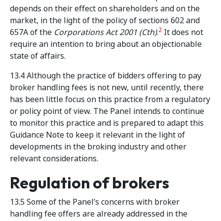
depends on their effect on shareholders and on the
market, in the light of the policy of sections 602 and
2
657A of the
Corporations Act 2001
(Cth)
.
It does not
require an intention to bring about an objectionable
state of affairs.
13.4 Although the practice of bidders offering to pay
broker handling fees is not new, until recently, there
has been little focus on this practice from a regulatory
or policy point of view. The Panel intends to continue
to monitor this practice and is prepared to adapt this
Guidance Note to keep it relevant in the light of
developments in the broking industry and other
relevant considerations.
Regulation of brokers
13.5 Some of the Panel’s concerns with broker
handling fee offers are already addressed in the