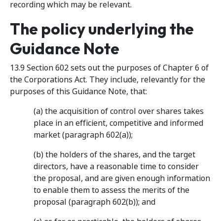
recording which may be relevant.
The policy underlying the
Guidance Note
13.9 Section 602 sets out the purposes of Chapter 6 of
the Corporations Act. They include, relevantly for the
purposes of this Guidance Note, that:
(a) the acquisition of control over shares takes
place in an efficient, competitive and informed
market (paragraph 602(a));
(b) the holders of the shares, and the target
directors, have a reasonable time to consider
the proposal, and are given enough information
to enable them to assess the merits of the
proposal (paragraph 602(b)); and