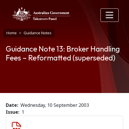
Skip to main content
Breadcrumb
Home
Guidance Notes
Guidance Note 13: Broker Handling
Fees – Reformatted (superseded)
Date
Wednesday, 10 September 2003
Issue
1
Document