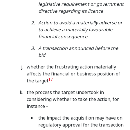
legislative requirement or government
directive regarding its licence
Action to avoid a materially adverse or
to achieve a materially favourable
financial consequence
A transaction announced before the
bid
whether the frustrating action materially
affects the financial or business position of
17
the target
the process the target undertook in
considering whether to take the action, for
instance -
the impact the acquisition may have on
regulatory approval for the transaction