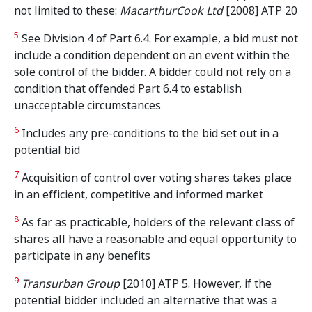
not limited to these:
MacarthurCook Ltd
[2008] ATP 20
5
See Division 4 of Part 6.4. For example, a bid must not
include a condition dependent on an event within the
sole control of the bidder. A bidder could not rely on a
condition that offended Part 6.4 to establish
unacceptable circumstances
6
Includes any pre-conditions to the bid set out in a
potential bid
7
Acquisition of control over voting shares takes place
in an efficient, competitive and informed market
8
As far as practicable, holders of the relevant class of
shares all have a reasonable and equal opportunity to
participate in any benefits
9
Transurban Group
[2010] ATP 5. However, if the
potential bidder included an alternative that was a