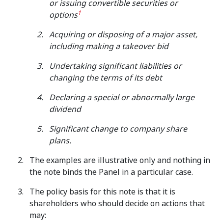
or issuing convertible securities or
1
options
Acquiring or disposing of a major asset,
including making a takeover bid
Undertaking significant liabilities or
changing the terms of its debt
Declaring a special or abnormally large
dividend
Significant change to company share
plans.
The examples are illustrative only and nothing in
the note binds the Panel in a particular case.
The policy basis for this note is that it is
shareholders who should decide on actions that
may: