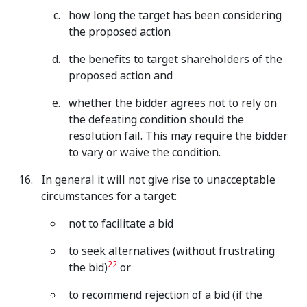
how long the target has been considering
the proposed action
the benefits to target shareholders of the
proposed action and
whether
the bidder agrees not to rely on
the defeating condition should the
resolution fail. This may require the bidder
to vary or waive the condition.
In general it will not give rise to unacceptable
circumstances for a target:
not to facilitate a bid
to seek alternatives (without frustrating
22
the bid)
or
to recommend rejection of a bid (if the