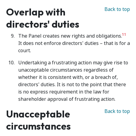
Overlap with
Back to top
directors' duties
11
The Panel creates new rights and obligations.
It does not enforce directors' duties – that is for a
court.
Undertaking a frustrating action may give rise to
unacceptable circumstances regardless of
whether it is consistent with, or a breach of,
directors' duties. It is not to the point that there
is no express requirement in the law for
shareholder approval of frustrating action.
Unacceptable
Back to top
circumstances