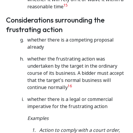
15
reasonable time
Considerations surrounding the
frustrating action
whether there is a competing proposal
already
whether the frustrating action was
undertaken by the target in the ordinary
course of its business. A bidder must accept
that the target's normal business will
16
continue normally
whether there is a legal or commercial
imperative for the frustrating action
Examples
Action to comply with a court order,