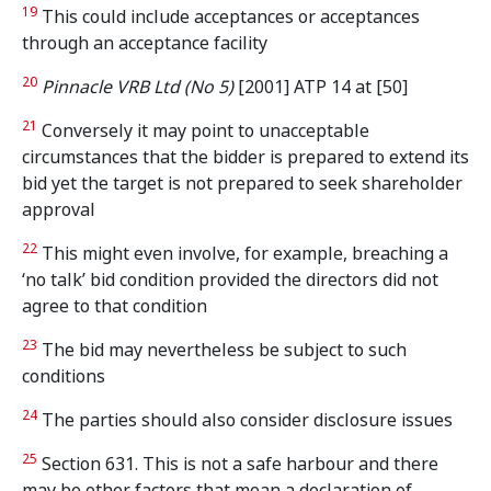
19
This could include acceptances or acceptances
through an acceptance facility
20
Pinnacle VRB Ltd (No 5)
[2001] ATP 14 at [50]
21
Conversely it may point to unacceptable
circumstances that the bidder is prepared to extend its
bid yet the target is not prepared to seek shareholder
approval
22
This might even involve, for example, breaching a
‘no talk’ bid condition provided the directors did not
agree to that condition
23
The bid may nevertheless be subject to such
conditions
24
The parties should also consider disclosure issues
25
Section 631. This is not a safe harbour and there
may be other factors that mean a declaration of