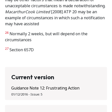
unacceptable circumstances is made notwithstanding.
MacarthurCook Limited
[2008] ATP 20 may be an
example of circumstances in which such a notification
may have assisted
26
Normally 2 weeks, but will depend on the
circumstances
27
Section 657D
Current version
Guidance Note 12: Frustrating Action
01/12/2016
-
Issue:
5