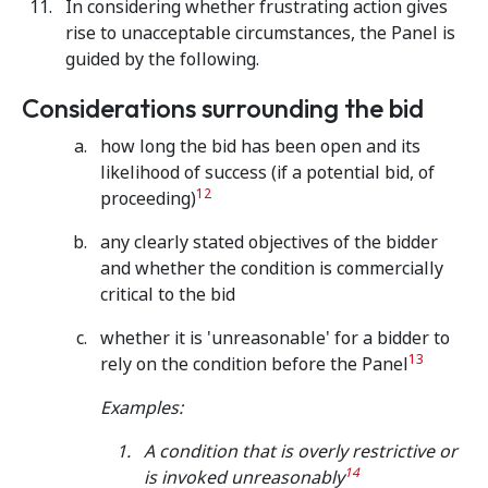
In considering whether frustrating action gives
rise to unacceptable circumstances, the Panel is
guided by the following.
Considerations surrounding the bid
how long the bid has been open and its
likelihood of success (if a potential bid, of
12
proceeding)
any clearly stated objectives of the bidder
and whether the condition is commercially
critical to the bid
whether it is 'unreasonable' for a bidder to
13
rely on the condition before the Panel
Examples:
A condition that is overly restrictive or
14
is invoked unreasonably