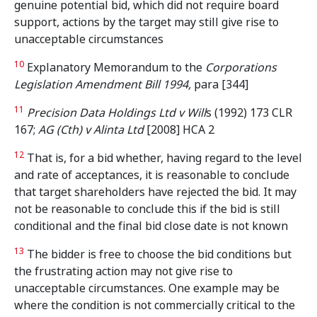
genuine potential bid, which did not require board
support, actions by the target may still give rise to
unacceptable circumstances
10
Explanatory Memorandum to the
Corporations
Legislation Amendment Bill 1994,
para [344]
11
Precision Data Holdings Ltd v Will
s (1992) 173 CLR
167;
AG (Cth) v Alinta
Ltd
[2008] HCA 2
12
That is, for a bid whether, having regard to the level
and rate of acceptances, it is reasonable to conclude
that target shareholders have rejected the bid. It may
not be reasonable to conclude this if the bid is still
conditional and the final bid close date is not known
13
The bidder is free to choose the bid conditions but
the frustrating action may not give rise to
unacceptable circumstances. One example may be
where the condition is not commercially critical to the