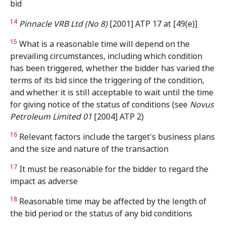
bid
14
Pinnacle VRB Ltd (No 8)
[2001] ATP 17 at [49(e)]
15
What is a reasonable time will depend on the
prevailing circumstances, including which condition
has been triggered, whether the bidder has varied the
terms of its bid since the triggering of the condition,
and whether it is still acceptable to wait until the time
for giving notice of the status of conditions (see
Novus
Petroleum Limited 01
[2004] ATP 2)
16
Relevant factors include the target's business plans
and the size and nature of the transaction
17
It must be reasonable for the bidder to regard the
impact as adverse
18
Reasonable time may be affected by the length of
the bid period or the status of any bid conditions