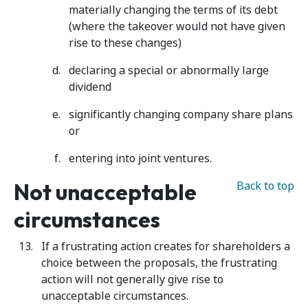
materially changing the terms of its debt
(where the takeover would not have given
rise to these changes)
declaring a special or abnormally large
dividend
significantly changing company share plans
or
entering into joint ventures.
Not unacceptable
Back to top
circumstances
If a frustrating action creates for shareholders a
choice between the proposals, the frustrating
action will not generally give rise to
unacceptable circumstances.