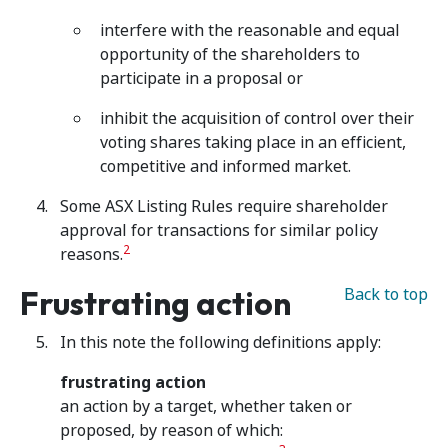
interfere with the reasonable and equal
opportunity of the shareholders to
participate in a proposal or
inhibit the acquisition of control over their
voting shares taking place in an efficient,
competitive and informed market.
Some ASX Listing Rules require shareholder
approval for transactions for similar policy
2
reasons.
Frustrating action
Back to top
In this note the following definitions apply:
frustrating action
an action by a target, whether taken or
proposed, by reason of which: