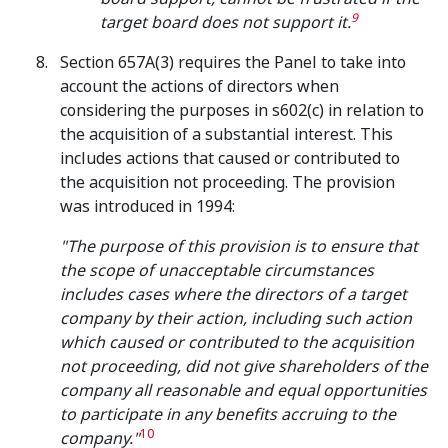
9
target board does not support it
.
Section 657A(3) requires the Panel to take into
account the actions of directors when
considering the purposes in s602(c) in relation to
the acquisition of a substantial interest. This
includes actions that caused or contributed to
the acquisition not proceeding. The provision
was introduced in 1994:
"The purpose of this provision is to ensure that
the scope of unacceptable circumstances
includes cases where the directors of a target
company by their action, including such action
which caused or contributed to the acquisition
not proceeding, did not give shareholders of the
company all reasonable and equal opportunities
to participate in any benefits accruing to the
10
company."