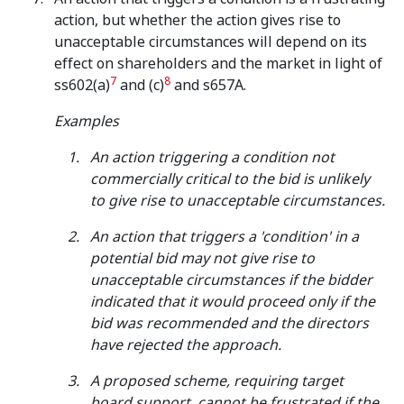
action, but whether the action gives rise to
unacceptable circumstances will depend on its
effect on shareholders and the market in light of
7
8
ss602(a)
and (c)
and s657A.
Examples
An action triggering a condition not
commercially critical to the bid is unlikely
to give rise to unacceptable circumstances.
An action that triggers a 'condition' in a
potential bid may not give rise to
unacceptable circumstances if the bidder
indicated that it would proceed only if the
bid was recommended and the directors
have rejected the approach.
A proposed scheme, requiring target
board support, cannot be frustrated if the