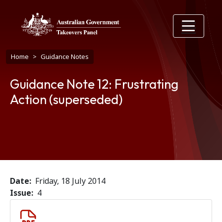
Skip to main content
Breadcrumb
Home
Guidance Notes
Guidance Note 12: Frustrating
Action (superseded)
Date
Friday, 18 July 2014
Issue
4
Document