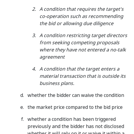
A condition that requires the target's
co-operation such as recommending
the bid or allowing due diligence
A condition restricting target directors
from seeking competing proposals
where they have not entered a no-talk
agreement
A condition that the target enters a
material transaction that is outside its
business plans.
whether the bidder can waive the condition
the market price compared to the bid price
whether a condition has been triggered
previously and the bidder has not disclosed
whether it will rely on it or waive it within a