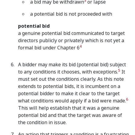
3
a bid may be withdrawn
or lapse
a potential bid is not proceeded with
potential bid
a genuine potential bid communicated to target
directors publicly or privately which is not yet a
4
formal bid under Chapter 6
A bidder may make its bid (potential bid) subject
5
to any conditions it chooses, with exceptions.
It
must set out the conditions clearly. As this note
extends to potential bids, it is incumbent on a
potential bidder to make it clear to the target
6
what conditions would apply if a bid were made.
This will help establish that it was a genuine
potential bid and that the target was aware of
the condition in issue.
An action that triggers a condition is a frustrating