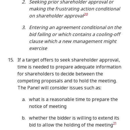
Seeking prior shareholder approval or
making the frustrating action conditional
20
on shareholder approval
Entering an agreement conditional on the
bid failing or which contains a cooling-off
clause which a new management might
exercise
If a target offers to seek shareholder approval,
time is needed to prepare adequate information
for shareholders to decide between the
competing proposals and to hold the meeting.
The Panel will consider issues such as:
what is a reasonable time to prepare the
notice of meeting
whether the bidder is willing to extend its
21
bid to allow the holding of the meeting