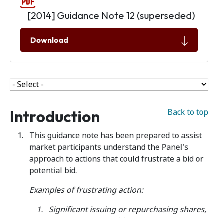
[2014] Guidance Note 12 (superseded)
Download
Introduction
Back to top
This guidance note has been prepared to assist
market participants understand the Panel's
approach to actions that could frustrate a bid or
potential bid.
Examples of frustrating action:
Significant issuing or repurchasing shares,