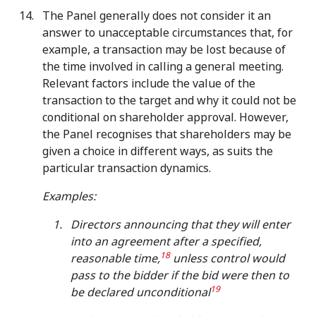
The Panel generally does not consider it an
answer to unacceptable circumstances that, for
example, a transaction may be lost because of
the time involved in calling a general meeting.
Relevant factors include the value of the
transaction to the target and why it could not be
conditional on shareholder approval. However,
the Panel recognises that shareholders may be
given a choice in different ways, as suits the
particular transaction dynamics.
Examples:
Directors announcing that they will enter
into an agreement after a specified,
18
reasonable time,
unless control would
pass to the bidder if the bid were then to
19
be declared unconditional