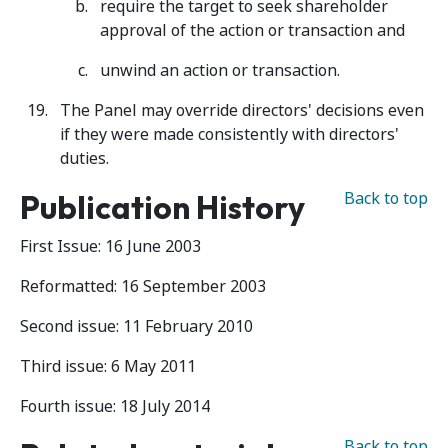
require the target to seek shareholder
approval of the action or transaction and
unwind an action or transaction.
The Panel may override directors' decisions even
if they were made consistently with directors'
duties.
Publication History
Back to top
First Issue: 16 June 2003
Reformatted: 16 September 2003
Second issue: 11 February 2010
Third issue: 6 May 2011
Fourth issue: 18 July 2014
Back to top