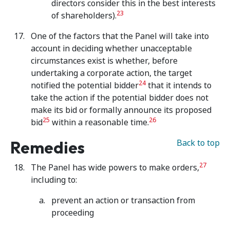
directors consider this in the best interests
23
of shareholders).
One of the factors that the Panel will take into
account in deciding whether unacceptable
circumstances exist is whether, before
undertaking a corporate action, the target
24
notified the potential bidder
that it intends to
take the action if the potential bidder does not
make its bid or formally announce its proposed
25
26
bid
within a reasonable time.
Remedies
Back to top
27
The Panel has wide powers to make orders,
including to:
prevent an action or transaction from
proceeding