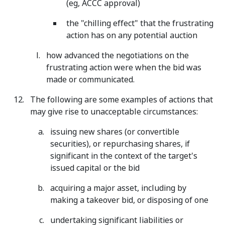
(eg, ACCC approval)
the "chilling effect" that the frustrating
action has on any potential auction
how advanced the negotiations on the
frustrating action were when the bid was
made or communicated.
The following are some examples of actions that
may give rise to unacceptable circumstances:
issuing new shares (or convertible
securities), or repurchasing shares, if
significant in the context of the target's
issued capital or the bid
acquiring a major asset, including by
making a takeover bid, or disposing of one
undertaking significant liabilities or