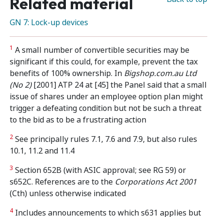
Related material
GN 7: Lock-up devices
1
A small number of convertible securities may be
significant if this could, for example, prevent the tax
benefits of 100% ownership. In
Bigshop.com.au Ltd
(No 2)
[2001] ATP 24 at [45] the Panel said that a small
issue of shares under an employee option plan might
trigger a defeating condition but not be such a threat
to the bid as to be a frustrating action
2
See principally rules 7.1, 7.6 and 7.9, but also rules
10.1, 11.2 and 11.4
3
Section 652B (with ASIC approval; see RG 59) or
s652C. References are to the
Corporations Act 2001
(Cth) unless otherwise indicated
4
Includes announcements to which s631 applies but