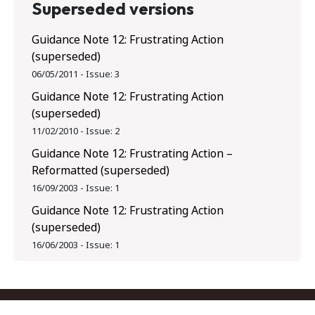
Superseded versions
Guidance Note 12: Frustrating Action
(superseded)
06/05/2011
-
Issue:
3
Guidance Note 12: Frustrating Action
(superseded)
11/02/2010
-
Issue:
2
Guidance Note 12: Frustrating Action –
Reformatted (superseded)
16/09/2003
-
Issue:
1
Guidance Note 12: Frustrating Action
(superseded)
16/06/2003
-
Issue:
1