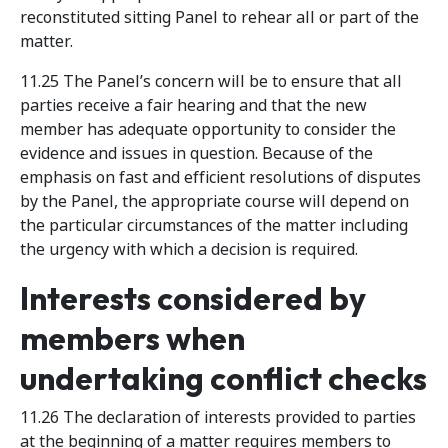
reconstituted sitting Panel to rehear all or part of the
matter.
11.25 The Panel’s concern will be to ensure that all
parties receive a fair hearing and that the new
member has adequate opportunity to consider the
evidence and issues in question. Because of the
emphasis on fast and efficient resolutions of disputes
by the Panel, the appropriate course will depend on
the particular circumstances of the matter including
the urgency with which a decision is required.
Interests considered by
members when
undertaking conflict checks
11.26 The declaration of interests provided to parties
at the beginning of a matter requires members to