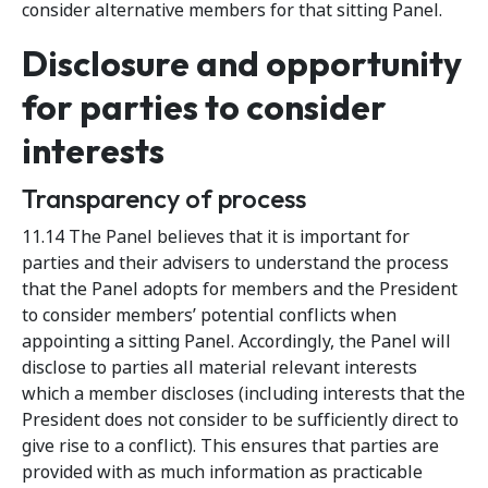
consider alternative members for that sitting Panel.
Disclosure and opportunity
for parties to consider
interests
Transparency of process
11.14 The Panel believes that it is important for
parties and their advisers to understand the process
that the Panel adopts for members and the President
to consider members’ potential conflicts when
appointing a sitting Panel. Accordingly, the Panel will
disclose to parties all material relevant interests
which a member discloses (including interests that the
President does not consider to be sufficiently direct to
give rise to a conflict). This ensures that parties are
provided with as much information as practicable