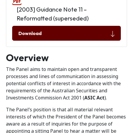
[2003] Guidance Note 11 –
Reformatted (superseded)
Download
Overview
The Panel aims to maintain open and transparent
processes and lines of communication in assessing
potential conflicts of interest in accordance with the
requirements of the Australian Securities and
Investments Commission Act 2001 (
ASIC Act
).
The Panel’s position is that all material relevant
interests of which the President of the Panel becomes
aware as a result of inquiries for the purpose of
appointing a sitting Panel to hear a matter will be