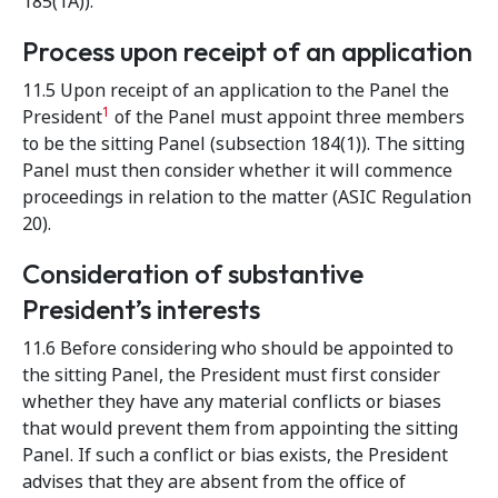
185(1A)).
Process upon receipt of an application
11.5 Upon receipt of an application to the Panel the
1
President
of the Panel must appoint three members
to be the sitting Panel (subsection 184(1)). The sitting
Panel must then consider whether it will commence
proceedings in relation to the matter (ASIC Regulation
20).
Consideration of substantive
President’s interests
11.6 Before considering who should be appointed to
the sitting Panel, the President must first consider
whether they have any material conflicts or biases
that would prevent them from appointing the sitting
Panel. If such a conflict or bias exists, the President
advises that they are absent from the office of