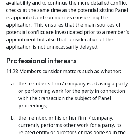
availability and to continue the more detailed conflict
checks at the same time as the potential sitting Panel
is appointed and commences considering the
application. This ensures that the main sources of
potential conflict are investigated prior to a member’s
appointment but also that consideration of the
application is not unnecessarily delayed.
Professional interests
11.28 Members consider matters such as whether:
the member’s firm / company is advising a party
or performing work for the party in connection
with the transaction the subject of Panel
proceedings;
the member, or his or her firm / company,
currently performs other work for a party, its
related entity or directors or has done so in the