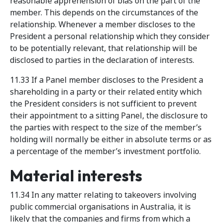
reasonable apprehension of bias on the part of the
member. This depends on the circumstances of the
relationship. Whenever a member discloses to the
President a personal relationship which they consider
to be potentially relevant, that relationship will be
disclosed to parties in the declaration of interests.
11.33 If a Panel member discloses to the President a
shareholding in a party or their related entity which
the President considers is not sufficient to prevent
their appointment to a sitting Panel, the disclosure to
the parties with respect to the size of the member’s
holding will normally be either in absolute terms or as
a percentage of the member’s investment portfolio.
Material interests
11.34 In any matter relating to takeovers involving
public commercial organisations in Australia, it is
likely that the companies and firms from which a