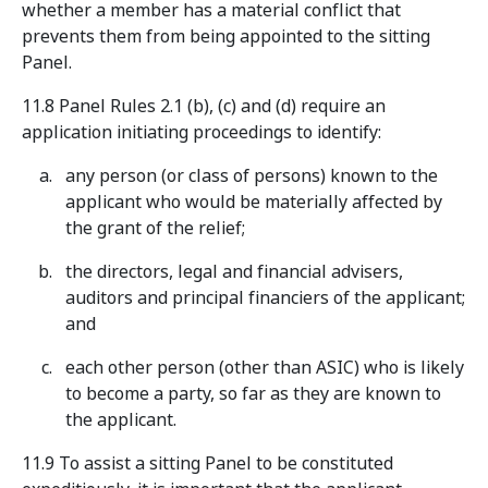
whether a member has a material conflict that
prevents them from being appointed to the sitting
Panel.
11.8 Panel Rules 2.1 (b), (c) and (d) require an
application initiating proceedings to identify:
any person (or class of persons) known to the
applicant who would be materially affected by
the grant of the relief;
the directors, legal and financial advisers,
auditors and principal financiers of the applicant;
and
each other person (other than ASIC) who is likely
to become a party, so far as they are known to
the applicant.
11.9 To assist a sitting Panel to be constituted