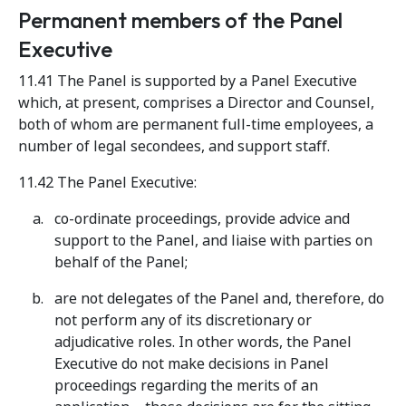
Permanent members of the Panel
Executive
11.41 The Panel is supported by a Panel Executive
which, at present, comprises a Director and Counsel,
both of whom are permanent full-time employees, a
number of legal secondees, and support staff.
11.42 The Panel Executive:
co-ordinate proceedings, provide advice and
support to the Panel, and liaise with parties on
behalf of the Panel;
are not delegates of the Panel and, therefore, do
not perform any of its discretionary or
adjudicative roles. In other words, the Panel
Executive do not make decisions in Panel
proceedings regarding the merits of an