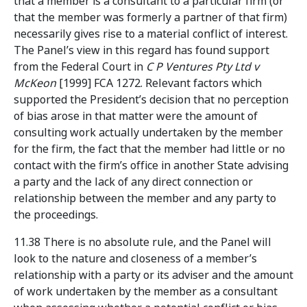
that a member is a consultant to a particular firm (or
that the member was formerly a partner of that firm)
necessarily gives rise to a material conflict of interest.
The Panel’s view in this regard has found support
from the Federal Court in
C P Ventures Pty Ltd v
McKeon
[1999] FCA 1272. Relevant factors which
supported the President’s decision that no perception
of bias arose in that matter were the amount of
consulting work actually undertaken by the member
for the firm, the fact that the member had little or no
contact with the firm’s office in another State advising
a party and the lack of any direct connection or
relationship between the member and any party to
the proceedings.
11.38 There is no absolute rule, and the Panel will
look to the nature and closeness of a member’s
relationship with a party or its adviser and the amount
of work undertaken by the member as a consultant