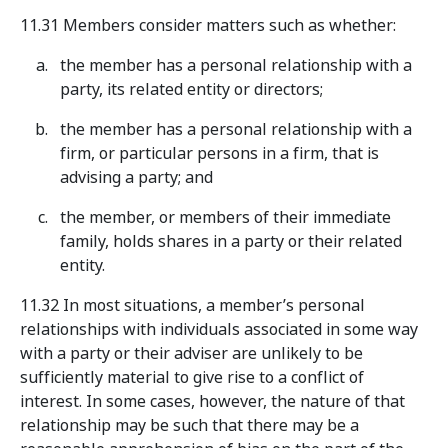
11.31 Members consider matters such as whether:
the member has a personal relationship with a
party, its related entity or directors;
the member has a personal relationship with a
firm, or particular persons in a firm, that is
advising a party; and
the member, or members of their immediate
family, holds shares in a party or their related
entity.
11.32 In most situations, a member’s personal
relationships with individuals associated in some way
with a party or their adviser are unlikely to be
sufficiently material to give rise to a conflict of
interest. In some cases, however, the nature of that
relationship may be such that there may be a