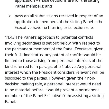
application – those decisions are for the sitting
Panel members; and
pass on all submissions received in respect of an
application to members of the sitting Panel – the
Executive have no filtering or selection role.
11.43 The Panel’s approach to potential conflicts
involving secondees is set out below. With respect to
the permanent members of the Panel Executive, given
their full-time status, any potential conflict would be
limited to those arising from personal interests of the
kind referred to in paragraph 31 above. Any personal
interest which the President considers relevant will be
disclosed to the parties. However, given their non-
decision making role, a personal interest would need
to be material before it would prevent a permanent
member of the Panel Executive from assisting a sitting
Panel.