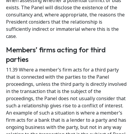
when assessing whether a potential conflict or bias
exists. The Panel will disclose the existence of the
consultancy and, where appropriate, the reasons the
President considers that the relationship is
sufficiently indirect or immaterial where this is the
case.
Members’ firms acting for third
parties
11.39 Where a member’s firm acts for a third party
that is connected with the parties to the Panel
proceedings, unless the third party is directly involved
in the transaction that is the subject of the
proceedings, the Panel does not usually consider that
such a relationship gives rise to a conflict of interest.
An example of such a situation is where a member’s
firm acts for a bank that is a lender to a party and has
ongoing business with the party, but not in any way