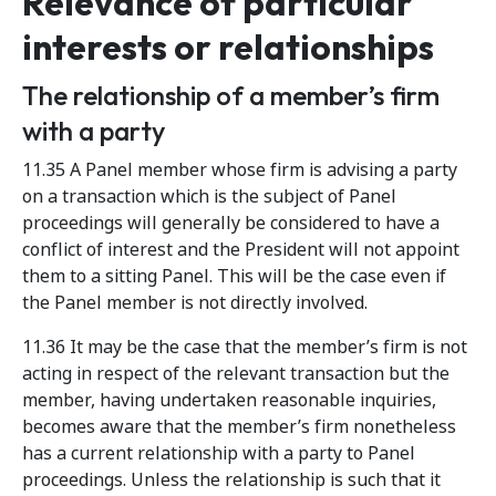
Relevance of particular
interests or relationships
The relationship of a member’s firm
with a party
11.35 A Panel member whose firm is advising a party
on a transaction which is the subject of Panel
proceedings will generally be considered to have a
conflict of interest and the President will not appoint
them to a sitting Panel. This will be the case even if
the Panel member is not directly involved.
11.36 It may be the case that the member’s firm is not
acting in respect of the relevant transaction but the
member, having undertaken reasonable inquiries,
becomes aware that the member’s firm nonetheless
has a current relationship with a party to Panel
proceedings. Unless the relationship is such that it