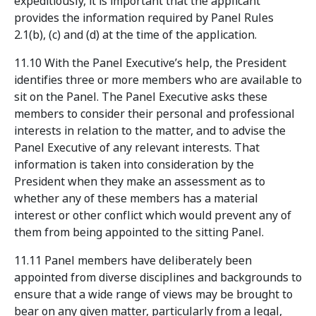
expeditiously, it is important that the applicant
provides the information required by Panel Rules
2.1(b), (c) and (d) at the time of the application.
11.10 With the Panel Executive’s help, the President
identifies three or more members who are available to
sit on the Panel. The Panel Executive asks these
members to consider their personal and professional
interests in relation to the matter, and to advise the
Panel Executive of any relevant interests. That
information is taken into consideration by the
President when they make an assessment as to
whether any of these members has a material
interest or other conflict which would prevent any of
them from being appointed to the sitting Panel.
11.11 Panel members have deliberately been
appointed from diverse disciplines and backgrounds to
ensure that a wide range of views may be brought to
bear on any given matter, particularly from a legal,