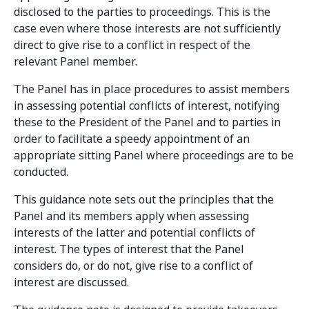
disclosed to the parties to proceedings. This is the
case even where those interests are not sufficiently
direct to give rise to a conflict in respect of the
relevant Panel member.
The Panel has in place procedures to assist members
in assessing potential conflicts of interest, notifying
these to the President of the Panel and to parties in
order to facilitate a speedy appointment of an
appropriate sitting Panel where proceedings are to be
conducted.
This guidance note sets out the principles that the
Panel and its members apply when assessing
interests of the latter and potential conflicts of
interest. The types of interest that the Panel
considers do, or do not, give rise to a conflict of
interest are discussed.