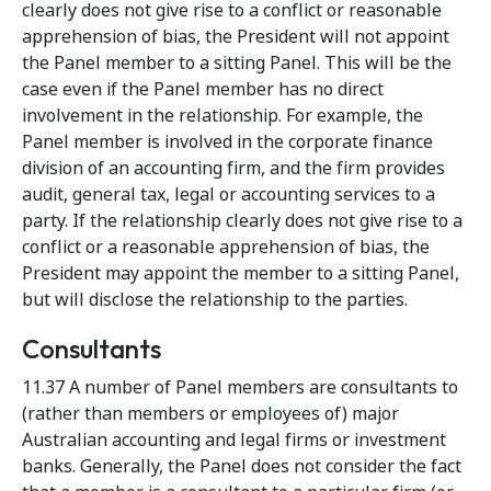
clearly does not give rise to a conflict or reasonable
apprehension of bias, the President will not appoint
the Panel member to a sitting Panel. This will be the
case even if the Panel member has no direct
involvement in the relationship. For example, the
Panel member is involved in the corporate finance
division of an accounting firm, and the firm provides
audit, general tax, legal or accounting services to a
party. If the relationship clearly does not give rise to a
conflict or a reasonable apprehension of bias, the
President may appoint the member to a sitting Panel,
but will disclose the relationship to the parties.
Consultants
11.37 A number of Panel members are consultants to
(rather than members or employees of) major
Australian accounting and legal firms or investment
banks. Generally, the Panel does not consider the fact