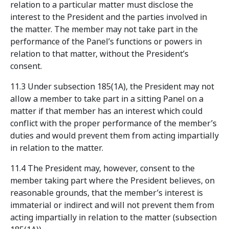
relation to a particular matter must disclose the
interest to the President and the parties involved in
the matter. The member may not take part in the
performance of the Panel’s functions or powers in
relation to that matter, without the President’s
consent.
11.3 Under subsection 185(1A), the President may not
allow a member to take part in a sitting Panel on a
matter if that member has an interest which could
conflict with the proper performance of the member’s
duties and would prevent them from acting impartially
in relation to the matter.
11.4 The President may, however, consent to the
member taking part where the President believes, on
reasonable grounds, that the member’s interest is
immaterial or indirect and will not prevent them from
acting impartially in relation to the matter (subsection