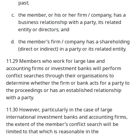
past;
the member, or his or her firm / company, has a
business relationship with a party, its related
entity or directors; and
the member’s firm / company has a shareholding
(direct or indirect) in a party or its related entity.
11.29 Members who work for large law and
accounting firms or investment banks will perform
conflict searches through their organisations to
determine whether the firm or bank acts for a party to
the proceedings or has an established relationship
with a party.
11.30 However, particularly in the case of large
international investment banks and accounting firms,
the extent of the member’s conflict search will be
limited to that which is reasonable in the