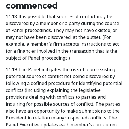
commenced
11.18 It is possible that sources of conflict may be
discovered by a member or a party during the course
of Panel proceedings. They may not have existed, or
may not have been discovered, at the outset. (For
example, a member’s firm accepts instructions to act
for a financier involved in the transaction that is the
subject of Panel proceedings.)
11.19 The Panel mitigates the risk of a pre-existing
potential source of conflict not being discovered by
following a defined procedure for identifying potential
conflicts (including explaining the legislative
provisions dealing with conflicts to parties and
inquiring for possible sources of conflict). The parties
also have an opportunity to make submissions to the
President in relation to any suspected conflicts. The
Panel Executive updates each member’s curriculum