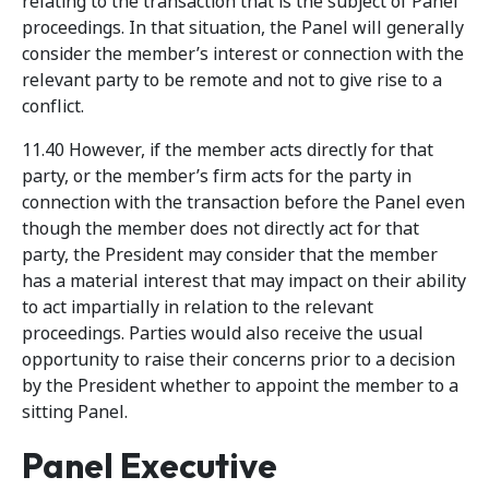
relating to the transaction that is the subject of Panel
proceedings. In that situation, the Panel will generally
consider the member’s interest or connection with the
relevant party to be remote and not to give rise to a
conflict.
11.40 However, if the member acts directly for that
party, or the member’s firm acts for the party in
connection with the transaction before the Panel even
though the member does not directly act for that
party, the President may consider that the member
has a material interest that may impact on their ability
to act impartially in relation to the relevant
proceedings. Parties would also receive the usual
opportunity to raise their concerns prior to a decision
by the President whether to appoint the member to a
sitting Panel.
Panel Executive