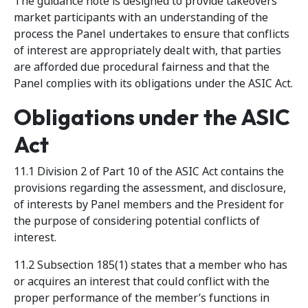
The guidance note is designed to provide takeovers
market participants with an understanding of the
process the Panel undertakes to ensure that conflicts
of interest are appropriately dealt with, that parties
are afforded due procedural fairness and that the
Panel complies with its obligations under the ASIC Act.
Obligations under the ASIC
Act
11.1 Division 2 of Part 10 of the ASIC Act contains the
provisions regarding the assessment, and disclosure,
of interests by Panel members and the President for
the purpose of considering potential conflicts of
interest.
11.2 Subsection 185(1) states that a member who has
or acquires an interest that could conflict with the
proper performance of the member’s functions in