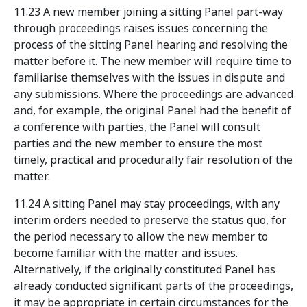
11.23 A new member joining a sitting Panel part-way
through proceedings raises issues concerning the
process of the sitting Panel hearing and resolving the
matter before it. The new member will require time to
familiarise themselves with the issues in dispute and
any submissions. Where the proceedings are advanced
and, for example, the original Panel had the benefit of
a conference with parties, the Panel will consult
parties and the new member to ensure the most
timely, practical and procedurally fair resolution of the
matter.
11.24 A sitting Panel may stay proceedings, with any
interim orders needed to preserve the status quo, for
the period necessary to allow the new member to
become familiar with the matter and issues.
Alternatively, if the originally constituted Panel has
already conducted significant parts of the proceedings,
it may be appropriate in certain circumstances for the