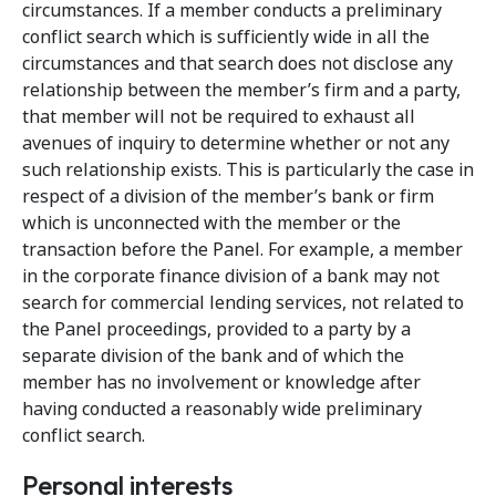
circumstances. If a member conducts a preliminary
conflict search which is sufficiently wide in all the
circumstances and that search does not disclose any
relationship between the member’s firm and a party,
that member will not be required to exhaust all
avenues of inquiry to determine whether or not any
such relationship exists. This is particularly the case in
respect of a division of the member’s bank or firm
which is unconnected with the member or the
transaction before the Panel. For example, a member
in the corporate finance division of a bank may not
search for commercial lending services, not related to
the Panel proceedings, provided to a party by a
separate division of the bank and of which the
member has no involvement or knowledge after
having conducted a reasonably wide preliminary
conflict search.
Personal interests