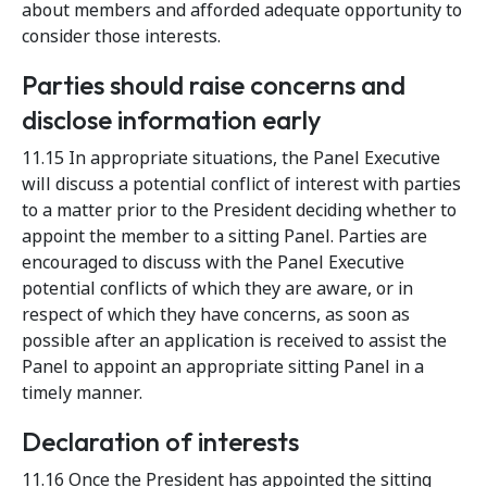
about members and afforded adequate opportunity to
consider those interests.
Parties should raise concerns and
disclose information early
11.15 In appropriate situations, the Panel Executive
will discuss a potential conflict of interest with parties
to a matter prior to the President deciding whether to
appoint the member to a sitting Panel. Parties are
encouraged to discuss with the Panel Executive
potential conflicts of which they are aware, or in
respect of which they have concerns, as soon as
possible after an application is received to assist the
Panel to appoint an appropriate sitting Panel in a
timely manner.
Declaration of interests
11.16 Once the President has appointed the sitting