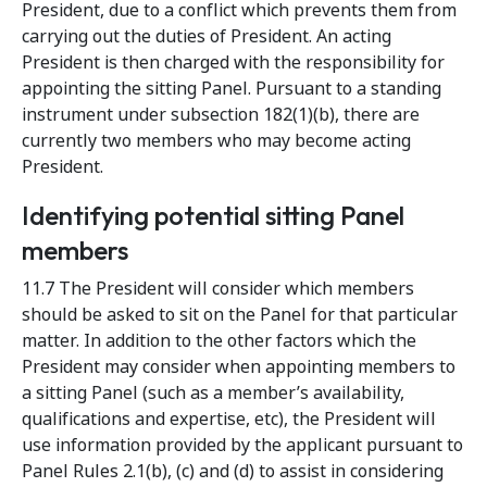
President, due to a conflict which prevents them from
carrying out the duties of President. An acting
President is then charged with the responsibility for
appointing the sitting Panel. Pursuant to a standing
instrument under subsection 182(1)(b), there are
currently two members who may become acting
President.
Identifying potential sitting Panel
members
11.7 The President will consider which members
should be asked to sit on the Panel for that particular
matter. In addition to the other factors which the
President may consider when appointing members to
a sitting Panel (such as a member’s availability,
qualifications and expertise, etc), the President will
use information provided by the applicant pursuant to
Panel Rules 2.1(b), (c) and (d) to assist in considering