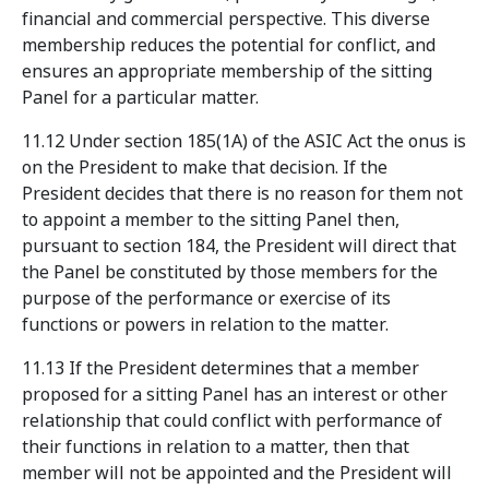
financial and commercial perspective. This diverse
membership reduces the potential for conflict, and
ensures an appropriate membership of the sitting
Panel for a particular matter.
11.12 Under section 185(1A) of the ASIC Act the onus is
on the President to make that decision. If the
President decides that there is no reason for them not
to appoint a member to the sitting Panel then,
pursuant to section 184, the President will direct that
the Panel be constituted by those members for the
purpose of the performance or exercise of its
functions or powers in relation to the matter.
11.13 If the President determines that a member
proposed for a sitting Panel has an interest or other
relationship that could conflict with performance of
their functions in relation to a matter, then that
member will not be appointed and the President will