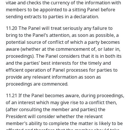
vitae and checks the currency of the information with
members to be appointed to a sitting Panel before
sending extracts to parties in a declaration.
11.20 The Panel will treat seriously any failure to
bring to the Panel’s attention, as soon as possible, a
potential source of conflict of which a party becomes
aware (whether at the commencement of, or later in,
proceedings). The Panel considers that it is in both its
and the parties’ best interests for the timely and
efficient operation of Panel processes for parties to
provide any relevant information as soon as
proceedings are commenced.
11.21 If the Panel becomes aware, during proceedings,
of an interest which may give rise to a conflict then,
(after consulting the member and parties) the
President will consider whether the relevant
member’s ability to complete the matter is likely to be