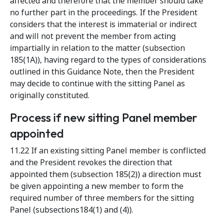
affected and therefore that the member should take
no further part in the proceedings. If the President
considers that the interest is immaterial or indirect
and will not prevent the member from acting
impartially in relation to the matter (subsection
185(1A)), having regard to the types of considerations
outlined in this Guidance Note, then the President
may decide to continue with the sitting Panel as
originally constituted.
Process if new sitting Panel member
appointed
11.22 If an existing sitting Panel member is conflicted
and the President revokes the direction that
appointed them (subsection 185(2)) a direction must
be given appointing a new member to form the
required number of three members for the sitting
Panel (subsections184(1) and (4)).