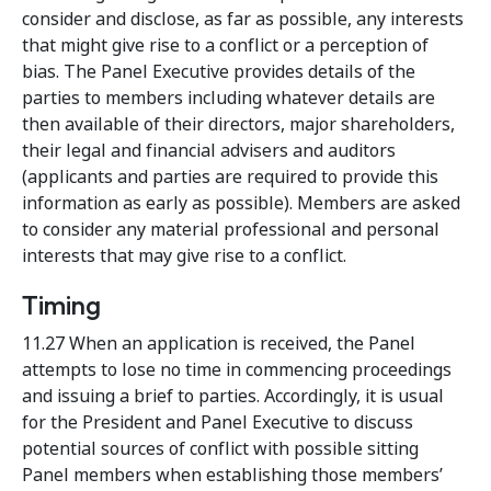
consider and disclose, as far as possible, any interests
that might give rise to a conflict or a perception of
bias. The Panel Executive provides details of the
parties to members including whatever details are
then available of their directors, major shareholders,
their legal and financial advisers and auditors
(applicants and parties are required to provide this
information as early as possible). Members are asked
to consider any material professional and personal
interests that may give rise to a conflict.
Timing
11.27 When an application is received, the Panel
attempts to lose no time in commencing proceedings
and issuing a brief to parties. Accordingly, it is usual
for the President and Panel Executive to discuss
potential sources of conflict with possible sitting
Panel members when establishing those members’