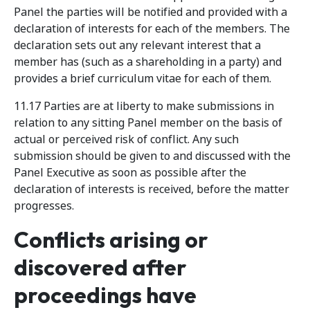
Panel the parties will be notified and provided with a
declaration of interests for each of the members. The
declaration sets out any relevant interest that a
member has (such as a shareholding in a party) and
provides a brief curriculum vitae for each of them.
11.17 Parties are at liberty to make submissions in
relation to any sitting Panel member on the basis of
actual or perceived risk of conflict. Any such
submission should be given to and discussed with the
Panel Executive as soon as possible after the
declaration of interests is received, before the matter
progresses.
Conflicts arising or
discovered after
proceedings have