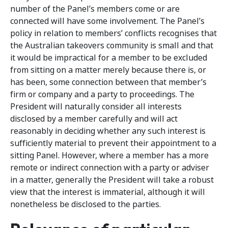
number of the Panel’s members come or are
connected will have some involvement. The Panel’s
policy in relation to members’ conflicts recognises that
the Australian takeovers community is small and that
it would be impractical for a member to be excluded
from sitting on a matter merely because there is, or
has been, some connection between that member’s
firm or company and a party to proceedings. The
President will naturally consider all interests
disclosed by a member carefully and will act
reasonably in deciding whether any such interest is
sufficiently material to prevent their appointment to a
sitting Panel. However, where a member has a more
remote or indirect connection with a party or adviser
in a matter, generally the President will take a robust
view that the interest is immaterial, although it will
nonetheless be disclosed to the parties.