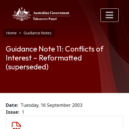
Skip to main content
Breadcrumb
Home
Guidance Notes
Guidance Note 11: Conflicts of
Interest – Reformatted
(superseded)
Date
Tuesday, 16 September 2003
Issue
1
Document