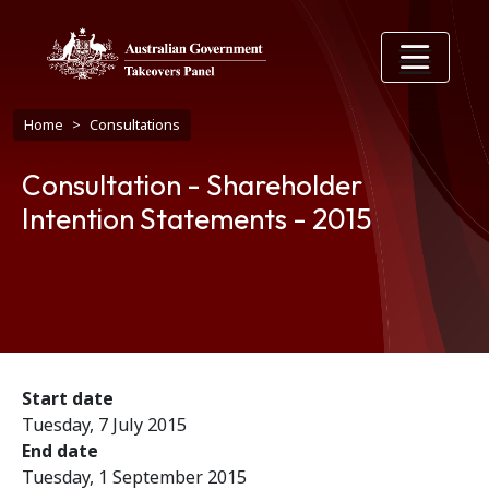
Skip to main content
Breadcrumb
Home
Consultations
Consultation - Shareholder
Intention Statements - 2015
Start date
Tuesday, 7 July 2015
End date
Tuesday, 1 September 2015