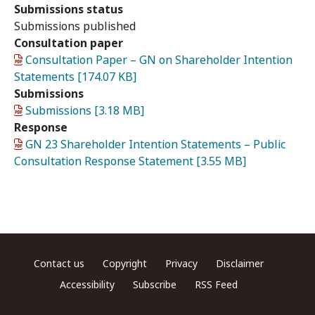
Submissions status
Submissions published
Consultation paper
Document
Consultation Paper – GN on Shareholder Intention
Statements [174.07 KB]
Submissions
Document
Submissions [3.18 MB]
Response
Document
GN 23 Shareholder Intention Statements – Public
Consultation Response Statement [3.55 MB]
Footer menu
Contact us
Copyright
Privacy
Disclaimer
Accessibility
Subscribe
RSS Feed