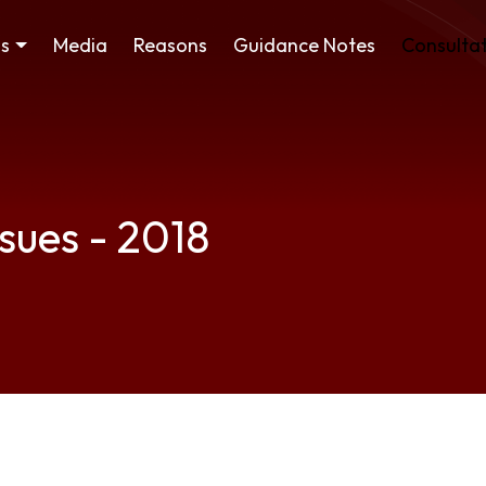
ss
Media
Reasons
Guidance Notes
Consultat
ssues - 2018