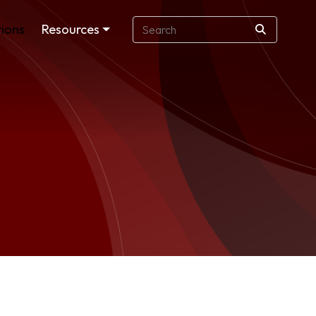
ions
Resources