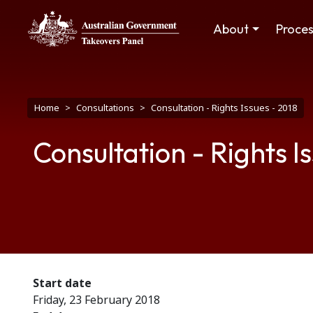
Skip to main content
Main navigation
About
Proce
Breadcrumb
Home
Consultations
Consultation - Rights Issues - 2018
Consultation - Rights I
Start date
Friday, 23 February 2018