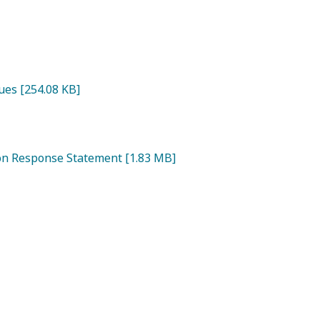
ues [254.08 KB]
ion Response Statement [1.83 MB]