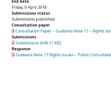
End date
Friday, 6 April 2018
Submissions status
Submissions published
Consultation paper
Document
Consultation Paper – Guidance Note 17 – Rights iss
Submissions
Document
Submissions [646.11 KB]
Response
Document
Guidance Note 17 Rights issues – Public Consultat