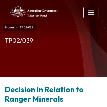
Skip to main content
Breadcrumb
Home
TP02/039
TP02/039
Decision in Relation to
Ranger Minerals