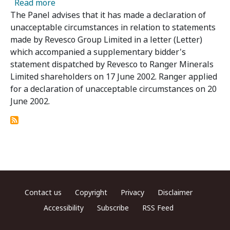
about Decision in Relation to Ranger Mineral
Read more
The Panel advises that it has made a declaration of
unacceptable circumstances in relation to statements
made by Revesco Group Limited in a letter (Letter)
which accompanied a supplementary bidder's
statement dispatched by Revesco to Ranger Minerals
Limited shareholders on 17 June 2002. Ranger applied
for a declaration of unacceptable circumstances on 20
June 2002.
Footer menu
Contact us
Copyright
Privacy
Disclaimer
Accessibility
Subscribe
RSS Feed