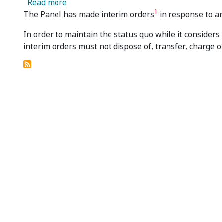
about Merlin Diamonds Limited - Panel M
Read more
1
The Panel has made interim orders
in response to an
In order to maintain the status quo while it considers
interim orders must not dispose of, transfer, charge o