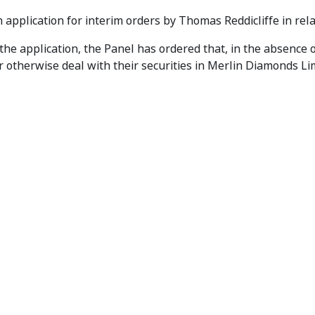
akes Interim Orders
 application for interim orders by Thomas Reddicliffe in rel
 the application, the Panel has ordered that, in the absence 
r otherwise deal with their securities in Merlin Diamonds Li