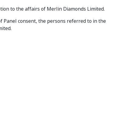
ation to the affairs of Merlin Diamonds Limited.
of Panel consent, the persons referred to in the
mited.