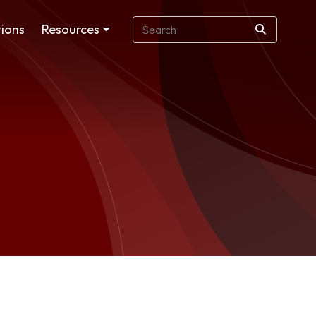
ions
Resources