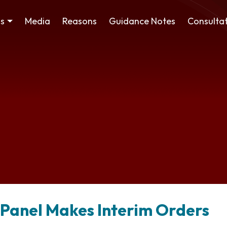
ss
Media
Reasons
Guidance Notes
Consultat
 Panel Makes Interim Orders