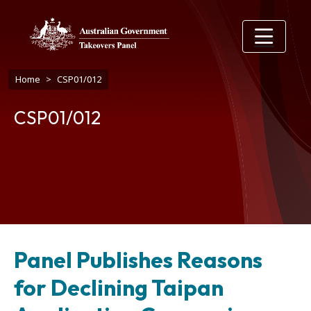
Skip to main content
Breadcrumb
Home
CSP01/012
CSP01/012
Panel Publishes Reasons
for Declining Taipan