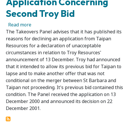
Application Concerning
Second Troy Bid
about Panel Publishes Reasons for Declining
Read more
The Takeovers Panel advises that it has published its
reasons for declining an application from Taipan
Resources for a declaration of unacceptable
circumstances in relation to Troy Resources'
announcement of 13 December. Troy had announced
that it intended to allow its previous bid for Taipan to
lapse and to make another offer that was not
conditional on the merger between St Barbara and
Taipan not proceeding. It's previous bid contained this
condition. The Panel received the application on 13
December 2000 and announced its decision on 22
December 2001.