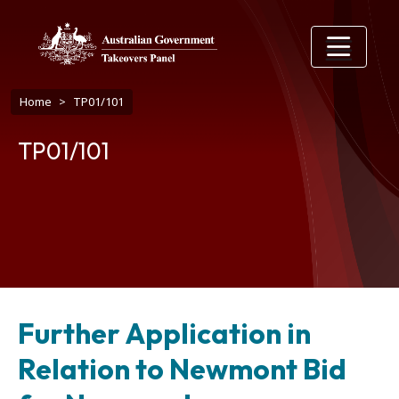
Skip to main content
Breadcrumb
Home
TP01/101
TP01/101
Further Application in
Relation to Newmont Bid