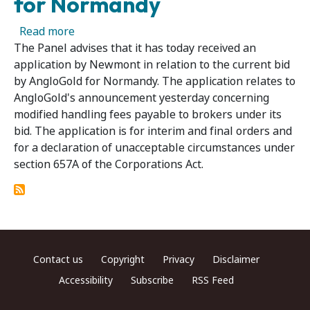
for Normandy
about Further Application in Relation to Ne
Read more
The Panel advises that it has today received an
application by Newmont in relation to the current bid
by AngloGold for Normandy. The application relates to
AngloGold's announcement yesterday concerning
modified handling fees payable to brokers under its
bid. The application is for interim and final orders and
for a declaration of unacceptable circumstances under
section 657A of the Corporations Act.
Footer menu
Contact us
Copyright
Privacy
Disclaimer
Accessibility
Subscribe
RSS Feed