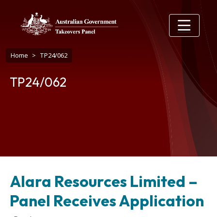
Skip to main content
Breadcrumb
Home
TP24/062
TP24/062
Alara Resources Limited –
Panel Receives Application