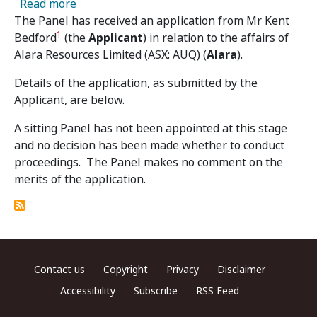
about Alara Resources Limited – Panel Receiv
Read more
The Panel has received an application from Mr Kent
1
Bedford
(the
Applicant
) in relation to the affairs of
Alara Resources Limited (ASX: AUQ) (
Alara
).
Details of the application, as submitted by the
Applicant, are below.
A sitting Panel has not been appointed at this stage
and no decision has been made whether to conduct
proceedings. The Panel makes no comment on the
merits of the application.
Footer menu
Contact us
Copyright
Privacy
Disclaimer
Accessibility
Subscribe
RSS Feed