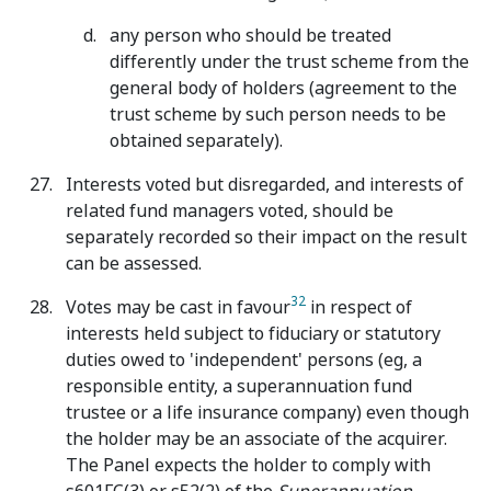
any person who should be treated
differently under the trust scheme from the
general body of holders (agreement to the
trust scheme by such person needs to be
obtained separately).
Interests voted but disregarded, and interests of
related fund managers voted, should be
separately recorded so their impact on the result
can be assessed.
32
Votes may be cast in favour
in respect of
interests held subject to fiduciary or statutory
duties owed to 'independent' persons (eg, a
responsible entity, a superannuation fund
trustee or a life insurance company) even though
the holder may be an associate of the acquirer.
The Panel expects the holder to comply with