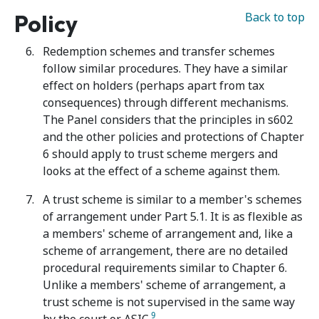
Policy
Back to top
Redemption schemes and transfer schemes
follow similar procedures. They have a similar
effect on holders (perhaps apart from tax
consequences) through different mechanisms.
The Panel considers that the principles in s602
and the other policies and protections of Chapter
6 should apply to trust scheme mergers and
looks at the effect of a scheme against them.
A trust scheme is similar to a member's schemes
of arrangement under Part 5.1. It is as flexible as
a members' scheme of arrangement and, like a
scheme of arrangement, there are no detailed
procedural requirements similar to Chapter 6.
Unlike a members' scheme of arrangement, a
trust scheme is not supervised in the same way
9