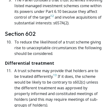
The Panel considers that trust schemes involving
listed managed investment schemes come within
its powers under Part 6.10 because they affect
12
control of the target
and involve acquisitions of
substantial interests: s657A(2).
Section 602
To reduce the likelihood of a trust scheme giving
rise to unacceptable circumstances the following
should be considered.
Differential treatment
A trust scheme may provide that holders are to
13
be treated differently.
If it does, the scheme
would be likely to be contrary to s602(c) unless
the different treatment was approved by
properly informed and constituted meetings of
holders (and this may require meetings of sub-
groups of holders).