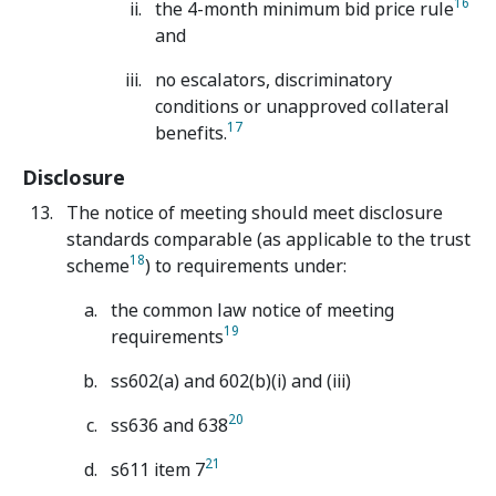
16
the 4-month minimum bid price rule
and
no escalators, discriminatory
conditions or unapproved collateral
17
benefits.
Disclosure
The notice of meeting should meet disclosure
standards comparable (as applicable to the trust
18
scheme
) to requirements under:
the common law notice of meeting
19
requirements
ss602(a) and 602(b)(i) and (iii)
20
ss636 and 638
21
s611 item 7