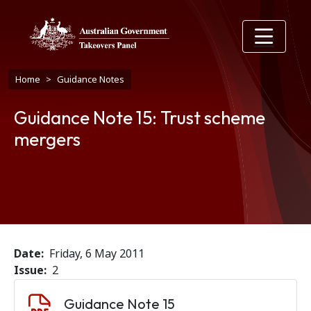
Skip to main content
Breadcrumb
Home
Guidance Notes
Guidance Note 15: Trust scheme
mergers
Date
Friday, 6 May 2011
Issue
2
Document
Guidance Note 15