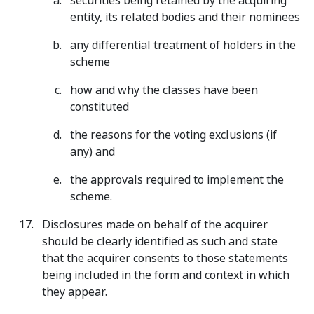
securities being retained by the acquiring
entity, its related bodies and their nominees
any differential treatment of holders in the
scheme
how and why the classes have been
constituted
the reasons for the voting exclusions (if
any) and
the approvals required to implement the
scheme.
Disclosures made on behalf of the acquirer
should be clearly identified as such and state
that the acquirer consents to those statements
being included in the form and context in which
they appear.