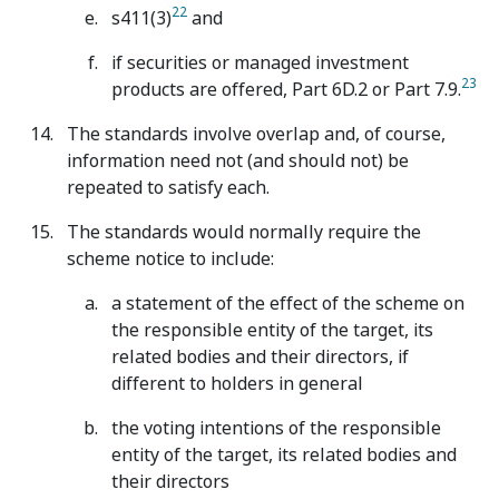
22
s411(3)
and
if securities or managed investment
23
products are offered, Part 6D.2 or Part 7.9.
The standards involve overlap and, of course,
information need not (and should not) be
repeated to satisfy each.
The standards would normally require the
scheme notice to include:
a statement of the effect of the scheme on
the responsible entity of the target, its
related bodies and their directors, if
different to holders in general
the voting intentions of the responsible
entity of the target, its related bodies and
their directors