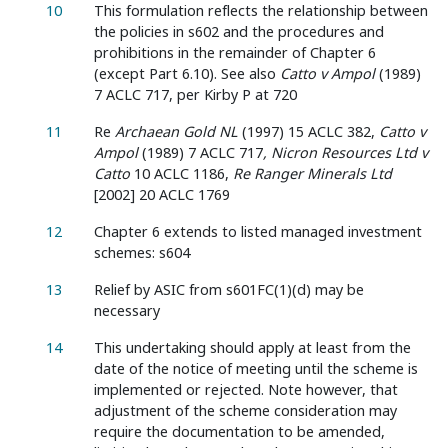
10
This formulation reflects the relationship between
the policies in s602 and the procedures and
prohibitions in the remainder of Chapter 6
(except Part 6.10). See also
Catto v Ampol
(1989)
7 ACLC 717, per Kirby P at 720
11
Re
Archaean Gold NL
(1997) 15 ACLC 382,
Catto v
Ampol
(1989) 7 ACLC 717
, Nicron Resources Ltd v
Catto
10 ACLC 1186,
Re Ranger Minerals Ltd
[2002] 20 ACLC 1769
12
Chapter 6 extends to listed managed investment
schemes: s604
13
Relief by ASIC from s601FC(1)(d) may be
necessary
14
This undertaking should apply at least from the
date of the notice of meeting until the scheme is
implemented or rejected. Note however, that
adjustment of the scheme consideration may
require the documentation to be amended,