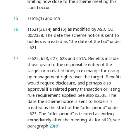
limiting how close to the scheme meeting this
could occur
15
ss618(1) and 619
16
ss621(3), (4) and (5) as modified by ASIC CO
00/2338. The date the scheme notice is sent to
holders is treated as “the date of the bid” under
s621
17
ss622, 623, 627, 628 and 651A. Benefits include
those given to the responsible entity of the
target or a related body in exchange for giving
up management rights over the target. Benefits
would require disclosure, and perhaps also
approval if a related party transaction or listing
rule requirement applied. See also s253E. The
date the scheme notice is sent to holders is
treated as the start of the “offer period” under
s623. The “offer period” is treated as ending
immediately after the meeting. As for s629, see
paragraph
29(b)