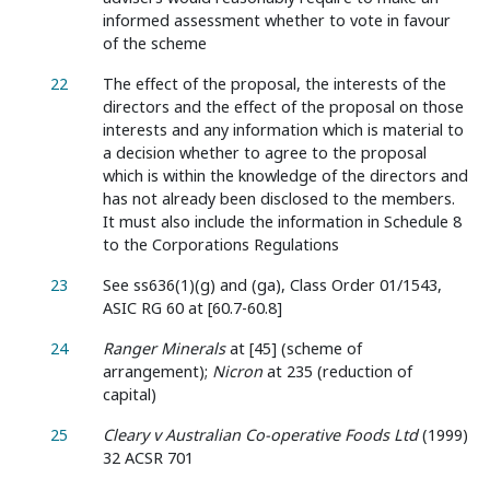
informed assessment whether to vote in favour
of the scheme
22
The effect of the proposal, the interests of the
directors and the effect of the proposal on those
interests and any information which is material to
a decision whether to agree to the proposal
which is within the knowledge of the directors and
has not already been disclosed to the members.
It must also include the information in Schedule 8
to the Corporations Regulations
23
See ss636(1)(g) and (ga), Class Order 01/1543,
ASIC RG 60 at [60.7-60.8]
24
Ranger Minerals
at [45] (scheme of
arrangement);
Nicron
at 235 (reduction of
capital)
25
Cleary v Australian Co-operative Foods Ltd
(1999)
32 ACSR 701