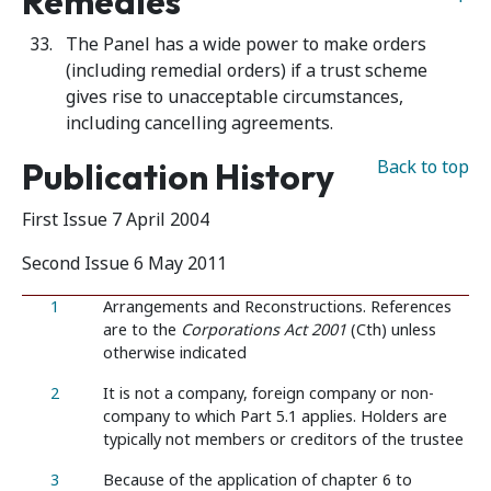
Remedies
The Panel has a wide power to make orders
(including remedial orders) if a trust scheme
gives rise to unacceptable circumstances,
including cancelling agreements.
Publication History
Back to top
First Issue 7 April 2004
Second Issue 6 May 2011
1
Arrangements and Reconstructions. References
are to the
Corporations Act 2001
(Cth) unless
otherwise indicated
2
It is not a company, foreign company or non-
company to which Part 5.1 applies. Holders are
typically not members or creditors of the trustee
3
Because of the application of chapter 6 to