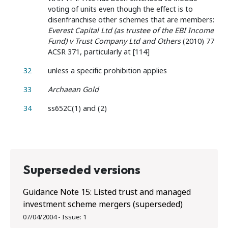
voting of units even though the effect is to
disenfranchise other schemes that are members:
Everest Capital Ltd (as trustee of the EBI Income
Fund) v Trust Company Ltd and Others
(2010) 77
ACSR 371, particularly at [114]
32
unless a specific prohibition applies
33
Archaean Gold
34
ss652C(1) and (2)
Superseded versions
Guidance Note 15: Listed trust and managed
investment scheme mergers (superseded)
07/04/2004
-
Issue:
1