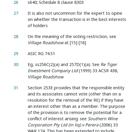
26
s640; Schedule 8 clause 8303
27
It is also not uncommon for the expert to opine
on whether the transaction is in the best interests
of holders
28
On the meaning of the voting restriction, see
Village Roadshow
at [15]-[18]
29
ASIC RG 74.51
30
Eg, ss256C(2)(a) and 257D(1)(a). See
Re Tiger
Investment Company Ltd
(1999) 33 ACSR 438,
Village Roadshow
31
Section 253E provides that the responsible entity
and its associates cannot vote (other than on a
resolution for the removal of the RE) if they have
an interest other than as a member. The purpose
of the provision is to remove the potential for a
conflict of interest arising: see
Southern Wine
Corporation Pty Ltd (in liq) v Perera
(2006) 33
WAR 174. This has been extended to include