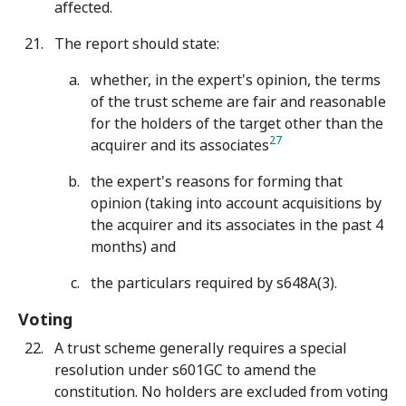
affected.
The report should state:
whether, in the expert's opinion, the terms
of the trust scheme are fair and reasonable
for the holders of the target other than the
27
acquirer and its associates
the expert's reasons for forming that
opinion (taking into account acquisitions by
the acquirer and its associates in the past 4
months) and
the particulars required by s648A(3).
Voting
A trust scheme generally requires a special
resolution under s601GC to amend the
constitution. No holders are excluded from voting