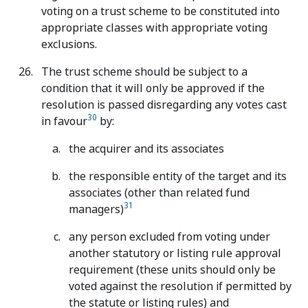
voting on a trust scheme to be constituted into
appropriate classes with appropriate voting
exclusions.
The trust scheme should be subject to a
condition that it will only be approved if the
resolution is passed disregarding any votes cast
30
in favour
by:
the acquirer and its associates
the responsible entity of the target and its
associates (other than related fund
31
managers)
any person excluded from voting under
another statutory or listing rule approval
requirement (these units should only be
voted against the resolution if permitted by
the statute or listing rules) and