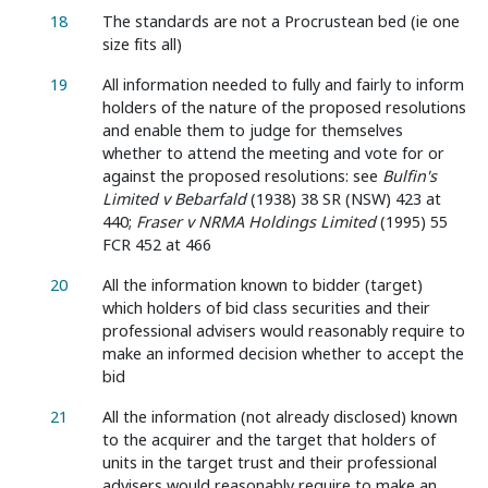
18
The standards are not a Procrustean bed (ie one
size fits all)
19
All information needed to fully and fairly to inform
holders of the nature of the proposed resolutions
and enable them to judge for themselves
whether to attend the meeting and vote for or
against the proposed resolutions: see
Bulfin's
Limited v Bebarfald
(1938) 38 SR (NSW) 423 at
440;
Fraser v NRMA Holdings Limited
(1995) 55
FCR 452 at 466
20
All the information known to bidder (target)
which holders of bid class securities and their
professional advisers would reasonably require to
make an informed decision whether to accept the
bid
21
All the information (not already disclosed) known
to the acquirer and the target that holders of
units in the target trust and their professional
advisers would reasonably require to make an