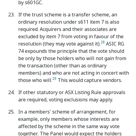
by s601GC.
If the trust scheme is a transfer scheme, an
ordinary resolution under s611 item 7 is also
required. Acquirers and their associates are
excluded by item 7 from voting in favour of the
28
resolution (they may vote against it).
ASIC RG
74 expounds the principle that the vote should
be only by those holders who will not gain from
the transaction (other than as ordinary
members) and who are not acting in concert with
29
those who will.
This would capture vendors.
If other statutory or ASX Listing Rule approvals
are required, voting exclusions may apply.
In a members' scheme of arrangement, for
example, only members whose interests are
affected by the scheme in the same way vote
together. The Panel would expect the holders