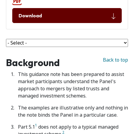
Download
Background
Back to top
This guidance note has been prepared to assist
market participants understand the Panel's
approach to mergers by listed trusts and
managed investment schemes.
The examples are illustrative only and nothing in
the note binds the Panel in a particular case.
1
Part 5.1
does not apply to a typical managed
2