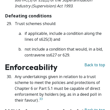
s601FC(3) or s52(2) of the
Superannuation
Industry (Supervision) Act 1993
.
Defeating conditions
Trust schemes should:
if applicable, include a condition along the
lines of s625(3) and
not include a condition that would, in a bid,
contravene ss627 or 629.
Enforceability
Back to top
Any undertakings given in relation to a trust
scheme to meet the policies and protections of
Chapter 6 or Part 5.1 must be capable of direct
enforcement by holders (eg, as in a deed poll in
33
their favour)
.