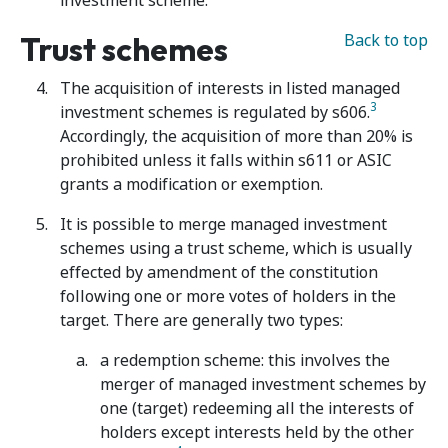
investment scheme.
Trust schemes
Back to top
The acquisition of interests in listed managed
3
investment schemes is regulated by s606.
Accordingly, the acquisition of more than 20% is
prohibited unless it falls within s611 or ASIC
grants a modification or exemption.
It is possible to merge managed investment
schemes using a trust scheme, which is usually
effected by amendment of the constitution
following one or more votes of holders in the
target. There are generally two types:
a redemption scheme: this involves the
merger of managed investment schemes by
one (target) redeeming all the interests of
holders except interests held by the other