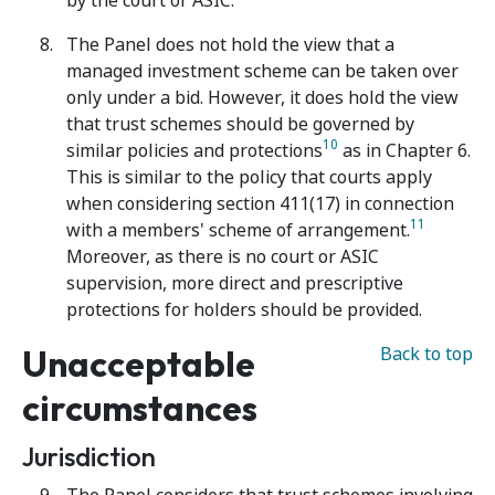
by the court or ASIC.
The Panel does not hold the view that a
managed investment scheme can be taken over
only under a bid. However, it does hold the view
that trust schemes should be governed by
10
similar policies and protections
as in Chapter 6.
This is similar to the policy that courts apply
when considering section 411(17) in connection
11
with a members' scheme of arrangement.
Moreover, as there is no court or ASIC
supervision, more direct and prescriptive
protections for holders should be provided.
Unacceptable
Back to top
circumstances
Jurisdiction