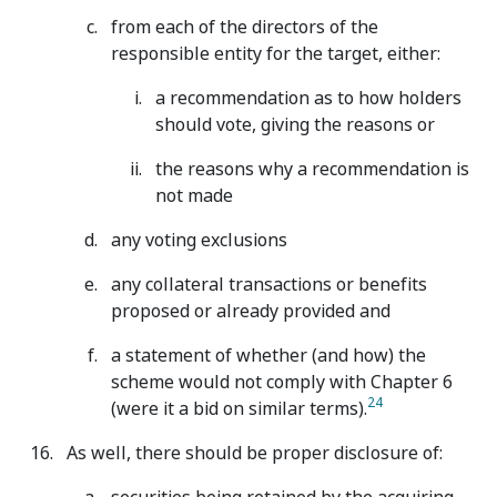
from each of the directors of the
responsible entity for the target, either:
a recommendation as to how holders
should vote, giving the reasons or
the reasons why a recommendation is
not made
any voting exclusions
any collateral transactions or benefits
proposed or already provided and
a statement of whether (and how) the
scheme would not comply with Chapter 6
24
(were it a bid on similar terms).
As well, there should be proper disclosure of: