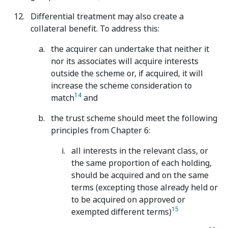
Differential treatment may also create a
collateral benefit. To address this:
the acquirer can undertake that neither it
nor its associates will acquire interests
outside the scheme or, if acquired, it will
increase the scheme consideration to
14
match
and
the trust scheme should meet the following
principles from Chapter 6:
all interests in the relevant class, or
the same proportion of each holding,
should be acquired and on the same
terms (excepting those already held or
to be acquired on approved or
15
exempted different terms)