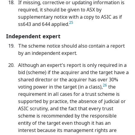
If missing, corrective or updating information is
required, it should be given to ASX by
supplementary notice with a copy to ASIC as if
25
ss643 and 644 applied.
Independent expert
The scheme notice should also contain a report
by an independent expert.
Although an expert's report is only required in a
bid (scheme) if the acquirer and the target have a
shared director or the acquirer has over 30%
26
voting power in the target (in a class),
the
requirement in all cases for a trust scheme is
supported by practice, the absence of judicial or
ASIC scrutiny, and the fact that every trust
scheme is recommended by the responsible
entity of the target even though it has an
interest because its management rights are