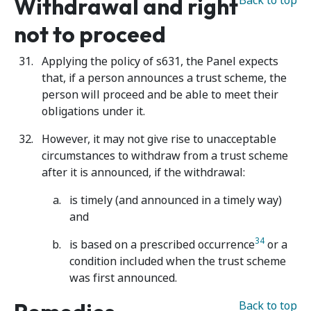
Withdrawal and right
Back to top
not to proceed
Applying the policy of s631, the Panel expects
that, if a person announces a trust scheme, the
person will proceed and be able to meet their
obligations under it.
However, it may not give rise to unacceptable
circumstances to withdraw from a trust scheme
after it is announced, if the withdrawal:
is timely (and announced in a timely way)
and
34
is based on a prescribed occurrence
or a
condition included when the trust scheme
was first announced.
Back to top