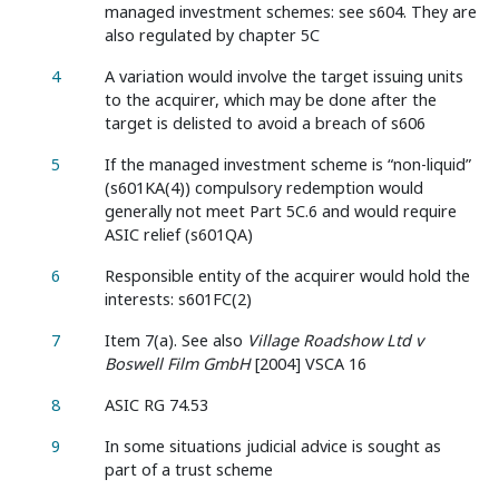
managed investment schemes: see s604. They are
also regulated by chapter 5C
4
A variation would involve the target issuing units
to the acquirer, which may be done after the
target is delisted to avoid a breach of s606
5
If the managed investment scheme is “non-liquid”
(s601KA(4)) compulsory redemption would
generally not meet Part 5C.6 and would require
ASIC relief (s601QA)
6
Responsible entity of the acquirer would hold the
interests: s601FC(2)
7
Item 7(a). See also
Village Roadshow Ltd v
Boswell Film GmbH
[2004] VSCA 16
8
ASIC RG 74.53
9
In some situations judicial advice is sought as
part of a trust scheme