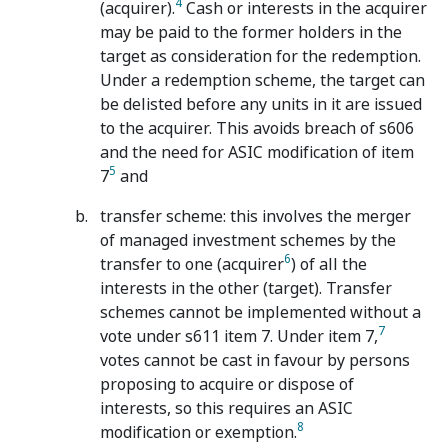
4
(acquirer).
Cash or interests in the acquirer
may be paid to the former holders in the
target as consideration for the redemption.
Under a redemption scheme, the target can
be delisted before any units in it are issued
to the acquirer. This avoids breach of s606
and the need for ASIC modification of item
5
7
and
transfer scheme: this involves the merger
of managed investment schemes by the
6
transfer to one (acquirer
) of all the
interests in the other (target). Transfer
schemes cannot be implemented without a
7
vote under s611 item 7. Under item 7,
votes cannot be cast in favour by persons
proposing to acquire or dispose of
interests, so this requires an ASIC
8
modification or exemption.